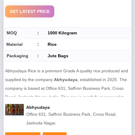
Country
India
GET LATEST PRICE
Mobile Code
0
IEC Code
NO
MOQ
:
1000 Kilogram
GST Number
33BXQPR1014P1Z2
Material
:
Rice
Certifications
Not Available
Packaging
:
Jute Bags
Quality Grade
Premium Food Grade
Abhyudaya Rice is a premium Grade A quality rice produced and
Material
Food Grain (Rice)
supplied by the company
Abhyudaya
, established in 2025. The
Size
Standard
company is based at Office 631, Saffron Business Park, Cross
Road, Jashoda Nagar, India. This rice is carefully processed to
maintain high nutritional value, ensuring it is rich in protein and
Abhyudaya
Office 631, Saffron Business Park, Cross Road,
low in fat while being completely free from artificial coloring.
Jashoda Nagar,
The product is packed in eco-friendly
jute bags
, preserving
freshness and quality during storage and transportation.