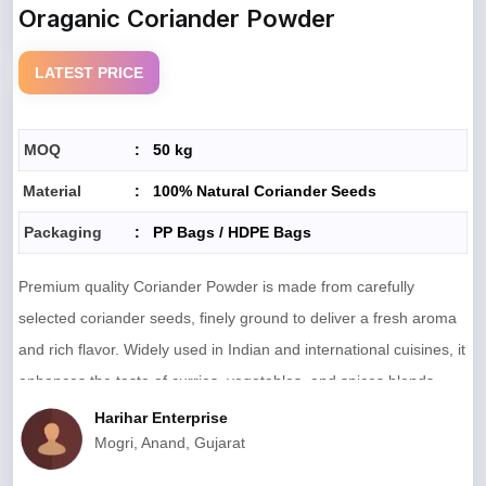
Oraganic Coriander Powder
LATEST PRICE
MOQ
:
50 kg
Material
:
100% Natural Coriander Seeds
Packaging
:
PP Bags / HDPE Bags
Premium quality Coriander Powder is made from carefully
selected coriander seeds, finely ground to deliver a fresh aroma
and rich flavor. Widely used in Indian and international cuisines, it
enhances the taste of curries, vegetables, and spices blends.
Hygienically processed and free from additives, it ensures natural
Harihar Enterprise
Mogri, Anand, Gujarat
purity and consistent quality in every pack.