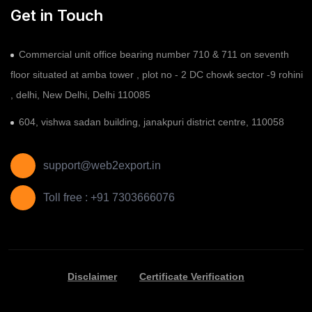
Get in Touch
Commercial unit office bearing number 710 & 711 on seventh
floor situated at amba tower , plot no - 2 DC chowk sector -9 rohini
, delhi, New Delhi, Delhi 110085
604, vishwa sadan building, janakpuri district centre, 110058
support@web2export.in
Toll free : +91 7303666076
Disclaimer
Certificate Verification