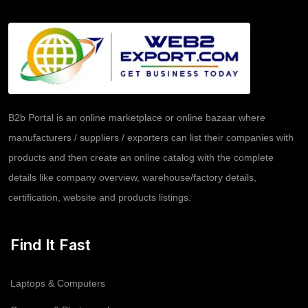
B2b Portal is an online marketplace or online bazaar where
manufacturers / suppliers / exporters can list their companies with
products and then create an online catalog with the complete
details like company overview, warehouse/factory details,
certification, website and products listings.
Find It Fast
Laptops & Computers