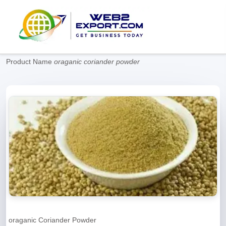
Product Name
oraganic coriander powder
oraganic Coriander Powder