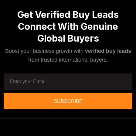
Get Verified Buy Leads
Connect With Genuine
Global Buyers
Boost your business growth with
verified buy leads
from trusted international buyers.
SUBSCRIBE