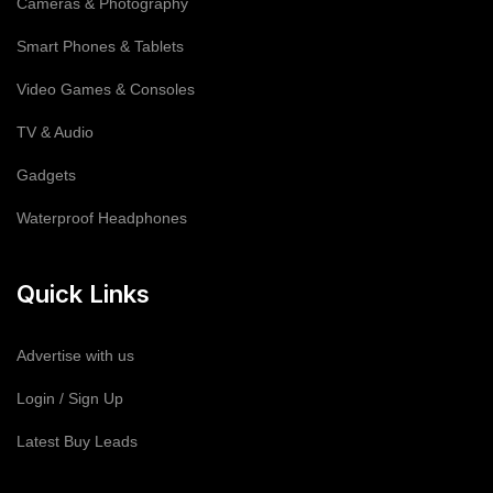
Cameras & Photography
Smart Phones & Tablets
Video Games & Consoles
TV & Audio
Gadgets
Waterproof Headphones
Quick Links
Advertise with us
Login / Sign Up
Latest Buy Leads