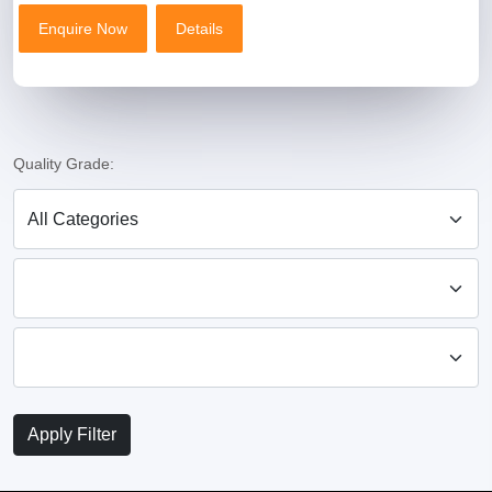
Enquire Now
Details
Enquire Now
Details
Product Name
Premium Coriander Powder (Dhaniya Powder) – Fresh & Natural
Price
₹120 – ₹180 per kg (quality & quantity ke hisaab se)
Quality Grade:
MOQ
50 Kg
Certificate (Only One)
FSSAI Certified
Size
500g / 1kg / 5kg / 10kg / 25kg
Apply Filter