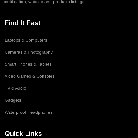
certification, website and products listings.
Find It Fast
Laptops & Computers
Cameras & Photography
Smart Phones & Tablets
Video Games & Consoles
TV & Audio
Gadgets
Waterproof Headphones
Quick Links