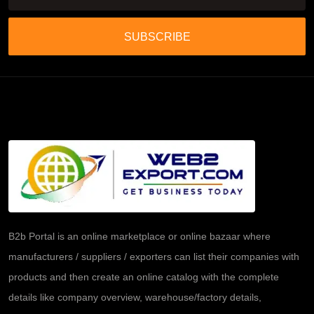
SUBSCRIBE
B2b Portal is an online marketplace or online bazaar where
manufacturers / suppliers / exporters can list their companies with
products and then create an online catalog with the complete
details like company overview, warehouse/factory details,