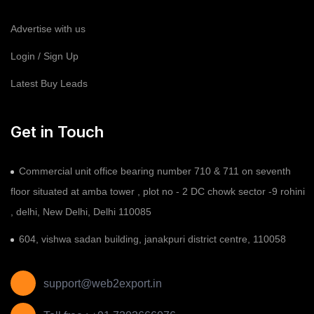
Advertise with us
Login / Sign Up
Latest Buy Leads
Get in Touch
Commercial unit office bearing number 710 & 711 on seventh
floor situated at amba tower , plot no - 2 DC chowk sector -9 rohini
, delhi, New Delhi, Delhi 110085
604, vishwa sadan building, janakpuri district centre, 110058
support@web2export.in