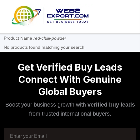
Product Name
red-chilli-powder
No products found matching your search.
Get Verified Buy Leads
Connect With Genuine
Global Buyers
Boost your business growth with
verified buy leads
from trusted international buyers.