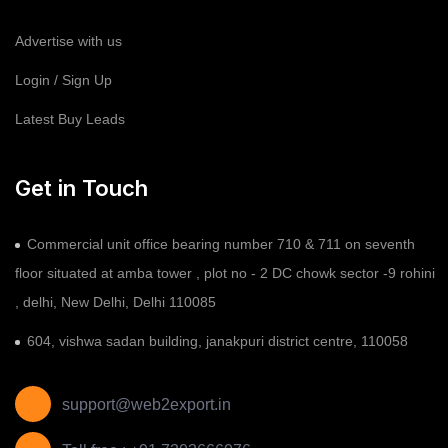
Advertise with us
Login / Sign Up
Latest Buy Leads
Get in Touch
Commercial unit office bearing number 710 & 711 on seventh
floor situated at amba tower , plot no - 2 DC chowk sector -9 rohini
, delhi, New Delhi, Delhi 110085
604, vishwa sadan building, janakpuri district centre, 110058
support@web2export.in