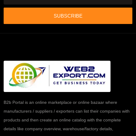
SUBSCRIBE
B2b Portal is an online marketplace or online bazaar where
manufacturers / suppliers / exporters can list their companies with
products and then create an online catalog with the complete
details like company overview, warehouse/factory details,