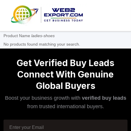
Product Name
ladies-shoes
No products found matching your search.
Get Verified Buy Leads
Connect With Genuine
Global Buyers
Boost your business growth with
verified buy leads
from trusted international buyers.