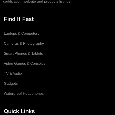
certification, website and products listings.
Find It Fast
Laptops & Computers
Cameras & Photography
Smart Phones & Tablets
Video Games & Consoles
TV & Audio
Gadgets
Waterproof Headphones
Quick Links