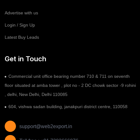
Advertise with us
Login / Sign Up
Latest Buy Leads
Get in Touch
Commercial unit office bearing number 710 & 711 on seventh
floor situated at amba tower , plot no - 2 DC chowk sector -9 rohini
, delhi, New Delhi, Delhi 110085
604, vishwa sadan building, janakpuri district centre, 110058
support@web2export.in