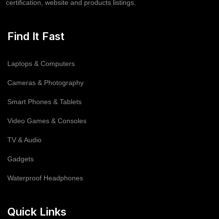
certification, website and products listings.
Find It Fast
Laptops & Computers
Cameras & Photography
Smart Phones & Tablets
Video Games & Consoles
TV & Audio
Gadgets
Waterproof Headphones
Quick Links