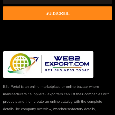
SUBSCRIBE
B2b Portal is an online marketplace or online bazaar where
manufacturers / suppliers / exporters can list their companies with
products and then create an online catalog with the complete
details like company overview, warehouse/factory details,