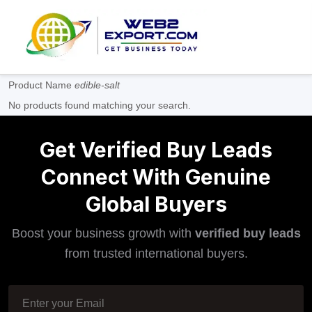
Product Name
edible-salt
No products found matching your search.
Get Verified Buy Leads
Connect With Genuine
Global Buyers
Boost your business growth with
verified buy leads
from trusted international buyers.