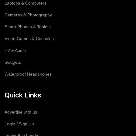
Laptops & Computers
Cameras & Photography
Smart Phones & Tablets
Video Games & Consoles
TV & Audio
Gadgets
Waterproof Headphones
Quick Links
Advertise with us
Login / Sign Up
Latest Buy Leads