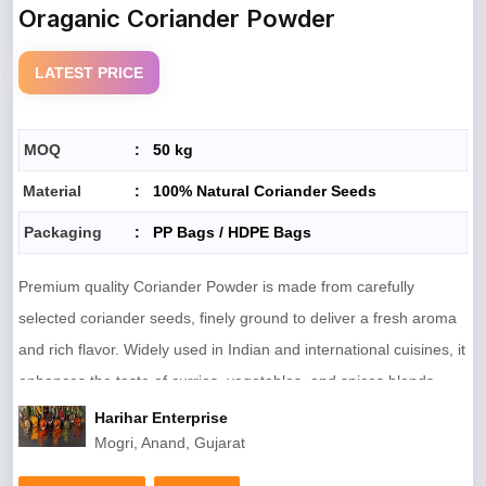
Oraganic Coriander Powder
LATEST PRICE
MOQ
:
50 kg
Material
:
100% Natural Coriander Seeds
Packaging
:
PP Bags / HDPE Bags
Premium quality Coriander Powder is made from carefully
selected coriander seeds, finely ground to deliver a fresh aroma
and rich flavor. Widely used in Indian and international cuisines, it
enhances the taste of curries, vegetables, and spices blends.
Hygienically processed and free from additives, it ensures natural
Harihar Enterprise
Mogri, Anand, Gujarat
purity and consistent quality in every pack.