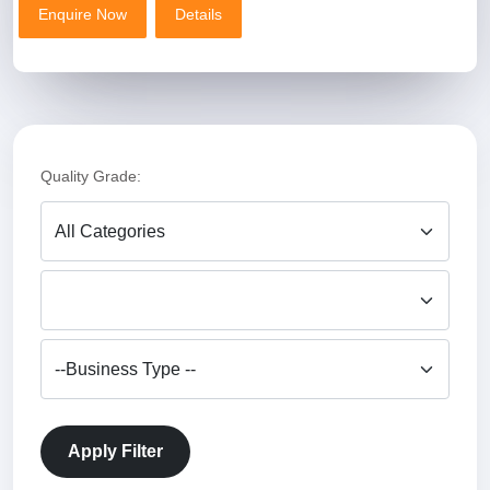
Enquire Now
Details
Enquire Now
Details
Product Name
Premium Coriander Powder (Dhaniya Powder) – Fresh & Natural
Price
₹120 – ₹180 per kg (quality & quantity ke hisaab se)
Quality Grade:
MOQ
50 Kg
Certificate (Only One)
FSSAI Certified
Size
500g / 1kg / 5kg / 10kg / 25kg
Apply Filter