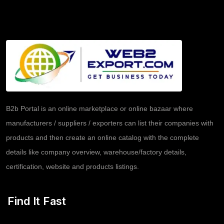
B2b Portal is an online marketplace or online bazaar where
manufacturers / suppliers / exporters can list their companies with
products and then create an online catalog with the complete
details like company overview, warehouse/factory details,
certification, website and products listings.
Find It Fast