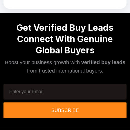
Get Verified Buy Leads
Connect With Genuine
Global Buyers
Boost your business growth with
verified buy leads
from trusted international buyers.
SUBSCRIBE