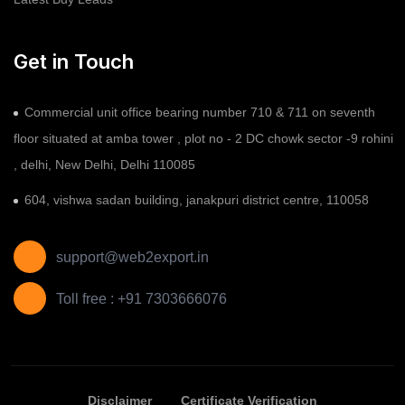
Get in Touch
Commercial unit office bearing number 710 & 711 on seventh
floor situated at amba tower , plot no - 2 DC chowk sector -9 rohini
, delhi, New Delhi, Delhi 110085
604, vishwa sadan building, janakpuri district centre, 110058
support@web2export.in
Toll free : +91 7303666076
Disclaimer
Certificate Verification