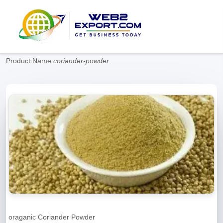
Product Name
coriander-powder
oraganic Coriander Powder