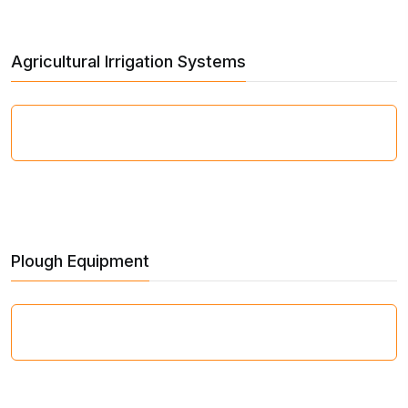
Agricultural Irrigation Systems
Plough Equipment