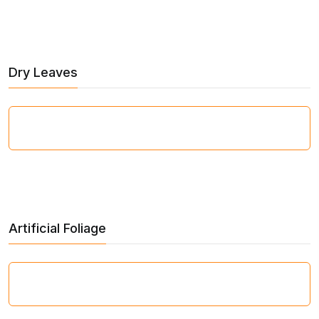
Dry Leaves
Artificial Foliage