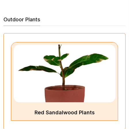
Outdoor Plants
Red Sandalwood Plants