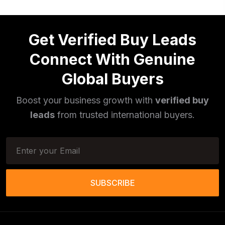
Get Verified Buy Leads
Connect With Genuine
Global Buyers
Boost your business growth with
verified buy
leads
from trusted international buyers.
SUBSCRIBE