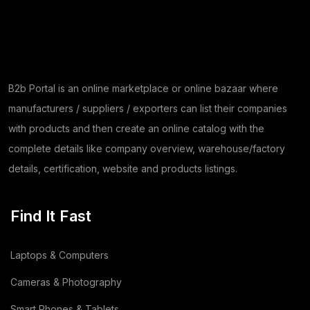
B2b Portal is an online marketplace or online bazaar where
manufacturers / suppliers / exporters can list their companies
with products and then create an online catalog with the
complete details like company overview, warehouse/factory
details, certification, website and products listings.
Find It Fast
Laptops & Computers
Cameras & Photography
Smart Phones & Tablets