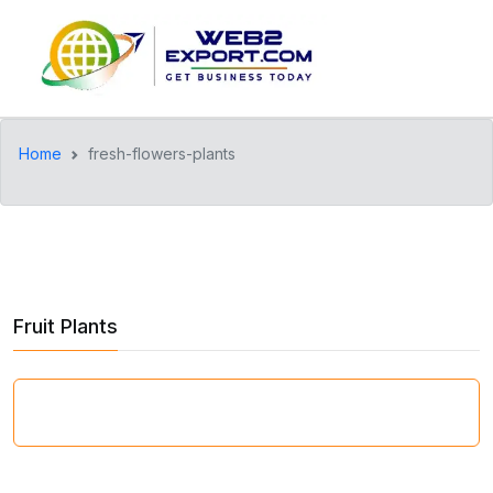
Home
fresh-flowers-plants
Fruit Plants