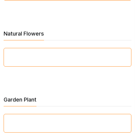
Natural Flowers
Garden Plant