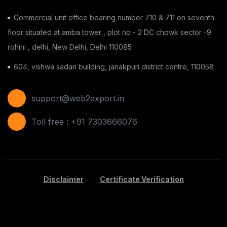
Commercial unit office bearing number 710 & 711 on seventh
floor situated at amba tower , plot no - 2 DC chowk sector -9
rohini , delhi, New Delhi, Delhi 110085
604, vishwa sadan building, janakpuri district centre, 110058
support@web2export.in
Toll free : +91 7303666076
Disclaimer
Certificate Verification