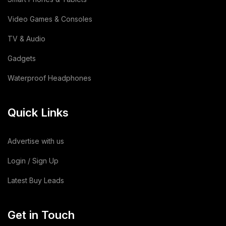
Video Games & Consoles
TV & Audio
Gadgets
Waterproof Headphones
Quick Links
Advertise with us
Login / Sign Up
Latest Buy Leads
Get in Touch