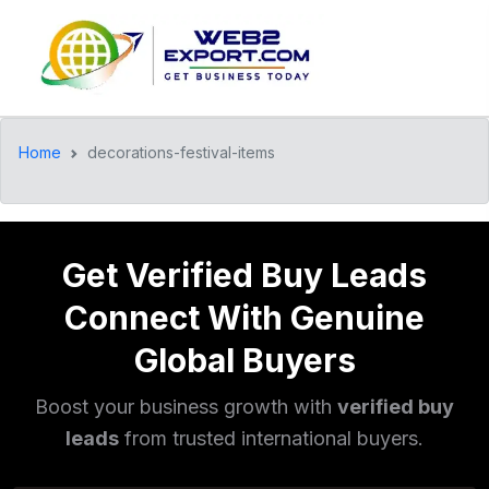
Home
decorations-festival-items
Get Verified Buy Leads
Connect With Genuine
Global Buyers
Boost your business growth with
verified buy
leads
from trusted international buyers.