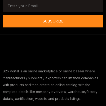
SUBSCRIBE
B2b Portal is an online marketplace or online bazaar where
manufacturers / suppliers / exporters can list their companies
with products and then create an online catalog with the
complete details like company overview, warehouse/factory
details, certification, website and products listings.