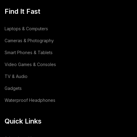
Find It Fast
Laptops & Computers
Cameras & Photography
Smart Phones & Tablets
Video Games & Consoles
TV & Audio
Gadgets
Waterproof Headphones
Quick Links