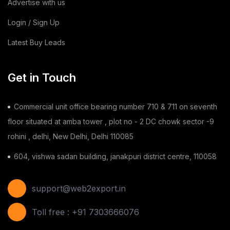
Advertise with us
Login / Sign Up
Latest Buy Leads
Get in Touch
Commercial unit office bearing number 710 & 711 on seventh
floor situated at amba tower , plot no - 2 DC chowk sector -9
rohini , delhi, New Delhi, Delhi 110085
604, vishwa sadan building, janakpuri district centre, 110058
support@web2export.in
Toll free : +91 7303666076