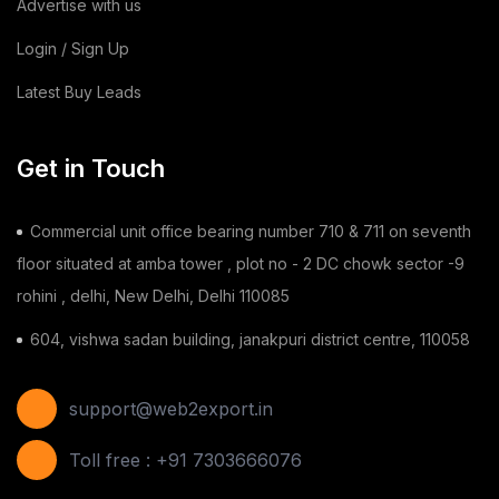
Advertise with us
Login / Sign Up
Latest Buy Leads
Get in Touch
Commercial unit office bearing number 710 & 711 on seventh
floor situated at amba tower , plot no - 2 DC chowk sector -9
rohini , delhi, New Delhi, Delhi 110085
604, vishwa sadan building, janakpuri district centre, 110058
support@web2export.in
Toll free : +91 7303666076