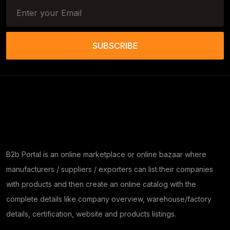
SUBSCRIBE
B2b Portal is an online marketplace or online bazaar where
manufacturers / suppliers / exporters can list their companies
with products and then create an online catalog with the
complete details like company overview, warehouse/factory
details, certification, website and products listings.