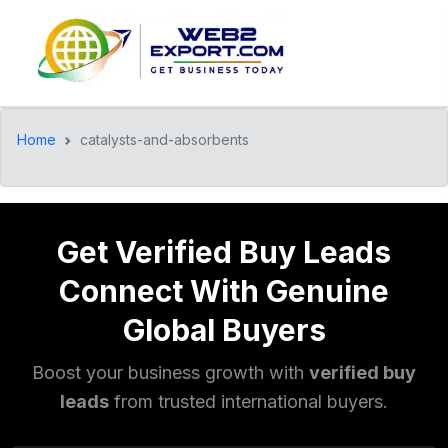
Home
catalysts-and-absorbents
Get Verified Buy Leads
Connect With Genuine
Global Buyers
Boost your business growth with
verified buy
leads
from trusted international buyers.