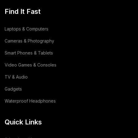
Find It Fast
Laptops & Computers
Cameras & Photography
Smart Phones & Tablets
Video Games & Consoles
TV & Audio
Gadgets
Waterproof Headphones
Quick Links