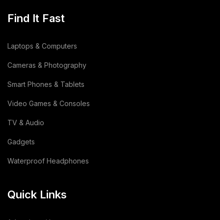
Find It Fast
Laptops & Computers
Cameras & Photography
Smart Phones & Tablets
Video Games & Consoles
TV & Audio
Gadgets
Waterproof Headphones
Quick Links