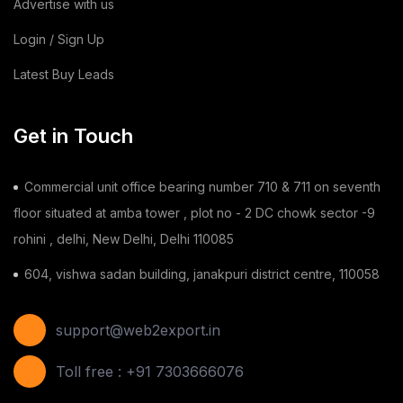
Advertise with us
Login / Sign Up
Latest Buy Leads
Get in Touch
Commercial unit office bearing number 710 & 711 on seventh
floor situated at amba tower , plot no - 2 DC chowk sector -9
rohini , delhi, New Delhi, Delhi 110085
604, vishwa sadan building, janakpuri district centre, 110058
support@web2export.in
Toll free : +91 7303666076