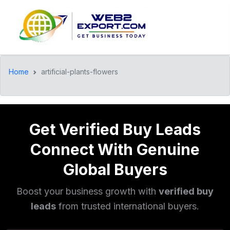
Home
artificial-plants-flowers
Get Verified Buy Leads
Connect With Genuine
Global Buyers
Boost your business growth with
verified buy
leads
from trusted international buyers.