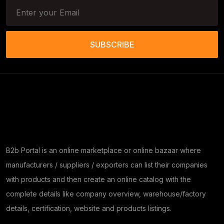
SUBSCRIBE
B2b Portal is an online marketplace or online bazaar where
manufacturers / suppliers / exporters can list their companies
with products and then create an online catalog with the
complete details like company overview, warehouse/factory
details, certification, website and products listings.