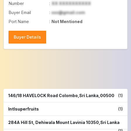
Number
:
XX XXXXXXXXXX
Buyer Email
:
xxx@gmail.com
Port Name
:
Not Mentioned
Buyer Details
Buyer Details
146/18 HAVELOCK Road Colombo,Sri Lanka,00500
(1)
Intlsuperfruits
(1)
284A Hill St, Dehiwala Mount Lavinia 10350,Sri Lanka
(1)