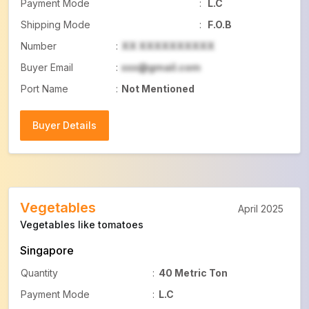
Payment Mode
:
L.C
Shipping Mode
:
F.O.B
Number
:
XX XXXXXXXXXX
Buyer Email
:
xxx@gmail.com
Port Name
:
Not Mentioned
Buyer Details
Buyer Details
Vegetables
April 2025
Vegetables like tomatoes
Singapore
Quantity
:
40 Metric Ton
Payment Mode
:
L.C