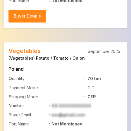
Port Name
:
Not Mentioned
Buyer Details
Buyer Details
Vegetables
September 2025
(Vegetables) Potato / Tomato / Onion
Poland
Quantity
:
70 ton
Payment Mode
:
T.T
Shipping Mode
:
CFR
Number
:
XX XXXXXXXXXX
Buyer Email
:
xxx@gmail.com
Port Name
:
Not Mentioned