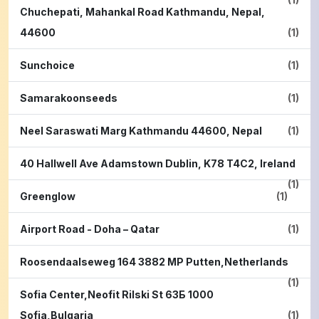
Chuchepati, Mahankal Road Kathmandu, Nepal,
44600
(1)
Sunchoice
(1)
Samarakoonseeds
(1)
Neel Saraswati Marg Kathmandu 44600, Nepal
(1)
40 Hallwell Ave Adamstown Dublin, K78 T4C2, Ireland
(1)
Greenglow
(1)
Airport Road - Doha – Qatar
(1)
Roosendaalseweg 164 3882 MP Putten,Netherlands
(1)
Sofia Center,Neofit Rilski St 63Б 1000
Sofia,Bulgaria
(1)