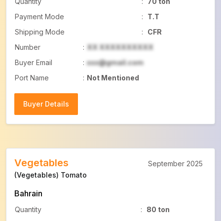
Quantity
:
70 ton
Payment Mode
:
T.T
Shipping Mode
:
CFR
Number
:
XX XXXXXXXXXX
Buyer Email
:
xxx@gmail.com
Port Name
:
Not Mentioned
Buyer Details
Buyer Details
Vegetables
September 2025
(Vegetables) Tomato
Bahrain
Quantity
:
80 ton