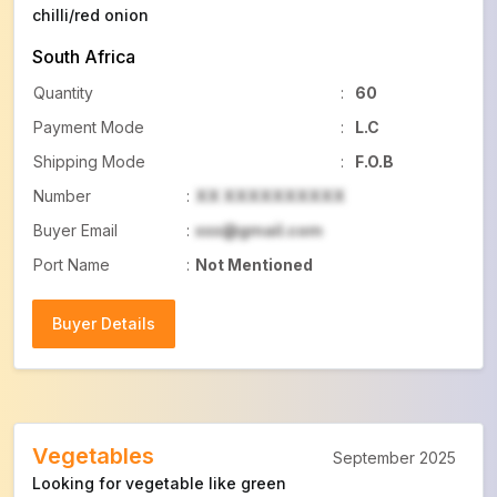
chilli/red onion
South Africa
Quantity
:
60
Payment Mode
:
L.C
Shipping Mode
:
F.O.B
Number
:
XX XXXXXXXXXX
Buyer Email
:
xxx@gmail.com
Port Name
:
Not Mentioned
Buyer Details
Buyer Details
Vegetables
September 2025
Looking for vegetable like green