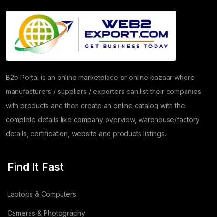
Copper Products
(1)
(7)
Herbs
(30)
Moringa
(5)
B2b Portal is an online marketplace or online bazaar where
manufacturers / suppliers / exporters can list their companies
Papad
(54)
with products and then create an online catalog with the
Coriander
(24)
complete details like company overview, warehouse/factory
details, certification, website and products listings.
Tomato
(1)
Dehydrated Dry Product
(2)
Find It Fast
Dehydrated Food Product
(7)
Laptops & Computers
Copper Cathode
(1)
Cameras & Photography