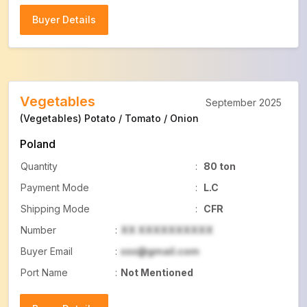
Buyer Details
Buyer Details
Vegetables
September 2025
(Vegetables) Potato / Tomato / Onion
Poland
Quantity
:
80 ton
Payment Mode
:
L.C
Shipping Mode
:
CFR
Number
:
XX XXXXXXXXXX
Buyer Email
:
xxx@gmail.com
Port Name
:
Not Mentioned