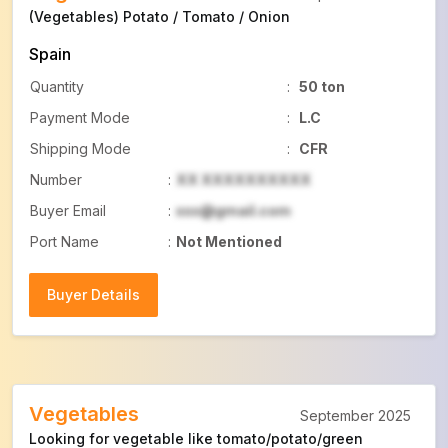
(Vegetables) Potato / Tomato / Onion
Spain
Quantity
:
50 ton
Payment Mode
:
L.C
Shipping Mode
:
CFR
Number
:
XX XXXXXXXXXX
Buyer Email
:
xxx@gmail.com
Port Name
:
Not Mentioned
Buyer Details
Buyer Details
Vegetables
September 2025
Looking for vegetable like tomato/potato/green