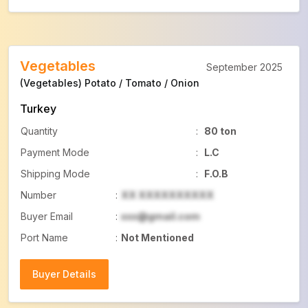
Vegetables
September 2025
(Vegetables) Potato / Tomato / Onion
Turkey
Quantity
:
80 ton
Payment Mode
:
L.C
Shipping Mode
:
F.O.B
Number
:
XX XXXXXXXXXX
Buyer Email
:
xxx@gmail.com
Port Name
:
Not Mentioned
Buyer Details
Buyer Details