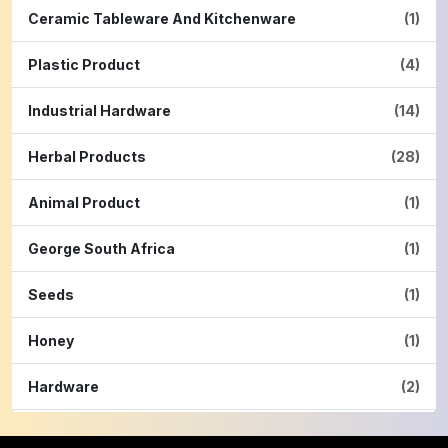
Ceramic Tableware And Kitchenware
(1)
Plastic Product
(4)
Industrial Hardware
(14)
Herbal Products
(28)
Animal Product
(1)
George South Africa
(1)
Seeds
(1)
Honey
(1)
Hardware
(2)
Cinnamon Powder
(1)