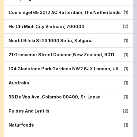
Coolsingel 65 3012 AC Rotterdam,The Netherlands
(1)
Ho Chi Minh City Vietnam, 700000
(2)
Neofit Rilski St 23 1000 Sofia, Bulgaria
(1)
21 Grosvenor Street Dunedin,New Zealand, 9011
(1)
104 Gladstone Park Gardens NW2 6JX London, UK
(1)
Australia
(1)
33 De Vos Ave, Colombo 00400, Sri Lanka
(1)
Pulses And Lentils
(2)
Naturfoods
(1)