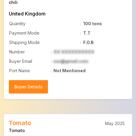
chili
United Kingdom
Quantity
:
100 tons
Payment Mode
:
T.T
Shipping Mode
:
F.O.B
Number
:
XX XXXXXXXXXX
Buyer Email
:
xxx@gmail.com
Port Name
:
Not Mentioned
Buyer Details
Buyer Details
Tomato
May 2025
Tomato