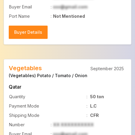
Buyer Email
:
xxx@gmail.com
Port Name
:
Not Mentioned
Buyer Details
Buyer Details
Vegetables
September 2025
(Vegetables) Potato / Tomato / Onion
Qatar
Quantity
:
50 ton
Payment Mode
:
L.C
Shipping Mode
:
CFR
Number
:
XX XXXXXXXXXX
Buyer Email
:
xxx@gmail.com