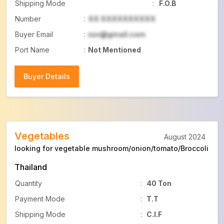
Shipping Mode
:
F.O.B
Number
:
XX XXXXXXXXXX
Buyer Email
:
xxx@gmail.com
Port Name
:
Not Mentioned
Buyer Details
Buyer Details
Vegetables
August 2024
looking for vegetable mushroom/onion/tomato/Broccoli
Thailand
Quantity
:
40 Ton
Payment Mode
:
T.T
Shipping Mode
:
C.I.F