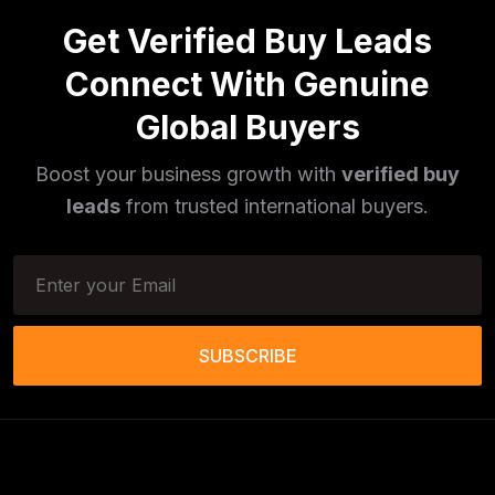
Get Verified Buy Leads
Pulses
(16)
Connect With Genuine
Phototherapy Unit
(5)
Global Buyers
Legumes
(5)
Boost your business growth with
verified buy
Injector Cleaners
(2)
leads
from trusted international buyers.
Work Benches
(2)
Tools & Trolleys
(3)
Service Ramps
(8)
SUBSCRIBE
Frozen Food Products
(11)
Salt
(51)
Granite
(26)