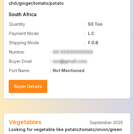
chili/ginger/tomato/potato
South Africa
Quantity
:
50 Ton
Payment Mode
:
L.C
Shipping Mode
:
F.O.B
Number
:
XX XXXXXXXXXX
Buyer Email
:
xxx@gmail.com
Port Name
:
Not Mentioned
Buyer Details
Buyer Details
Vegetables
September 2025
Looking for vegetable like potato/tomato/onion/green