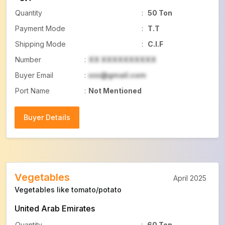
Quantity
:
50 Ton
Payment Mode
:
T.T
Shipping Mode
:
C.I.F
Number
:
XX XXXXXXXXXX
Buyer Email
:
xxx@gmail.com
Port Name
:
Not Mentioned
Buyer Details
Buyer Details
Vegetables
April 2025
Vegetables like tomato/potato
United Arab Emirates
Quantity
:
60 Ton