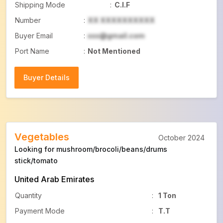
Shipping Mode
:
C.I.F
Number
:
XX XXXXXXXXXX
Buyer Email
:
xxx@gmail.com
Port Name
:
Not Mentioned
Buyer Details
Buyer Details
Vegetables
October 2024
Looking for mushroom/brocoli/beans/drums
stick/tomato
United Arab Emirates
Quantity
:
1 Ton
Payment Mode
:
T.T