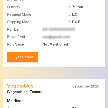
Quantity
:
70 ton
Payment Mode
:
L.C
Shipping Mode
:
F.O.B
Number
:
XX XXXXXXXXXX
Buyer Email
:
xxx@gmail.com
Port Name
:
Not Mentioned
Buyer Details
Buyer Details
Vegetables
September 2025
(Vegetables) Tomato
Maldives