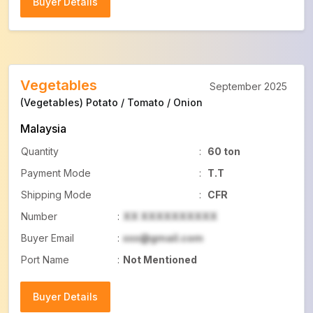
Buyer Details
Buyer Details
Vegetables
September 2025
(Vegetables) Potato / Tomato / Onion
Malaysia
Quantity
:
60 ton
Payment Mode
:
T.T
Shipping Mode
:
CFR
Number
:
XX XXXXXXXXXX
Buyer Email
:
xxx@gmail.com
Port Name
:
Not Mentioned
Buyer Details
Buyer Details