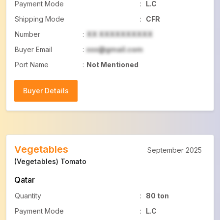
Payment Mode
:
L.C
Shipping Mode
:
CFR
Number
:
XX XXXXXXXXXX
Buyer Email
:
xxx@gmail.com
Port Name
:
Not Mentioned
Buyer Details
Buyer Details
Vegetables
September 2025
(Vegetables) Tomato
Qatar
Quantity
:
80 ton
Payment Mode
:
L.C