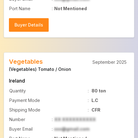
Port Name
:
Not Mentioned
Buyer Details
Buyer Details
Vegetables
September 2025
(Vegetables) Tomato / Onion
Ireland
Quantity
:
80 ton
Payment Mode
:
L.C
Shipping Mode
:
CFR
Number
:
XX XXXXXXXXXX
Buyer Email
:
xxx@gmail.com