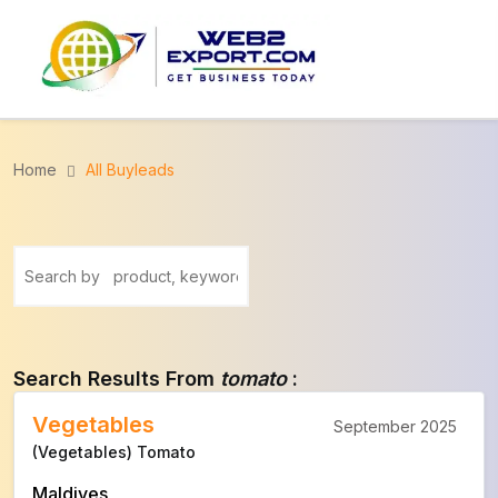
Home
All Buyleads
Search Results From
tomato
:
Vegetables
September 2025
(Vegetables) Tomato
Maldives