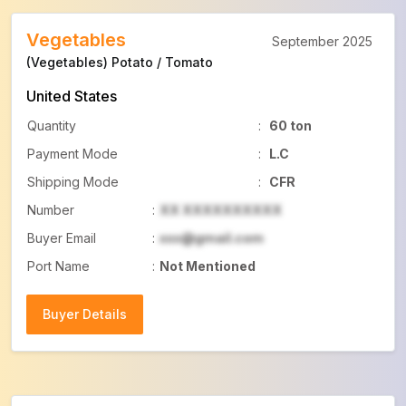
Vegetables
September 2025
(Vegetables) Potato / Tomato
United States
Quantity
:
60 ton
Payment Mode
:
L.C
Shipping Mode
:
CFR
Number
:
XX XXXXXXXXXX
Buyer Email
:
xxx@gmail.com
Port Name
:
Not Mentioned
Buyer Details
Buyer Details