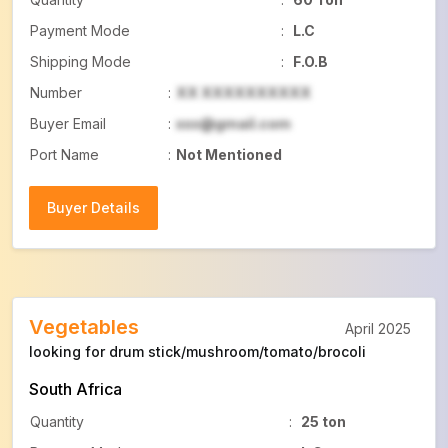
Payment Mode
:
L.C
Shipping Mode
:
F.O.B
Number
:
XX XXXXXXXXXX
Buyer Email
:
xxx@gmail.com
Port Name
:
Not Mentioned
Buyer Details
Buyer Details
Vegetables
April 2025
looking for drum stick/mushroom/tomato/brocoli
South Africa
Quantity
:
25 ton