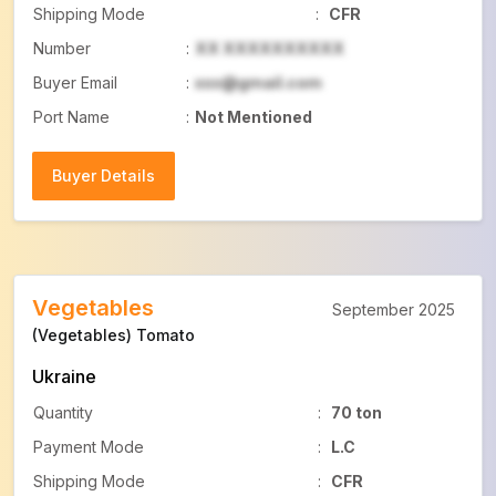
Shipping Mode
:
CFR
Number
:
XX XXXXXXXXXX
Buyer Email
:
xxx@gmail.com
Port Name
:
Not Mentioned
Buyer Details
Buyer Details
Vegetables
September 2025
(Vegetables) Tomato
Ukraine
Quantity
:
70 ton
Payment Mode
:
L.C
Shipping Mode
:
CFR