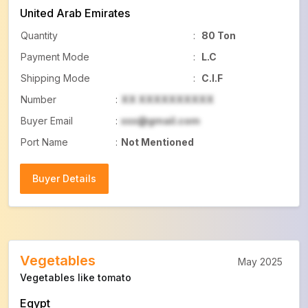
United Arab Emirates
Quantity
:
80 Ton
Payment Mode
:
L.C
Shipping Mode
:
C.I.F
Number
:
XX XXXXXXXXXX
Buyer Email
:
xxx@gmail.com
Port Name
:
Not Mentioned
Buyer Details
Buyer Details
Vegetables
May 2025
Vegetables like tomato
Egypt