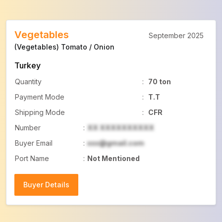
Vegetables
September 2025
(Vegetables) Tomato / Onion
Turkey
Quantity
:
70 ton
Payment Mode
:
T.T
Shipping Mode
:
CFR
Number
:
XX XXXXXXXXXX
Buyer Email
:
xxx@gmail.com
Port Name
:
Not Mentioned
Buyer Details
Buyer Details