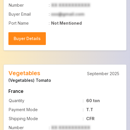
Number
:
XX XXXXXXXXXX
Buyer Email
:
xxx@gmail.com
Port Name
:
Not Mentioned
Buyer Details
Buyer Details
Vegetables
September 2025
(Vegetables) Tomato
France
Quantity
:
60 ton
Payment Mode
:
T.T
Shipping Mode
:
CFR
Number
:
XX XXXXXXXXXX