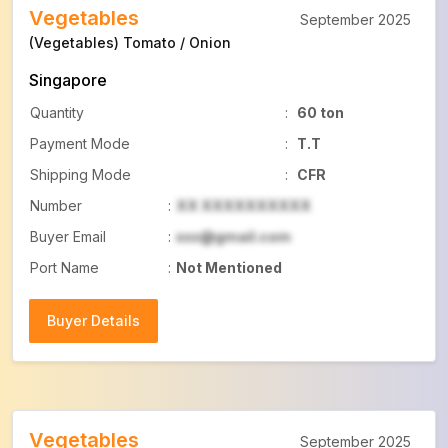
Vegetables
September 2025
(Vegetables) Tomato / Onion
Singapore
Quantity
:
60 ton
Payment Mode
:
T.T
Shipping Mode
:
CFR
Number
:
XX XXXXXXXXXX
Buyer Email
:
xxx@gmail.com
Port Name
:
Not Mentioned
Buyer Details
Buyer Details
Vegetables
September 2025