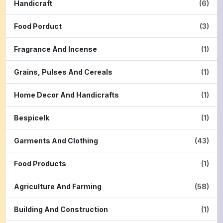
Handicraft
(6)
Food Porduct
(3)
Fragrance And Incense
(1)
Grains, Pulses And Cereals
(1)
Home Decor And Handicrafts
(1)
Bespicelk
(1)
Garments And Clothing
(43)
Food Products
(1)
Agriculture And Farming
(58)
Building And Construction
(1)