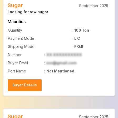
Sugar
September 2025
Looking for raw sugar
Mauritius
Quantity
:
100 Ton
Payment Mode
:
L.C
Shipping Mode
:
F.O.B
Number
:
XX XXXXXXXXXX
Buyer Email
:
xxx@gmail.com
Port Name
:
Not Mentioned
Buyer Details
Buyer Details
Sugar
September 2025