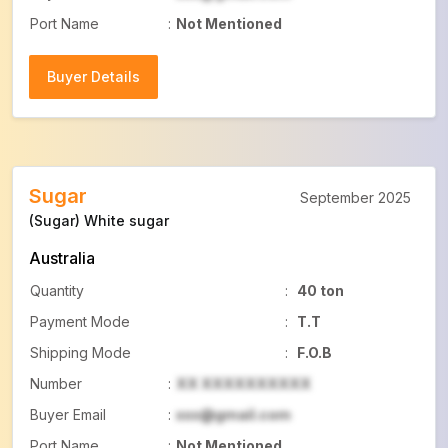
Port Name
:
Not Mentioned
Buyer Details
Buyer Details
Sugar
September 2025
(Sugar) White sugar
Australia
Quantity
:
40 ton
Payment Mode
:
T.T
Shipping Mode
:
F.O.B
Number
:
XX XXXXXXXXXX
Buyer Email
:
xxx@gmail.com
Port Name
:
Not Mentioned