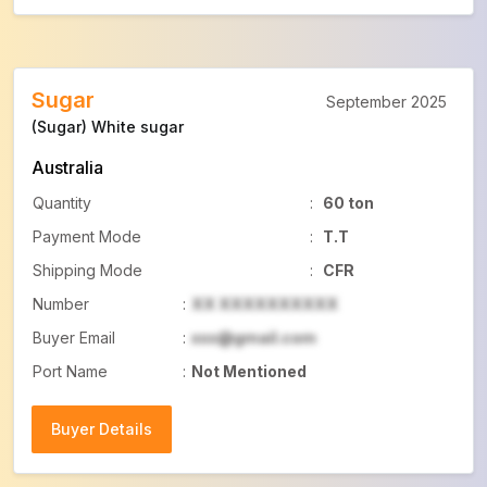
Sugar
September 2025
(Sugar) White sugar
Australia
Quantity
:
60 ton
Payment Mode
:
T.T
Shipping Mode
:
CFR
Number
:
XX XXXXXXXXXX
Buyer Email
:
xxx@gmail.com
Port Name
:
Not Mentioned
Buyer Details
Buyer Details