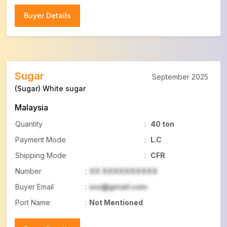
Buyer Details
Buyer Details
Sugar
September 2025
(Sugar) White sugar
Malaysia
Quantity
:
40 ton
Payment Mode
:
L.C
Shipping Mode
:
CFR
Number
:
XX XXXXXXXXXX
Buyer Email
:
xxx@gmail.com
Port Name
:
Not Mentioned