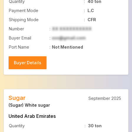
Quantity
:
40 ton
Payment Mode
:
L.C
Shipping Mode
:
CFR
Number
:
XX XXXXXXXXXX
Buyer Email
:
xxx@gmail.com
Port Name
:
Not Mentioned
Buyer Details
Buyer Details
Sugar
September 2025
(Sugar) White sugar
United Arab Emirates
Quantity
:
30 ton