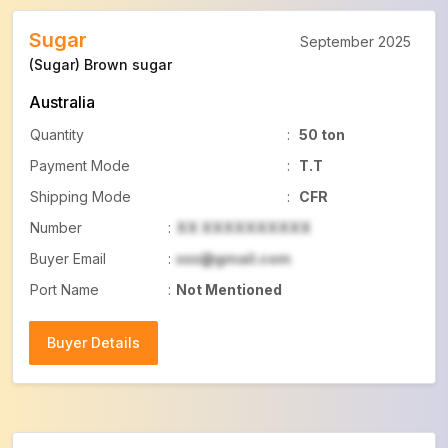
Sugar
September 2025
(Sugar) Brown sugar
Australia
Quantity
:
50 ton
Payment Mode
:
T.T
Shipping Mode
:
CFR
Number
:
XX XXXXXXXXXX
Buyer Email
:
xxx@gmail.com
Port Name
:
Not Mentioned
Buyer Details
Buyer Details