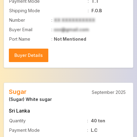
Payment Mode
:
T.T
Shipping Mode
:
F.O.B
Number
:
XX XXXXXXXXXX
Buyer Email
:
xxx@gmail.com
Port Name
:
Not Mentioned
Buyer Details
Buyer Details
Sugar
September 2025
(Sugar) White sugar
Sri Lanka
Quantity
:
40 ton
Payment Mode
:
L.C