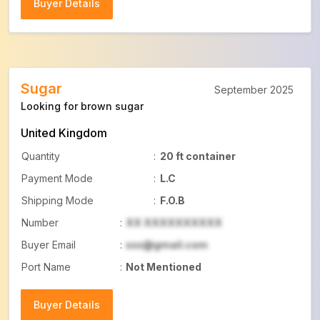
Buyer Details
Buyer Details
Sugar
September 2025
Looking for brown sugar
United Kingdom
Quantity
:
20 ft container
Payment Mode
:
L.C
Shipping Mode
:
F.O.B
Number
:
XX XXXXXXXXXX
Buyer Email
:
xxx@gmail.com
Port Name
:
Not Mentioned
Buyer Details
Buyer Details