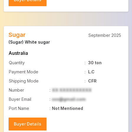
Buyer Details
Sugar
September 2025
(Sugar) White sugar
Australia
Quantity
:
30 ton
Payment Mode
:
L.C
Shipping Mode
:
CFR
Number
:
XX XXXXXXXXXX
Buyer Email
:
xxx@gmail.com
Port Name
:
Not Mentioned
Buyer Details
Buyer Details