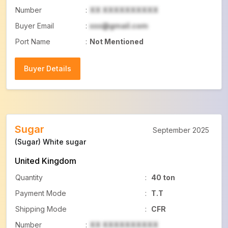
Number
:
XX XXXXXXXXXX
Buyer Email
:
xxx@gmail.com
Port Name
:
Not Mentioned
Buyer Details
Buyer Details
Sugar
September 2025
(Sugar) White sugar
United Kingdom
Quantity
:
40 ton
Payment Mode
:
T.T
Shipping Mode
:
CFR
Number
:
XX XXXXXXXXXX