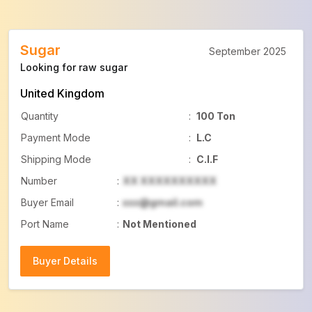
Sugar
September 2025
Looking for raw sugar
United Kingdom
Quantity
:
100 Ton
Payment Mode
:
L.C
Shipping Mode
:
C.I.F
Number
:
XX XXXXXXXXXX
Buyer Email
:
xxx@gmail.com
Port Name
:
Not Mentioned
Buyer Details
Buyer Details