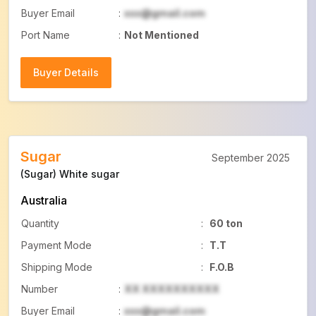
Buyer Email
:
xxx@gmail.com
Port Name
:
Not Mentioned
Buyer Details
Buyer Details
Sugar
September 2025
(Sugar) White sugar
Australia
Quantity
:
60 ton
Payment Mode
:
T.T
Shipping Mode
:
F.O.B
Number
:
XX XXXXXXXXXX
Buyer Email
:
xxx@gmail.com