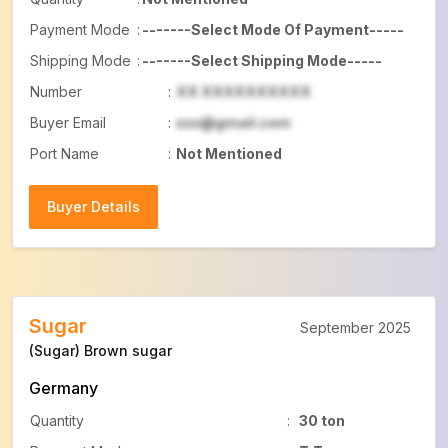
Payment Mode
:
-------Select Mode Of Payment-----
Shipping Mode
:
-------Select Shipping Mode-----
Number
:
XX XXXXXXXXXX
Buyer Email
:
xxx@gmail.com
Port Name
:
Not Mentioned
Buyer Details
Buyer Details
Sugar
September 2025
(Sugar) Brown sugar
Germany
Quantity
:
30 ton