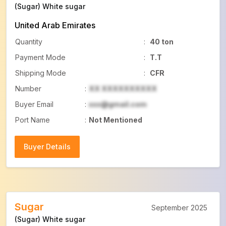
(Sugar) White sugar
United Arab Emirates
Quantity
:
40 ton
Payment Mode
:
T.T
Shipping Mode
:
CFR
Number
:
XX XXXXXXXXXX
Buyer Email
:
xxx@gmail.com
Port Name
:
Not Mentioned
Buyer Details
Buyer Details
Sugar
September 2025
(Sugar) White sugar