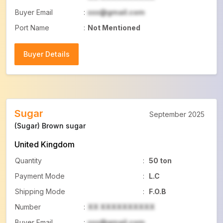
Buyer Email
:
xxx@gmail.com
Port Name
:
Not Mentioned
Buyer Details
Buyer Details
Sugar
September 2025
(Sugar) Brown sugar
United Kingdom
Quantity
:
50 ton
Payment Mode
:
L.C
Shipping Mode
:
F.O.B
Number
:
XX XXXXXXXXXX
Buyer Email
:
xxx@gmail.com