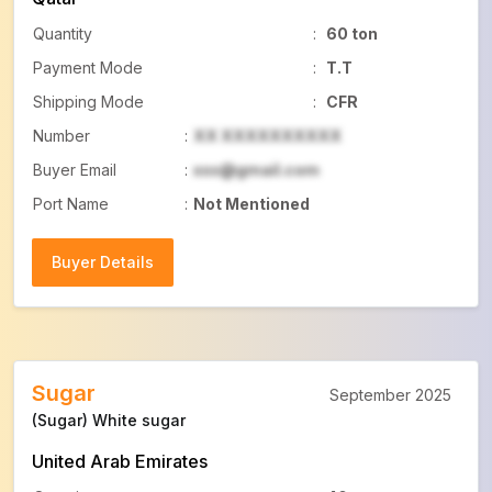
Quantity
:
60 ton
Payment Mode
:
T.T
Shipping Mode
:
CFR
Number
:
XX XXXXXXXXXX
Buyer Email
:
xxx@gmail.com
Port Name
:
Not Mentioned
Buyer Details
Buyer Details
Sugar
September 2025
(Sugar) White sugar
United Arab Emirates