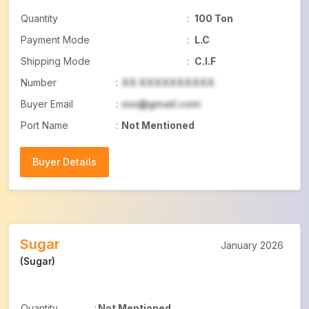
Quantity
:
100 Ton
Payment Mode
:
L.C
Shipping Mode
:
C.I.F
Number
:
XX XXXXXXXXXX
Buyer Email
:
xxx@gmail.com
Port Name
:
Not Mentioned
Buyer Details
Buyer Details
Sugar
January 2026
(Sugar)
Quantity
:
Not Mentioned