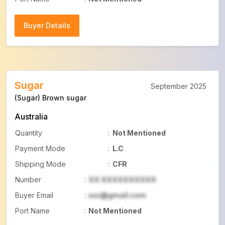
Buyer Details
Buyer Details
Sugar
September 2025
(Sugar) Brown sugar
Australia
Quantity
:
Not Mentioned
Payment Mode
:
L.C
Shipping Mode
:
CFR
Number
:
XX XXXXXXXXXX
Buyer Email
:
xxx@gmail.com
Port Name
:
Not Mentioned