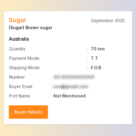
Sugar
September 2025
(Sugar) Brown sugar
Australia
Quantity
:
70 ton
Payment Mode
:
T.T
Shipping Mode
:
F.O.B
Number
:
XX XXXXXXXXXX
Buyer Email
:
xxx@gmail.com
Port Name
:
Not Mentioned
Buyer Details
Buyer Details