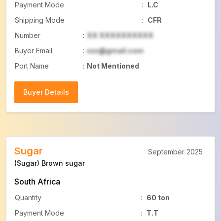
Payment Mode
:
L.C
Shipping Mode
:
CFR
Number
:
XX XXXXXXXXXX
Buyer Email
:
xxx@gmail.com
Port Name
:
Not Mentioned
Buyer Details
Buyer Details
Sugar
September 2025
(Sugar) Brown sugar
South Africa
Quantity
:
60 ton
Payment Mode
:
T.T