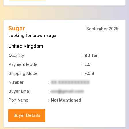
Sugar
September 2025
Looking for brown sugar
United Kingdom
Quantity
:
80 Ton
Payment Mode
:
L.C
Shipping Mode
:
F.O.B
Number
:
XX XXXXXXXXXX
Buyer Email
:
xxx@gmail.com
Port Name
:
Not Mentioned
Buyer Details
Buyer Details