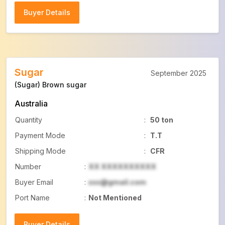
Buyer Details
Buyer Details
Sugar
September 2025
(Sugar) Brown sugar
Australia
Quantity
:
50 ton
Payment Mode
:
T.T
Shipping Mode
:
CFR
Number
:
XX XXXXXXXXXX
Buyer Email
:
xxx@gmail.com
Port Name
:
Not Mentioned
Buyer Details