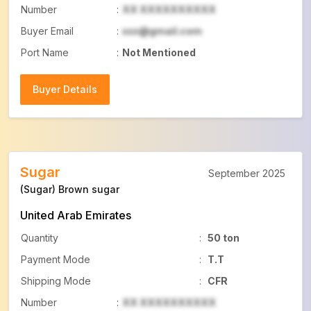
Number
:
XX XXXXXXXXXX
Buyer Email
:
xxx@gmail.com
Port Name
:
Not Mentioned
Buyer Details
Buyer Details
Sugar
September 2025
(Sugar) Brown sugar
United Arab Emirates
Quantity
:
50 ton
Payment Mode
:
T.T
Shipping Mode
:
CFR
Number
:
XX XXXXXXXXXX