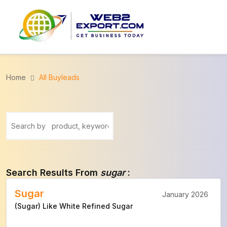
Home
All Buyleads
Search Results From
sugar
:
Sugar
January 2026
(Sugar) Like White Refined Sugar