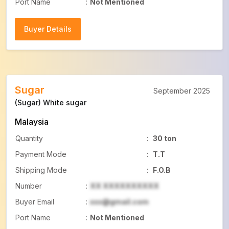
Port Name
:
Not Mentioned
Buyer Details
Buyer Details
Sugar
September 2025
(Sugar) White sugar
Malaysia
Quantity
:
30 ton
Payment Mode
:
T.T
Shipping Mode
:
F.O.B
Number
:
XX XXXXXXXXXX
Buyer Email
:
xxx@gmail.com
Port Name
:
Not Mentioned