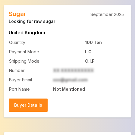
Sugar
September 2025
Looking for raw sugar
United Kingdom
Quantity
:
100 Ton
Payment Mode
:
L.C
Shipping Mode
:
C.I.F
Number
:
XX XXXXXXXXXX
Buyer Email
:
xxx@gmail.com
Port Name
:
Not Mentioned
Buyer Details
Buyer Details