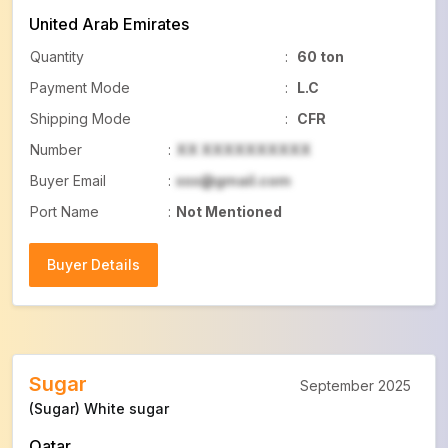
United Arab Emirates
Quantity
:
60 ton
Payment Mode
:
L.C
Shipping Mode
:
CFR
Number
:
XX XXXXXXXXXX
Buyer Email
:
xxx@gmail.com
Port Name
:
Not Mentioned
Buyer Details
Buyer Details
Sugar
September 2025
(Sugar) White sugar
Qatar