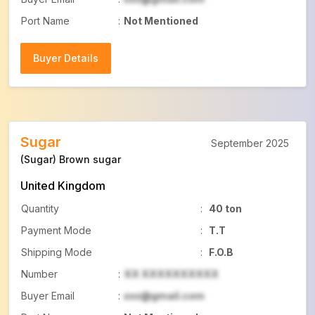
Port Name
:
Not Mentioned
Buyer Details
Buyer Details
Sugar
September 2025
(Sugar) Brown sugar
United Kingdom
Quantity
:
40 ton
Payment Mode
:
T.T
Shipping Mode
:
F.O.B
Number
:
XX XXXXXXXXXX
Buyer Email
:
xxx@gmail.com