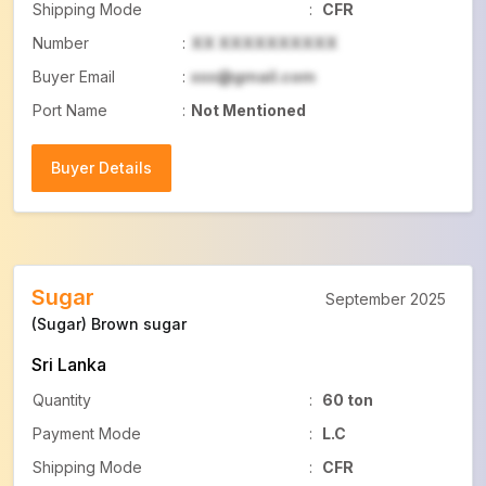
Shipping Mode
:
CFR
Number
:
XX XXXXXXXXXX
Buyer Email
:
xxx@gmail.com
Port Name
:
Not Mentioned
Buyer Details
Buyer Details
Sugar
September 2025
(Sugar) Brown sugar
Sri Lanka
Quantity
:
60 ton
Payment Mode
:
L.C
Shipping Mode
:
CFR