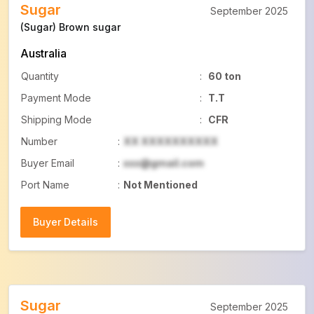
Sugar
September 2025
(Sugar) Brown sugar
Australia
Quantity
:
60 ton
Payment Mode
:
T.T
Shipping Mode
:
CFR
Number
:
XX XXXXXXXXXX
Buyer Email
:
xxx@gmail.com
Port Name
:
Not Mentioned
Buyer Details
Buyer Details
Sugar
September 2025