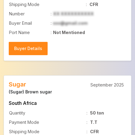
Shipping Mode
:
CFR
Number
:
XX XXXXXXXXXX
Buyer Email
:
xxx@gmail.com
Port Name
:
Not Mentioned
Buyer Details
Buyer Details
Sugar
September 2025
(Sugar) Brown sugar
South Africa
Quantity
:
50 ton
Payment Mode
:
T.T
Shipping Mode
:
CFR