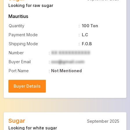
Looking for raw sugar
Mauritius
Quantity
:
100 Ton
Payment Mode
:
L.C
Shipping Mode
:
F.O.B
Number
:
XX XXXXXXXXXX
Buyer Email
:
xxx@gmail.com
Port Name
:
Not Mentioned
Buyer Details
Buyer Details
Sugar
September 2025
Looking for white sugar