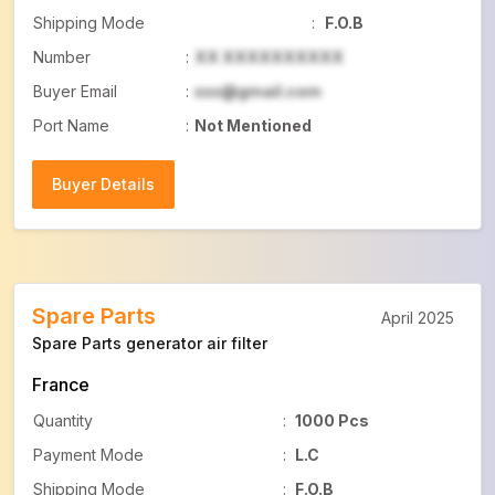
Shipping Mode
:
F.O.B
Number
:
XX XXXXXXXXXX
Buyer Email
:
xxx@gmail.com
Port Name
:
Not Mentioned
Buyer Details
Buyer Details
Spare Parts
April 2025
Spare Parts generator air filter
France
Quantity
:
1000 Pcs
Payment Mode
:
L.C
Shipping Mode
:
F.O.B