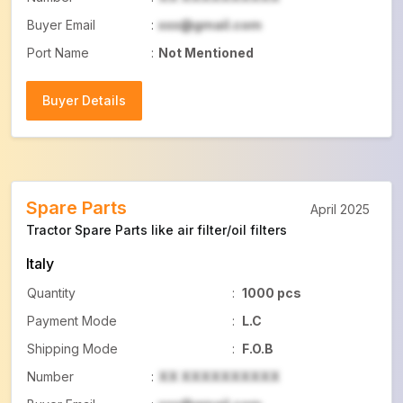
Buyer Email
:
xxx@gmail.com
Port Name
:
Not Mentioned
Buyer Details
Buyer Details
Spare Parts
April 2025
Tractor Spare Parts like air filter/oil filters
Italy
Quantity
:
1000 pcs
Payment Mode
:
L.C
Shipping Mode
:
F.O.B
Number
:
XX XXXXXXXXXX