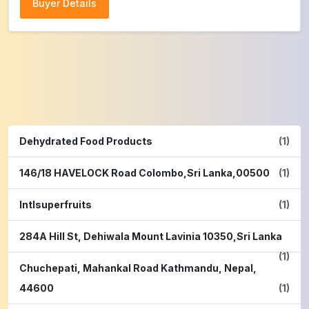
Buyer Details
Buyer Details
Dehydrated Food Products
(1)
146/18 HAVELOCK Road Colombo,Sri Lanka,00500
(1)
Intlsuperfruits
(1)
284A Hill St, Dehiwala Mount Lavinia 10350,Sri Lanka
(1)
Chuchepati, Mahankal Road Kathmandu, Nepal,
44600
(1)