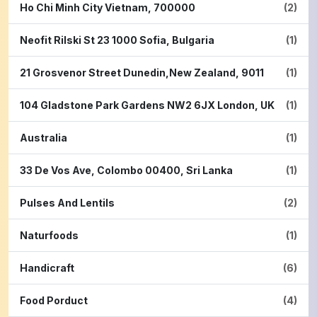
Ho Chi Minh City Vietnam, 700000
(2)
Neofit Rilski St 23 1000 Sofia, Bulgaria
(1)
21 Grosvenor Street Dunedin,New Zealand, 9011
(1)
104 Gladstone Park Gardens NW2 6JX London, UK
(1)
Australia
(1)
33 De Vos Ave, Colombo 00400, Sri Lanka
(1)
Pulses And Lentils
(2)
Naturfoods
(1)
Handicraft
(6)
Food Porduct
(4)