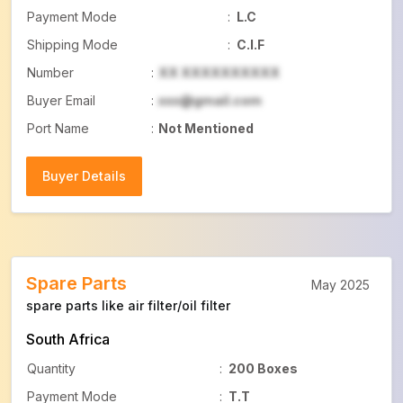
Payment Mode
:
L.C
Shipping Mode
:
C.I.F
Number
:
XX XXXXXXXXXX
Buyer Email
:
xxx@gmail.com
Port Name
:
Not Mentioned
Buyer Details
Buyer Details
Spare Parts
May 2025
spare parts like air filter/oil filter
South Africa
Quantity
:
200 Boxes
Payment Mode
:
T.T