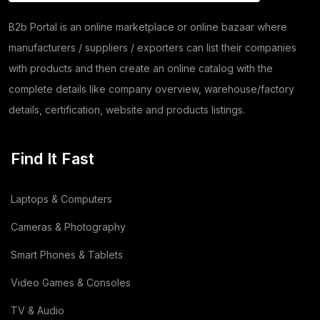
(8)
Herbs
(30)
B2b Portal is an online marketplace or online bazaar where
manufacturers / suppliers / exporters can list their companies
Moringa
(5)
with products and then create an online catalog with the
Papad
(54)
complete details like company overview, warehouse/factory
details, certification, website and products listings.
Coriander
(24)
Tomato
(1)
Find It Fast
Dehydrated Dry Product
(2)
Laptops & Computers
Dehydrated Food Product
(7)
Cameras & Photography
Copper Cathode
(1)
Smart Phones & Tablets
Video Games & Consoles
Lemon
(3)
TV & Audio
Wooden
(2)