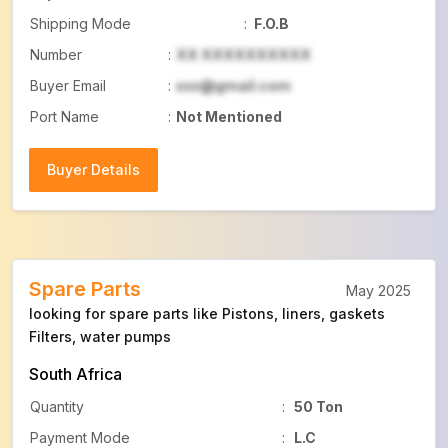
Shipping Mode
:
F.O.B
Number
:
XX XXXXXXXXXX
Buyer Email
:
xxx@gmail.com
Port Name
:
Not Mentioned
Buyer Details
Buyer Details
Spare Parts
May 2025
looking for spare parts like Pistons, liners, gaskets
Filters, water pumps
South Africa
Quantity
:
50 Ton
Payment Mode
:
L.C