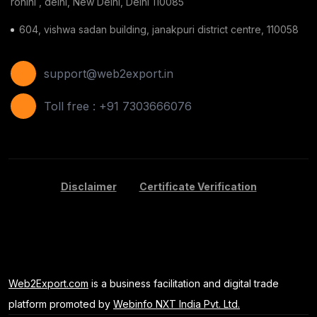
rohini , delhi, New Delhi, Delhi 110085
Ginger
(3)
604, vishwa sadan building, janakpuri district centre, 110058
Gauze Swab
(1)
Furnitures
(2)
support@web2export.in
Shoes
(11)
Toll free : +91 7303666076
Areca Leaf Plates
(1)
Disposable Bag
(2)
Disclaimer
Certificate Verification
Apple
(7)
Basil Seeds
(2)
Kids Toy
(1)
Web2Export.com
is a business facilitation and digital trade
Banana
(5)
platform promoted by
Webinfo NXT India Pvt. Ltd.