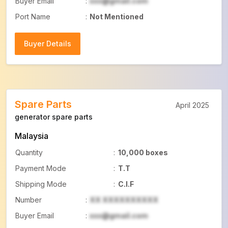
Buyer Email
:
xxx@gmail.com
Port Name
:
Not Mentioned
Buyer Details
Buyer Details
Spare Parts
April 2025
generator spare parts
Malaysia
Quantity
:
10,000 boxes
Payment Mode
:
T.T
Shipping Mode
:
C.I.F
Number
:
XX XXXXXXXXXX
Buyer Email
:
xxx@gmail.com