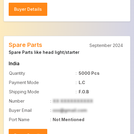
Buyer Details
Buyer Details
Spare Parts
September 2024
Spare Parts like head light/starter
India
Quantity
:
5000 Pcs
Payment Mode
:
L.C
Shipping Mode
:
F.O.B
Number
:
XX XXXXXXXXXX
Buyer Email
:
xxx@gmail.com
Port Name
:
Not Mentioned