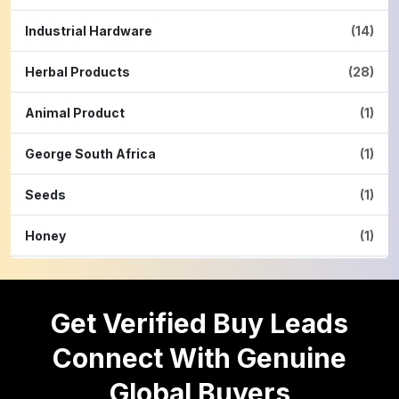
Industrial Hardware
(14)
Herbal Products
(28)
Animal Product
(1)
George South Africa
(1)
Seeds
(1)
Honey
(1)
Hardware
(2)
Get Verified Buy Leads
Cinnamon Powder
(1)
Connect With Genuine
Pulses
(16)
Global Buyers