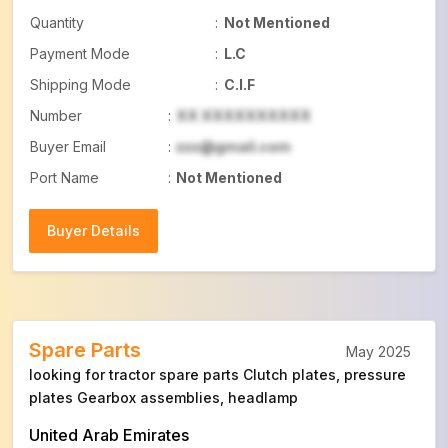
Quantity
:
Not Mentioned
Payment Mode
:
L.C
Shipping Mode
:
C.I.F
Number
:
XX XXXXXXXXXX
Buyer Email
:
xxx@gmail.com
Port Name
:
Not Mentioned
Buyer Details
Buyer Details
Spare Parts
May 2025
looking for tractor spare parts Clutch plates, pressure
plates Gearbox assemblies, headlamp
United Arab Emirates