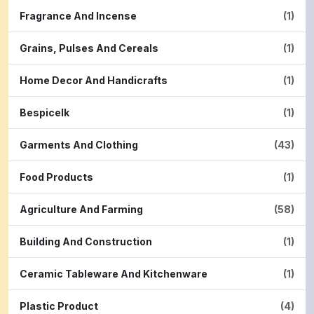
Fragrance And Incense
(1)
Grains, Pulses And Cereals
(1)
Home Decor And Handicrafts
(1)
Bespicelk
(1)
Garments And Clothing
(43)
Food Products
(1)
Agriculture And Farming
(58)
Building And Construction
(1)
Ceramic Tableware And Kitchenware
(1)
Plastic Product
(4)