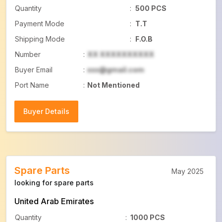
Quantity
:
500 PCS
Payment Mode
:
T.T
Shipping Mode
:
F.O.B
Number
:
XX XXXXXXXXXX
Buyer Email
:
xxx@gmail.com
Port Name
:
Not Mentioned
Buyer Details
Buyer Details
Spare Parts
May 2025
looking for spare parts
United Arab Emirates
Quantity
:
1000 PCS