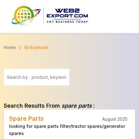
Home
All Buyleads
Search Results From
spare parts
:
Spare Parts
August 2025
looking for spare parts filter/tractor spares/generator
spares