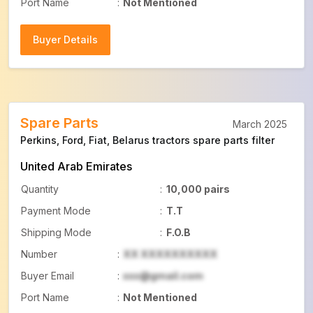
Port Name
:
Not Mentioned
Buyer Details
Buyer Details
Spare Parts
March 2025
Perkins, Ford, Fiat, Belarus tractors spare parts filter
United Arab Emirates
Quantity
:
10,000 pairs
Payment Mode
:
T.T
Shipping Mode
:
F.O.B
Number
:
XX XXXXXXXXXX
Buyer Email
:
xxx@gmail.com
Port Name
:
Not Mentioned