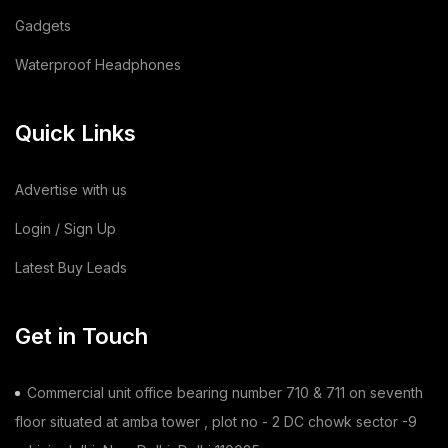
Gadgets
Animal Feed
(15)
Waterproof Headphones
Sodium Silicate Liquid
(1)
Quick Links
Sodium Silicate
(2)
Cotton Bag
(3)
Advertise with us
Leather Bag
(1)
Login / Sign Up
Latest Buy Leads
Dairy Products
(44)
Building & Construction
(2)
Get in Touch
Toy
(1)
Commercial unit office bearing number 710 & 711 on seventh
Chilli
(1)
floor situated at amba tower , plot no - 2 DC chowk sector -9