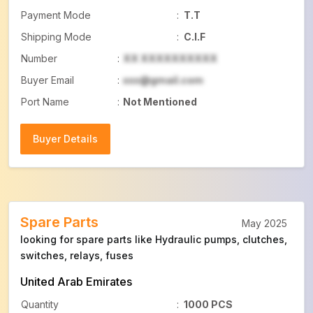
Payment Mode
:
T.T
Shipping Mode
:
C.I.F
Number
:
XX XXXXXXXXXX
Buyer Email
:
xxx@gmail.com
Port Name
:
Not Mentioned
Buyer Details
Buyer Details
Spare Parts
May 2025
looking for spare parts like Hydraulic pumps, clutches,
switches, relays, fuses
United Arab Emirates
Quantity
:
1000 PCS