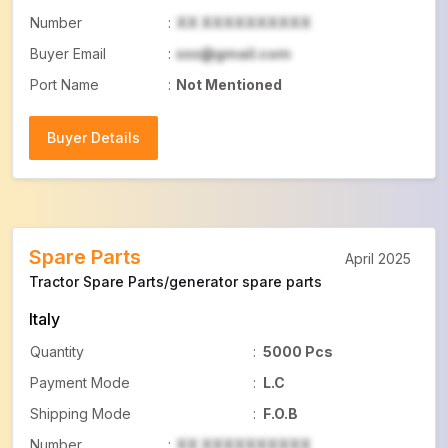
Number
:
XX XXXXXXXXXX
Buyer Email
:
xxx@gmail.com
Port Name
:
Not Mentioned
Buyer Details
Buyer Details
Spare Parts
April 2025
Tractor Spare Parts/generator spare parts
Italy
Quantity
:
5000 Pcs
Payment Mode
:
L.C
Shipping Mode
:
F.O.B
Number
:
XX XXXXXXXXXX