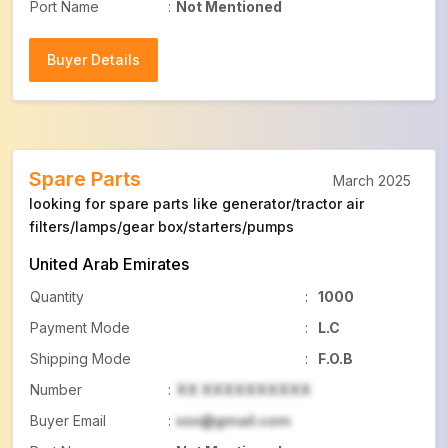
Port Name
:
Not Mentioned
Buyer Details
Buyer Details
Spare Parts
March 2025
looking for spare parts like generator/tractor air
filters/lamps/gear box/starters/pumps
United Arab Emirates
Quantity
:
1000
Payment Mode
:
L.C
Shipping Mode
:
F.O.B
Number
:
XX XXXXXXXXXX
Buyer Email
:
xxx@gmail.com