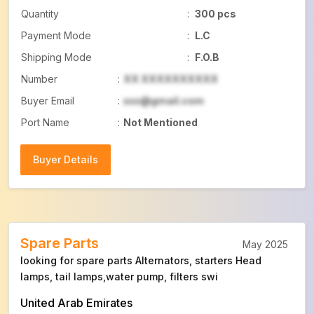
Quantity
:
300 pcs
Payment Mode
:
L.C
Shipping Mode
:
F.O.B
Number
:
XX XXXXXXXXXX
Buyer Email
:
xxx@gmail.com
Port Name
:
Not Mentioned
Buyer Details
Buyer Details
Spare Parts
May 2025
looking for spare parts Alternators, starters Head
lamps, tail lamps,water pump, filters swi
United Arab Emirates