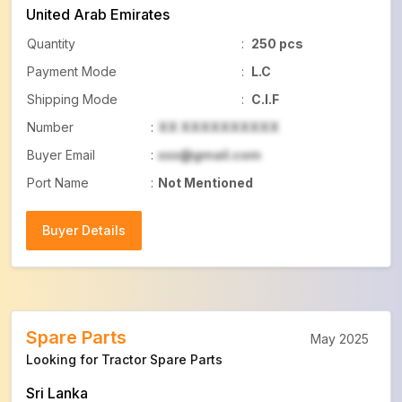
United Arab Emirates
Quantity
:
250 pcs
Payment Mode
:
L.C
Shipping Mode
:
C.I.F
Number
:
XX XXXXXXXXXX
Buyer Email
:
xxx@gmail.com
Port Name
:
Not Mentioned
Buyer Details
Buyer Details
Spare Parts
May 2025
Looking for Tractor Spare Parts
Sri Lanka