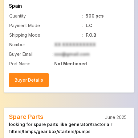
Spain
Quantity
:
500 pcs
Payment Mode
:
L.C
Shipping Mode
:
F.O.B
Number
:
XX XXXXXXXXXX
Buyer Email
:
xxx@gmail.com
Port Name
:
Not Mentioned
Buyer Details
Buyer Details
Spare Parts
June 2025
looking for spare parts like generator/tractor air
filters/lamps/gear box/starters/pumps