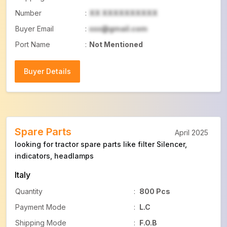
Number
:
XX XXXXXXXXXX
Buyer Email
:
xxx@gmail.com
Port Name
:
Not Mentioned
Buyer Details
Buyer Details
Spare Parts
April 2025
looking for tractor spare parts like filter Silencer,
indicators, headlamps
Italy
Quantity
:
800 Pcs
Payment Mode
:
L.C
Shipping Mode
:
F.O.B