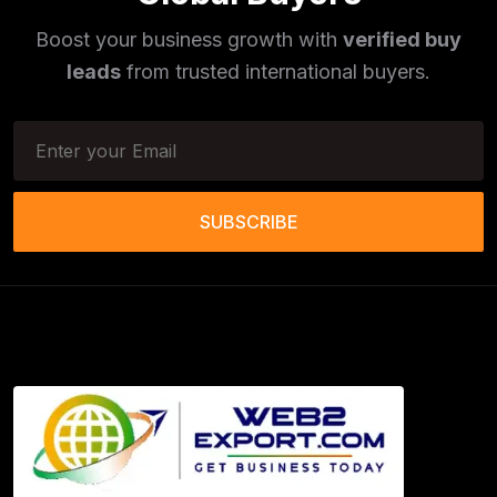
Phototherapy Unit
(5)
Boost your business growth with
verified buy
Legumes
(5)
leads
from trusted international buyers.
Injector Cleaners
(2)
Work Benches
(2)
Tools & Trolleys
(3)
SUBSCRIBE
Service Ramps
(8)
Frozen Food Products
(11)
Salt
(51)
Granite
(26)
Copper Products
(1)