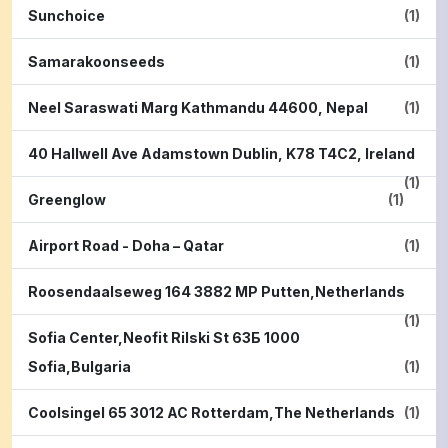
Sunchoice
(1)
Samarakoonseeds
(1)
Neel Saraswati Marg Kathmandu 44600, Nepal
(1)
40 Hallwell Ave Adamstown Dublin, K78 T4C2, Ireland
(1)
Greenglow
(1)
Airport Road - Doha – Qatar
(1)
Roosendaalseweg 164 3882 MP Putten,Netherlands
(1)
Sofia Center,Neofit Rilski St 63Б 1000
Sofia,Bulgaria
(1)
Coolsingel 65 3012 AC Rotterdam,The Netherlands
(1)