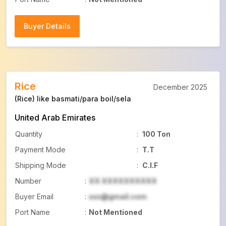
Buyer Details
Buyer Details
Rice
December 2025
(Rice) like basmati/para boil/sela
United Arab Emirates
Quantity
:
100 Ton
Payment Mode
:
T.T
Shipping Mode
:
C.I.F
Number
:
XX XXXXXXXXXX
Buyer Email
:
xxx@gmail.com
Port Name
:
Not Mentioned