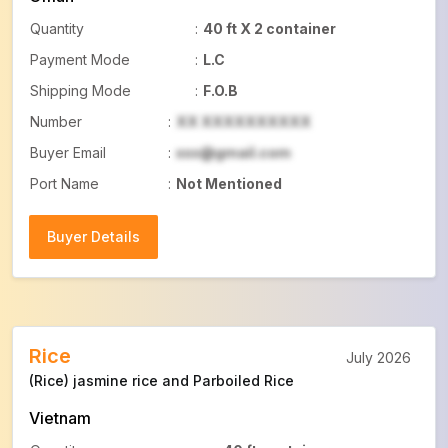
Quantity
:
40 ft X 2 container
Payment Mode
:
L.C
Shipping Mode
:
F.O.B
Number
:
XX XXXXXXXXXX
Buyer Email
:
xxx@gmail.com
Port Name
:
Not Mentioned
Buyer Details
Buyer Details
Rice
July 2026
(Rice) jasmine rice and Parboiled Rice
Vietnam