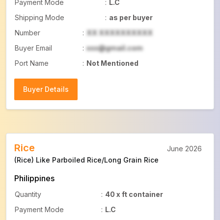
Payment Mode
:
L.C
Shipping Mode
:
as per buyer
Number
:
XX XXXXXXXXXX
Buyer Email
:
xxx@gmail.com
Port Name
:
Not Mentioned
Buyer Details
Buyer Details
Rice
June 2026
(Rice) Like Parboiled Rice/Long Grain Rice
Philippines
Quantity
:
40 x ft container
Payment Mode
:
L.C