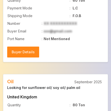
Quantity
:
60 Ton
Payment Mode
:
L.C
Shipping Mode
:
F.O.B
Number
:
XX XXXXXXXXXX
Buyer Email
:
xxx@gmail.com
Port Name
:
Not Mentioned
Buyer Details
Buyer Details
Oil
September 2025
Looking for sunflower oil/ soy oil/ palm oil
United Kingdom
Quantity
:
80 Ton