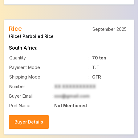
Rice
September 2025
(Rice) Parboiled Rice
South Africa
Quantity
:
70 ton
Payment Mode
:
T.T
Shipping Mode
:
CFR
Number
:
XX XXXXXXXXXX
Buyer Email
:
xxx@gmail.com
Port Name
:
Not Mentioned
Buyer Details
Buyer Details