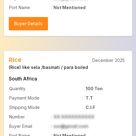
Port Name
:
Not Mentioned
Buyer Details
Buyer Details
Rice
December 2025
(Rice) like sela /basmati / para boiled
South Africa
Quantity
:
100 Ton
Payment Mode
:
T.T
Shipping Mode
:
C.I.F
Number
:
XX XXXXXXXXXX
Buyer Email
:
xxx@gmail.com
Port Name
:
Not Mentioned