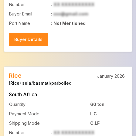
Number
:
XX XXXXXXXXXX
Buyer Email
:
xxx@gmail.com
Port Name
:
Not Mentioned
Buyer Details
Buyer Details
Rice
January 2026
(Rice) sela/basmati/parboiled
South Africa
Quantity
:
60 ton
Payment Mode
:
L.C
Shipping Mode
:
C.I.F
Number
:
XX XXXXXXXXXX