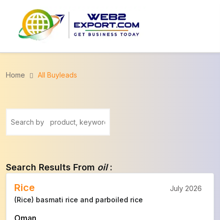
Home
All Buyleads
Search Results From
oil
:
Rice
July 2026
(Rice) basmati rice and parboiled rice
Oman