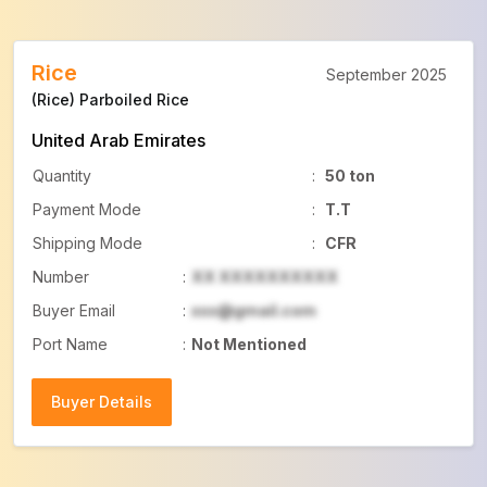
Rice
September 2025
(Rice) Parboiled Rice
United Arab Emirates
Quantity
:
50 ton
Payment Mode
:
T.T
Shipping Mode
:
CFR
Number
:
XX XXXXXXXXXX
Buyer Email
:
xxx@gmail.com
Port Name
:
Not Mentioned
Buyer Details
Buyer Details