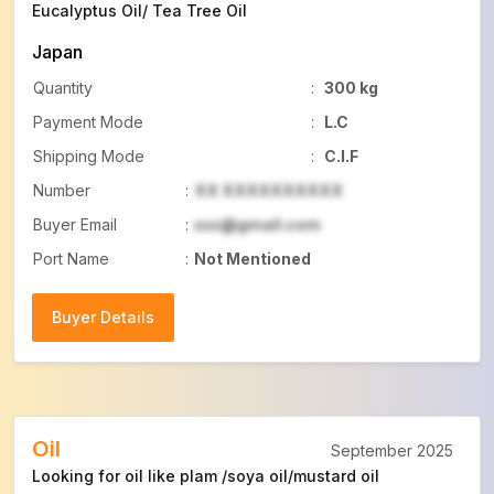
Eucalyptus Oil/ Tea Tree Oil
Japan
Quantity
:
300 kg
Payment Mode
:
L.C
Shipping Mode
:
C.I.F
Number
:
XX XXXXXXXXXX
Buyer Email
:
xxx@gmail.com
Port Name
:
Not Mentioned
Buyer Details
Buyer Details
Oil
September 2025
Looking for oil like plam /soya oil/mustard oil