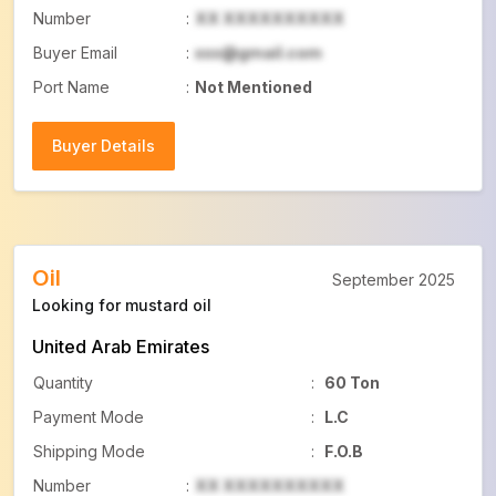
Number
:
XX XXXXXXXXXX
Buyer Email
:
xxx@gmail.com
Port Name
:
Not Mentioned
Buyer Details
Buyer Details
Oil
September 2025
Looking for mustard oil
United Arab Emirates
Quantity
:
60 Ton
Payment Mode
:
L.C
Shipping Mode
:
F.O.B
Number
:
XX XXXXXXXXXX