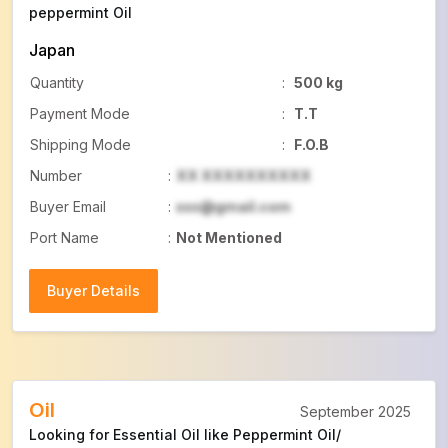
peppermint Oil
Japan
Quantity
:
500 kg
Payment Mode
:
T.T
Shipping Mode
:
F.O.B
Number
:
XX XXXXXXXXXX
Buyer Email
:
xxx@gmail.com
Port Name
:
Not Mentioned
Buyer Details
Buyer Details
Oil
September 2025
Looking for Essential Oil like Peppermint Oil/