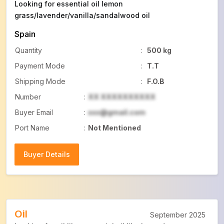
Looking for essential oil lemon
grass/lavender/vanilla/sandalwood oil
Spain
Quantity
:
500 kg
Payment Mode
:
T.T
Shipping Mode
:
F.O.B
Number
:
XX XXXXXXXXXX
Buyer Email
:
xxx@gmail.com
Port Name
:
Not Mentioned
Buyer Details
Buyer Details
Oil
September 2025