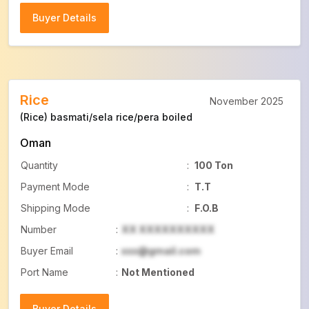
Buyer Details
Buyer Details
Rice
November 2025
(Rice) basmati/sela rice/pera boiled
Oman
Quantity
:
100 Ton
Payment Mode
:
T.T
Shipping Mode
:
F.O.B
Number
:
XX XXXXXXXXXX
Buyer Email
:
xxx@gmail.com
Port Name
:
Not Mentioned
Buyer Details