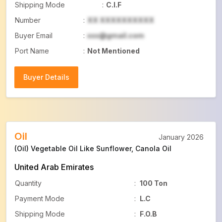
Shipping Mode
:
C.I.F
Number
:
XX XXXXXXXXXX
Buyer Email
:
xxx@gmail.com
Port Name
:
Not Mentioned
Buyer Details
Buyer Details
Oil
January 2026
(Oil) Vegetable Oil Like Sunflower, Canola Oil
United Arab Emirates
Quantity
:
100 Ton
Payment Mode
:
L.C
Shipping Mode
:
F.O.B