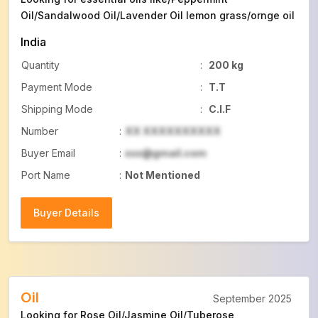
Oil/Sandalwood Oil/Lavender Oil lemon grass/ornge oil
India
Quantity
:
200 kg
Payment Mode
:
T.T
Shipping Mode
:
C.I.F
Number
:
XX XXXXXXXXXX
Buyer Email
:
xxx@gmail.com
Port Name
:
Not Mentioned
Buyer Details
Buyer Details
Oil
September 2025
Looking for Rose Oil/Jasmine Oil/Tuberose