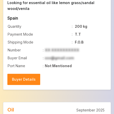
Looking for essential oil like lemon grass/sandal
wood/venila
Spain
Quantity
:
200 kg
Payment Mode
:
T.T
Shipping Mode
:
F.O.B
Number
:
XX XXXXXXXXXX
Buyer Email
:
xxx@gmail.com
Port Name
:
Not Mentioned
Buyer Details
Buyer Details
Oil
September 2025