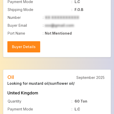
Payment Mode
:
L.C
Shipping Mode
:
F.O.B
Number
:
XX XXXXXXXXXX
Buyer Email
:
xxx@gmail.com
Port Name
:
Not Mentioned
Buyer Details
Buyer Details
Oil
September 2025
Looking for mustard oil/sunflower oil/
United Kingdom
Quantity
:
60 Ton
Payment Mode
:
L.C