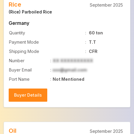
Rice
September 2025
(Rice) Parboiled Rice
Germany
Quantity
:
60 ton
Payment Mode
:
T.T
Shipping Mode
:
CFR
Number
:
XX XXXXXXXXXX
Buyer Email
:
xxx@gmail.com
Port Name
:
Not Mentioned
Buyer Details
Buyer Details
Oil
September 2025