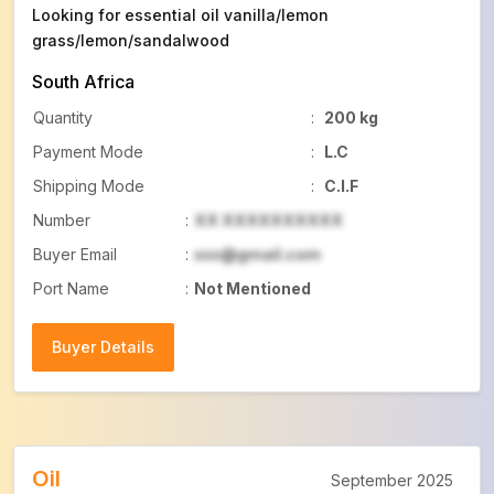
Looking for essential oil vanilla/lemon
grass/lemon/sandalwood
South Africa
Quantity
:
200 kg
Payment Mode
:
L.C
Shipping Mode
:
C.I.F
Number
:
XX XXXXXXXXXX
Buyer Email
:
xxx@gmail.com
Port Name
:
Not Mentioned
Buyer Details
Buyer Details
Oil
September 2025