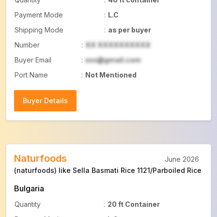
Payment Mode
:
L.C
Shipping Mode
:
as per buyer
Number
:
XX XXXXXXXXXX
Buyer Email
:
xxx@gmail.com
Port Name
:
Not Mentioned
Buyer Details
Buyer Details
Naturfoods
June 2026
(naturfoods) like Sella Basmati Rice 1121/Parboiled Rice
Bulgaria
Quantity
:
20 ft Container