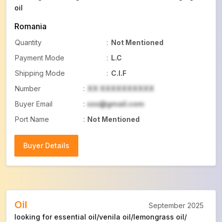
oil
Romania
Quantity
:
Not Mentioned
Payment Mode
:
L.C
Shipping Mode
:
C.I.F
Number
:
XX XXXXXXXXXX
Buyer Email
:
xxx@gmail.com
Port Name
:
Not Mentioned
Buyer Details
Buyer Details
Oil
September 2025
looking for essential oil/venila oil/lemongrass oil/