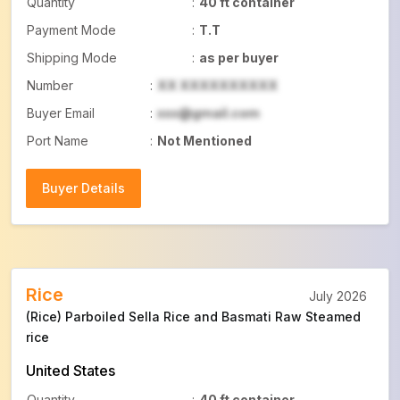
Quantity
:
40 ft container
Payment Mode
:
T.T
Shipping Mode
:
as per buyer
Number
:
XX XXXXXXXXXX
Buyer Email
:
xxx@gmail.com
Port Name
:
Not Mentioned
Buyer Details
Buyer Details
Rice
July 2026
(Rice) Parboiled Sella Rice and Basmati Raw Steamed
rice
United States
Quantity
:
40 ft container