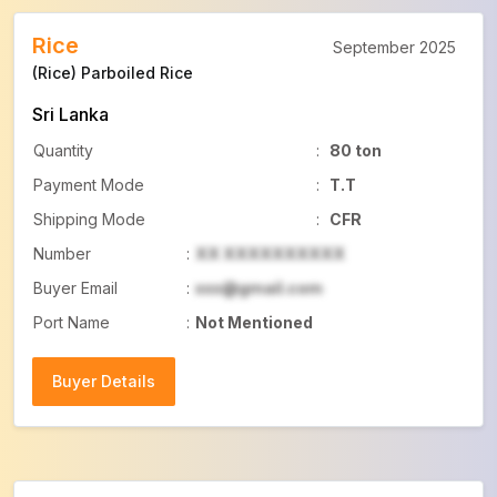
Rice
September 2025
(Rice) Parboiled Rice
Sri Lanka
Quantity
:
80 ton
Payment Mode
:
T.T
Shipping Mode
:
CFR
Number
:
XX XXXXXXXXXX
Buyer Email
:
xxx@gmail.com
Port Name
:
Not Mentioned
Buyer Details
Buyer Details