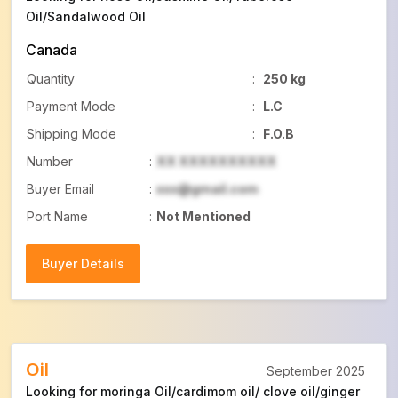
Oil/Sandalwood Oil
Canada
Quantity
:
250 kg
Payment Mode
:
L.C
Shipping Mode
:
F.O.B
Number
:
XX XXXXXXXXXX
Buyer Email
:
xxx@gmail.com
Port Name
:
Not Mentioned
Buyer Details
Buyer Details
Oil
September 2025
Looking for moringa Oil/cardimom oil/ clove oil/ginger