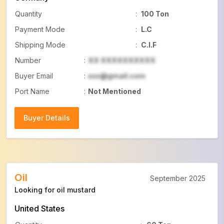
Quantity
:
100 Ton
Payment Mode
:
L.C
Shipping Mode
:
C.I.F
Number
:
XX XXXXXXXXXX
Buyer Email
:
xxx@gmail.com
Port Name
:
Not Mentioned
Buyer Details
Buyer Details
Oil
September 2025
Looking for oil mustard
United States