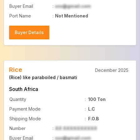
Buyer Email
:
xxx@gmail.com
Port Name
:
Not Mentioned
Buyer Details
Buyer Details
Rice
December 2025
(Rice) like paraboiled / basmati
South Africa
Quantity
:
100 Ton
Payment Mode
:
L.C
Shipping Mode
:
F.O.B
Number
:
XX XXXXXXXXXX
Buyer Email
:
xxx@gmail.com