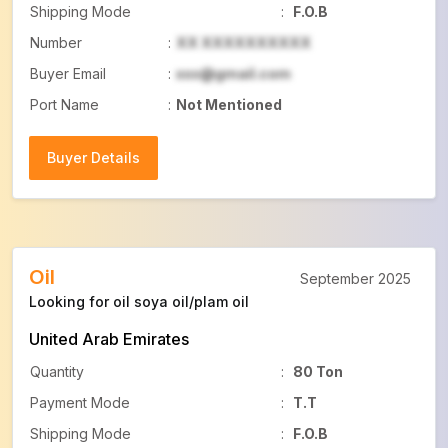
Shipping Mode
:
F.O.B
Number
:
XX XXXXXXXXXX
Buyer Email
:
xxx@gmail.com
Port Name
:
Not Mentioned
Buyer Details
Buyer Details
Oil
September 2025
Looking for oil soya oil/plam oil
United Arab Emirates
Quantity
:
80 Ton
Payment Mode
:
T.T
Shipping Mode
:
F.O.B