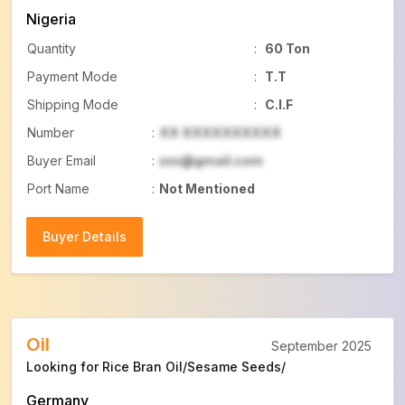
Nigeria
Quantity
:
60 Ton
Payment Mode
:
T.T
Shipping Mode
:
C.I.F
Number
:
XX XXXXXXXXXX
Buyer Email
:
xxx@gmail.com
Port Name
:
Not Mentioned
Buyer Details
Buyer Details
Oil
September 2025
Looking for Rice Bran Oil/Sesame Seeds/
Germany