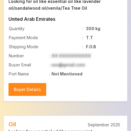
Looking for oil like essential oil like lavender
oil/sandalwood oil/venila/Tea Tree Oil
United Arab Emirates
Quantity
:
300 kg
Payment Mode
:
T.T
Shipping Mode
:
F.O.B
Number
:
XX XXXXXXXXXX
Buyer Email
:
xxx@gmail.com
Port Name
:
Not Mentioned
Buyer Details
Buyer Details
Oil
September 2025