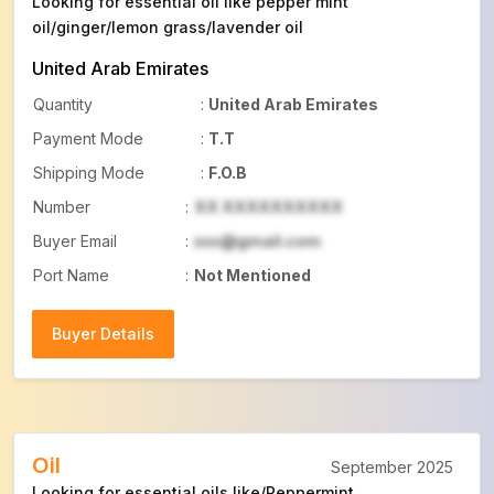
Looking for essential oil like pepper mint
oil/ginger/lemon grass/lavender oil
United Arab Emirates
Quantity
:
United Arab Emirates
Payment Mode
:
T.T
Shipping Mode
:
F.O.B
Number
:
XX XXXXXXXXXX
Buyer Email
:
xxx@gmail.com
Port Name
:
Not Mentioned
Buyer Details
Buyer Details
Oil
September 2025
Looking for essential oils like/Peppermint