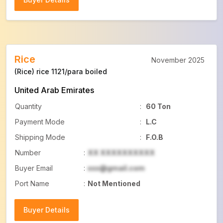
Buyer Details
Rice
November 2025
(Rice) rice 1121/para boiled
United Arab Emirates
Quantity
:
60 Ton
Payment Mode
:
L.C
Shipping Mode
:
F.O.B
Number
:
XX XXXXXXXXXX
Buyer Email
:
xxx@gmail.com
Port Name
:
Not Mentioned
Buyer Details
Buyer Details