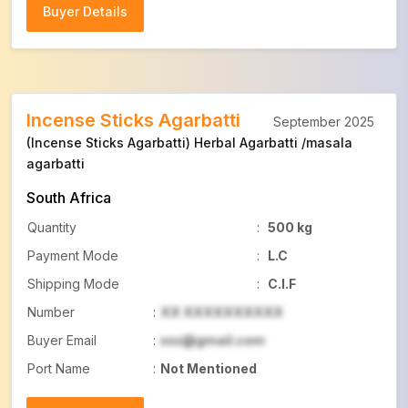
Buyer Details
Buyer Details
Incense Sticks Agarbatti
September 2025
(Incense Sticks Agarbatti) Herbal Agarbatti /masala
agarbatti
South Africa
Quantity
:
500 kg
Payment Mode
:
L.C
Shipping Mode
:
C.I.F
Number
:
XX XXXXXXXXXX
Buyer Email
:
xxx@gmail.com
Port Name
:
Not Mentioned