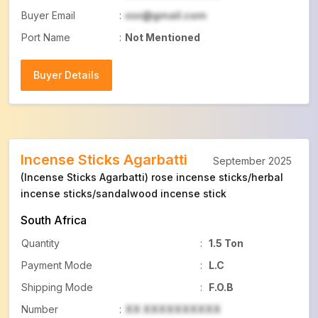
Buyer Email
:
xxx@gmail.com
Port Name
:
Not Mentioned
Buyer Details
Buyer Details
Incense Sticks Agarbatti
September 2025
(Incense Sticks Agarbatti) rose incense sticks/herbal
incense sticks/sandalwood incense stick
South Africa
Quantity
:
1.5 Ton
Payment Mode
:
L.C
Shipping Mode
:
F.O.B
Number
:
XX XXXXXXXXXX