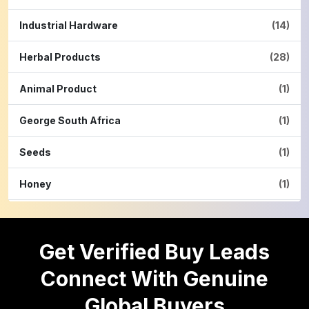
Industrial Hardware
(14)
Herbal Products
(28)
Animal Product
(1)
George South Africa
(1)
Seeds
(1)
Honey
(1)
Hardware
(2)
Get Verified Buy Leads
Cinnamon Powder
(1)
Connect With Genuine
Pulses
(16)
Global Buyers