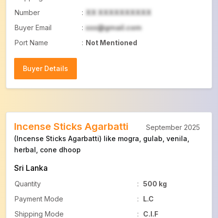
Number
:
XX XXXXXXXXXX
Buyer Email
:
xxx@gmail.com
Port Name
:
Not Mentioned
Buyer Details
Buyer Details
Incense Sticks Agarbatti
September 2025
(Incense Sticks Agarbatti) like mogra, gulab, venila,
herbal, cone dhoop
Sri Lanka
Quantity
:
500 kg
Payment Mode
:
L.C
Shipping Mode
:
C.I.F