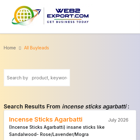
Home
All Buyleads
Search Results From
incense sticks agarbatti
:
Incense Sticks Agarbatti
July 2026
(Incense Sticks Agarbatti) insane sticks like
Sandalwood- Rose/Lavender/Mogra