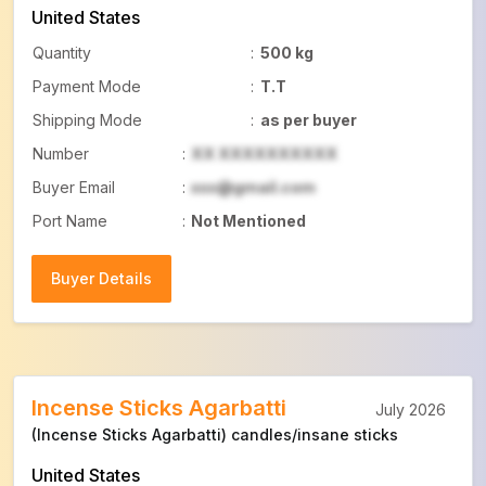
United States
Quantity
:
500 kg
Payment Mode
:
T.T
Shipping Mode
:
as per buyer
Number
:
XX XXXXXXXXXX
Buyer Email
:
xxx@gmail.com
Port Name
:
Not Mentioned
Buyer Details
Buyer Details
Incense Sticks Agarbatti
July 2026
(Incense Sticks Agarbatti) candles/insane sticks
United States