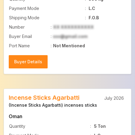
Payment Mode
:
L.C
Shipping Mode
:
F.O.B
Number
:
XX XXXXXXXXXX
Buyer Email
:
xxx@gmail.com
Port Name
:
Not Mentioned
Buyer Details
Buyer Details
Incense Sticks Agarbatti
July 2026
(Incense Sticks Agarbatti) incenses sticks
Oman
Quantity
:
5 Ton