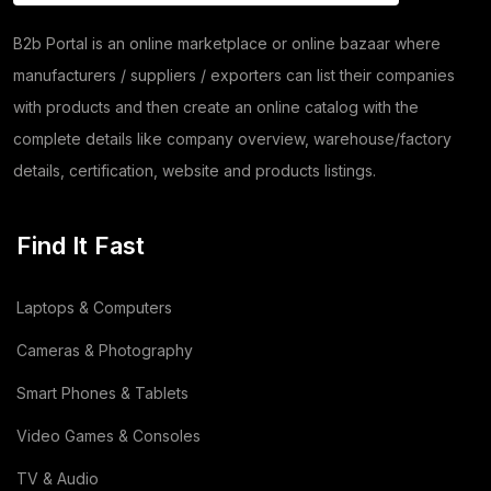
(8)
Herbs
(30)
B2b Portal is an online marketplace or online bazaar where
manufacturers / suppliers / exporters can list their companies
Moringa
(5)
with products and then create an online catalog with the
Papad
(54)
complete details like company overview, warehouse/factory
details, certification, website and products listings.
Coriander
(24)
Tomato
(1)
Find It Fast
Dehydrated Dry Product
(2)
Laptops & Computers
Dehydrated Food Product
(7)
Cameras & Photography
Copper Cathode
(1)
Smart Phones & Tablets
Video Games & Consoles
Lemon
(3)
TV & Audio
Wooden
(2)