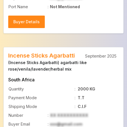
Port Name
:
Not Mentioned
Buyer Details
Buyer Details
Incense Sticks Agarbatti
September 2025
(Incense Sticks Agarbatti) agarbatti like
rose/venila/lavender/herbal mix
South Africa
Quantity
:
2000 KG
Payment Mode
:
T.T
Shipping Mode
:
C.I.F
Number
:
XX XXXXXXXXXX
Buyer Email
:
xxx@gmail.com