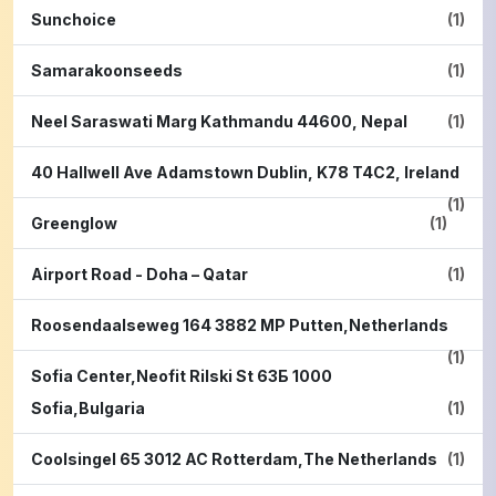
Sunchoice
(1)
Samarakoonseeds
(1)
Neel Saraswati Marg Kathmandu 44600, Nepal
(1)
40 Hallwell Ave Adamstown Dublin, K78 T4C2, Ireland
(1)
Greenglow
(1)
Airport Road - Doha – Qatar
(1)
Roosendaalseweg 164 3882 MP Putten,Netherlands
(1)
Sofia Center,Neofit Rilski St 63Б 1000
Sofia,Bulgaria
(1)
Coolsingel 65 3012 AC Rotterdam,The Netherlands
(1)