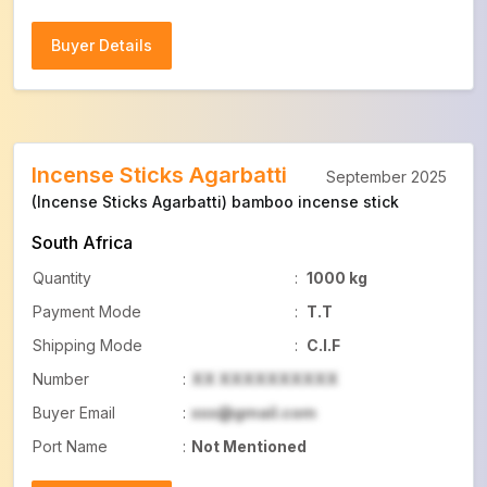
Buyer Details
Buyer Details
Incense Sticks Agarbatti
September 2025
(Incense Sticks Agarbatti) bamboo incense stick
South Africa
Quantity
:
1000 kg
Payment Mode
:
T.T
Shipping Mode
:
C.I.F
Number
:
XX XXXXXXXXXX
Buyer Email
:
xxx@gmail.com
Port Name
:
Not Mentioned