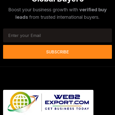
Phototherapy Unit
(5)
Boost your business growth with
verified buy
Legumes
(5)
leads
from trusted international buyers.
Injector Cleaners
(2)
Work Benches
(2)
Tools & Trolleys
(3)
SUBSCRIBE
Service Ramps
(8)
Frozen Food Products
(11)
Salt
(51)
Granite
(26)
Copper Products
(1)