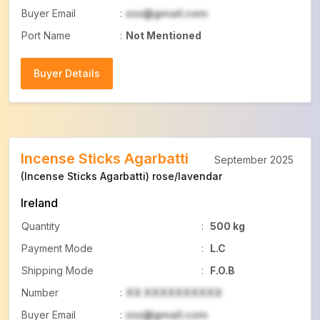
Buyer Email
:
xxx@gmail.com
Port Name
:
Not Mentioned
Buyer Details
Buyer Details
Incense Sticks Agarbatti
September 2025
(Incense Sticks Agarbatti) rose/lavendar
Ireland
Quantity
:
500 kg
Payment Mode
:
L.C
Shipping Mode
:
F.O.B
Number
:
XX XXXXXXXXXX
Buyer Email
:
xxx@gmail.com