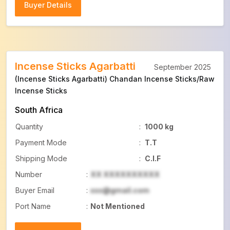
Buyer Details
Buyer Details
Incense Sticks Agarbatti
September 2025
(Incense Sticks Agarbatti) Chandan Incense Sticks/Raw
Incense Sticks
South Africa
Quantity
:
1000 kg
Payment Mode
:
T.T
Shipping Mode
:
C.I.F
Number
:
XX XXXXXXXXXX
Buyer Email
:
xxx@gmail.com
Port Name
:
Not Mentioned