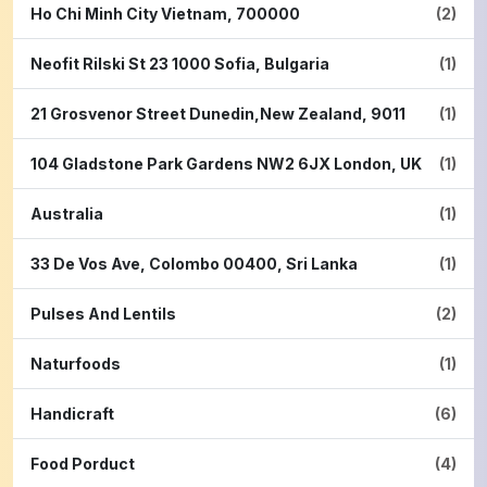
Ho Chi Minh City Vietnam, 700000
(2)
Neofit Rilski St 23 1000 Sofia, Bulgaria
(1)
21 Grosvenor Street Dunedin,New Zealand, 9011
(1)
104 Gladstone Park Gardens NW2 6JX London, UK
(1)
Australia
(1)
33 De Vos Ave, Colombo 00400, Sri Lanka
(1)
Pulses And Lentils
(2)
Naturfoods
(1)
Handicraft
(6)
Food Porduct
(4)