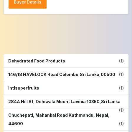
Buyer Details
Buyer Details
Dehydrated Food Products
(1)
146/18 HAVELOCK Road Colombo,Sri Lanka,00500
(1)
Intlsuperfruits
(1)
284A Hill St, Dehiwala Mount Lavinia 10350,Sri Lanka
(1)
Chuchepati, Mahankal Road Kathmandu, Nepal,
44600
(1)