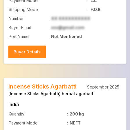
Payment Mode
:
L.C
Shipping Mode
:
F.O.B
Number
:
XX XXXXXXXXXX
Buyer Email
:
xxx@gmail.com
Port Name
:
Not Mentioned
Buyer Details
Buyer Details
Incense Sticks Agarbatti
September 2025
(Incense Sticks Agarbatti) herbal agarbatti
India
Quantity
:
200 kg
Payment Mode
:
NEFT