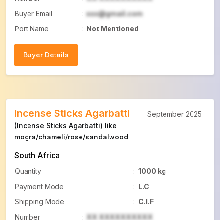
Buyer Email
:
xxx@gmail.com
Port Name
:
Not Mentioned
Buyer Details
Buyer Details
Incense Sticks Agarbatti
September 2025
(Incense Sticks Agarbatti) like
mogra/chameli/rose/sandalwood
South Africa
Quantity
:
1000 kg
Payment Mode
:
L.C
Shipping Mode
:
C.I.F
Number
:
XX XXXXXXXXXX