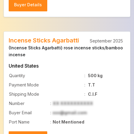
Buyer Details
Buyer Details
Incense Sticks Agarbatti
September 2025
(Incense Sticks Agarbatti) rose incense sticks/bamboo
incense
United States
Quantity
:
500 kg
Payment Mode
:
T.T
Shipping Mode
:
C.I.F
Number
:
XX XXXXXXXXXX
Buyer Email
:
xxx@gmail.com
Port Name
:
Not Mentioned