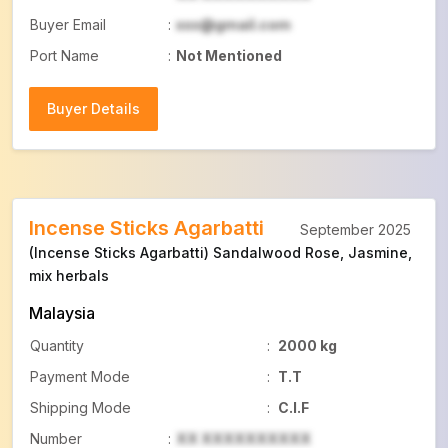
Buyer Email
:
xxx@gmail.com
Port Name
:
Not Mentioned
Buyer Details
Buyer Details
Incense Sticks Agarbatti
September 2025
(Incense Sticks Agarbatti) Sandalwood Rose, Jasmine,
mix herbals
Malaysia
Quantity
:
2000 kg
Payment Mode
:
T.T
Shipping Mode
:
C.I.F
Number
:
XX XXXXXXXXXX