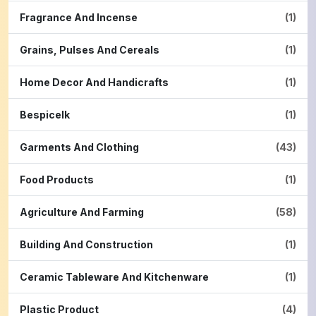
Fragrance And Incense
(1)
Grains, Pulses And Cereals
(1)
Home Decor And Handicrafts
(1)
Bespicelk
(1)
Garments And Clothing
(43)
Food Products
(1)
Agriculture And Farming
(58)
Building And Construction
(1)
Ceramic Tableware And Kitchenware
(1)
Plastic Product
(4)