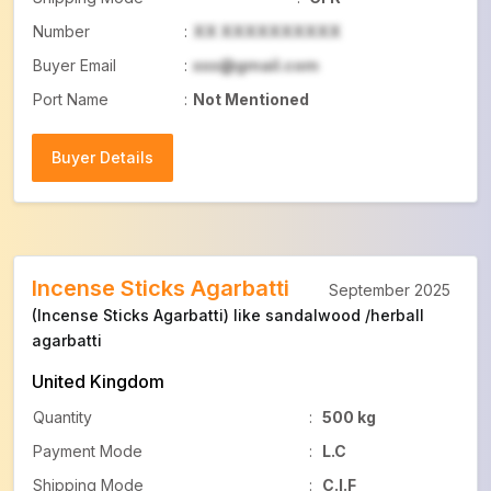
Number
:
XX XXXXXXXXXX
Buyer Email
:
xxx@gmail.com
Port Name
:
Not Mentioned
Buyer Details
Buyer Details
Incense Sticks Agarbatti
September 2025
(Incense Sticks Agarbatti) like sandalwood /herball
agarbatti
United Kingdom
Quantity
:
500 kg
Payment Mode
:
L.C
Shipping Mode
:
C.I.F