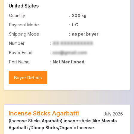
United States
Quantity
:
200 kg
Payment Mode
:
L.C
Shipping Mode
:
as per buyer
Number
:
XX XXXXXXXXXX
Buyer Email
:
xxx@gmail.com
Port Name
:
Not Mentioned
Buyer Details
Buyer Details
Incense Sticks Agarbatti
July 2026
(Incense Sticks Agarbatti) insane sticks like Masala
Agarbatti /Dhoop Sticks/Organic Incense