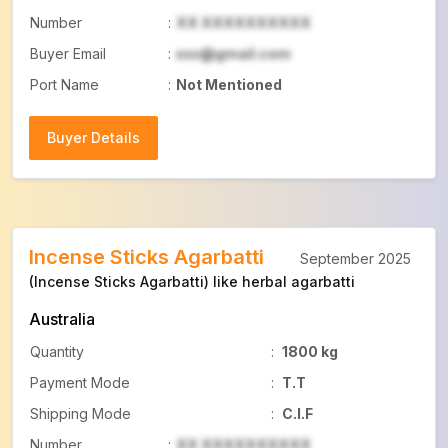
Number
:
XX XXXXXXXXXX
Buyer Email
:
xxx@gmail.com
Port Name
:
Not Mentioned
Buyer Details
Buyer Details
Incense Sticks Agarbatti
September 2025
(Incense Sticks Agarbatti) like herbal agarbatti
Australia
Quantity
:
1800 kg
Payment Mode
:
T.T
Shipping Mode
:
C.I.F
Number
:
XX XXXXXXXXXX