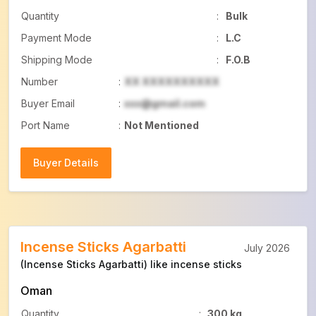
Quantity
:
Bulk
Payment Mode
:
L.C
Shipping Mode
:
F.O.B
Number
:
XX XXXXXXXXXX
Buyer Email
:
xxx@gmail.com
Port Name
:
Not Mentioned
Buyer Details
Buyer Details
Incense Sticks Agarbatti
July 2026
(Incense Sticks Agarbatti) like incense sticks
Oman
Quantity
:
300 kg