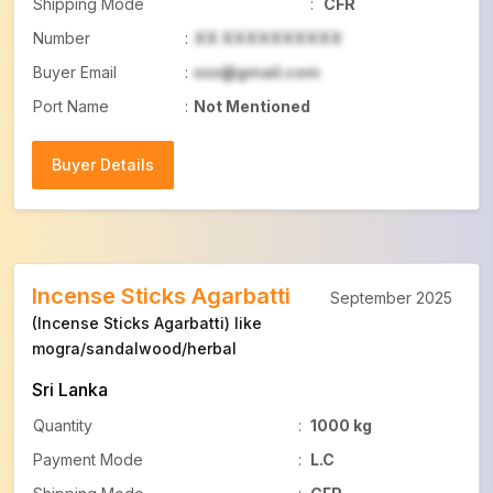
Shipping Mode
:
CFR
Number
:
XX XXXXXXXXXX
Buyer Email
:
xxx@gmail.com
Port Name
:
Not Mentioned
Buyer Details
Buyer Details
Incense Sticks Agarbatti
September 2025
(Incense Sticks Agarbatti) like
mogra/sandalwood/herbal
Sri Lanka
Quantity
:
1000 kg
Payment Mode
:
L.C