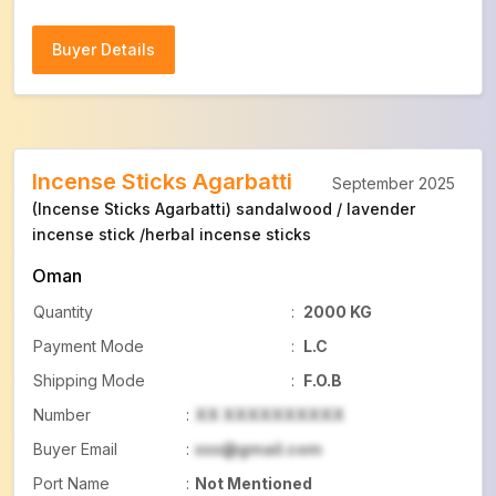
Buyer Details
Buyer Details
Incense Sticks Agarbatti
September 2025
(Incense Sticks Agarbatti) sandalwood / lavender
incense stick /herbal incense sticks
Oman
Quantity
:
2000 KG
Payment Mode
:
L.C
Shipping Mode
:
F.O.B
Number
:
XX XXXXXXXXXX
Buyer Email
:
xxx@gmail.com
Port Name
:
Not Mentioned