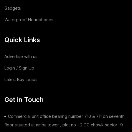
Gadgets
Animal Feed
(15)
Waterproof Headphones
Sodium Silicate Liquid
(1)
Quick Links
Sodium Silicate
(2)
Cotton Bag
(3)
Advertise with us
Leather Bag
(1)
Login / Sign Up
Latest Buy Leads
Dairy Products
(44)
Building & Construction
(2)
Get in Touch
Toy
(1)
Commercial unit office bearing number 710 & 711 on seventh
Chilli
(1)
floor situated at amba tower , plot no - 2 DC chowk sector -9