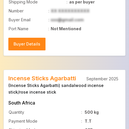
Shipping Mode
:
as per buyer
Number
:
XX XXXXXXXXXX
Buyer Email
:
xxx@gmail.com
Port Name
:
Not Mentioned
Buyer Details
Buyer Details
Incense Sticks Agarbatti
September 2025
(Incense Sticks Agarbatti) sandalwood incense
stick/rose incense stick
South Africa
Quantity
:
500 kg
Payment Mode
:
T.T