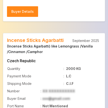
Buyer Details
Buyer Details
Incense Sticks Agarbatti
September 2025
(Incense Sticks Agarbatti) like Lemongrass /Vanilla
/Cinnamon /Camphor
Czech Republic
Quantity
:
2000 KG
Payment Mode
:
L.C
Shipping Mode
:
C.I.F
Number
:
XX XXXXXXXXXX
Buyer Email
:
xxx@gmail.com
Port Name
:
Not Mentioned