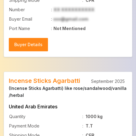
Shipping Mode
:
CFR
Number
:
XX XXXXXXXXXX
Buyer Email
:
xxx@gmail.com
Port Name
:
Not Mentioned
Buyer Details
Buyer Details
Incense Sticks Agarbatti
September 2025
(Incense Sticks Agarbatti) like rose/sandalwood/vanilla
/herbal
United Arab Emirates
Quantity
:
1000 kg
Payment Mode
:
T.T
Shipping Mode
:
CFR