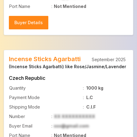
Port Name
:
Not Mentioned
Buyer Details
Buyer Details
Incense Sticks Agarbatti
September 2025
(Incense Sticks Agarbatti) like Rose/Jasmine/Lavender
Czech Republic
Quantity
:
1000 kg
Payment Mode
:
L.C
Shipping Mode
:
C.I.F
Number
:
XX XXXXXXXXXX
Buyer Email
:
xxx@gmail.com
Port Name
:
Not Mentioned