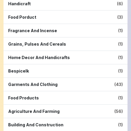
Handicraft
(6)
Food Porduct
(3)
Fragrance And Incense
(1)
Grains, Pulses And Cereals
(1)
Home Decor And Handicrafts
(1)
Bespicelk
(1)
Garments And Clothing
(43)
Food Products
(1)
Agriculture And Farming
(56)
Building And Construction
(1)