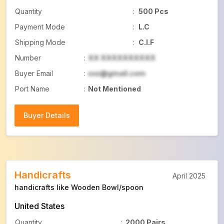
Quantity
:
500 Pcs
Payment Mode
:
L.C
Shipping Mode
:
C.I.F
Number
:
XX XXXXXXXXXX
Buyer Email
:
xxx@gmail.com
Port Name
:
Not Mentioned
Buyer Details
Buyer Details
Handicrafts
April 2025
handicrafts like Wooden Bowl/spoon
United States
Quantity
:
2000 Pairs