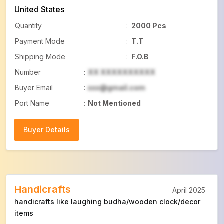
United States
Quantity
:
2000 Pcs
Payment Mode
:
T.T
Shipping Mode
:
F.O.B
Number
:
XX XXXXXXXXXX
Buyer Email
:
xxx@gmail.com
Port Name
:
Not Mentioned
Buyer Details
Buyer Details
Handicrafts
April 2025
handicrafts like laughing budha/wooden clock/decor
items