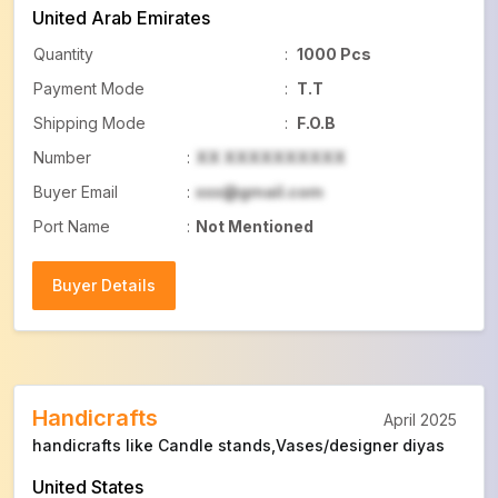
United Arab Emirates
Quantity
:
1000 Pcs
Payment Mode
:
T.T
Shipping Mode
:
F.O.B
Number
:
XX XXXXXXXXXX
Buyer Email
:
xxx@gmail.com
Port Name
:
Not Mentioned
Buyer Details
Buyer Details
Handicrafts
April 2025
handicrafts like Candle stands,Vases/designer diyas
United States