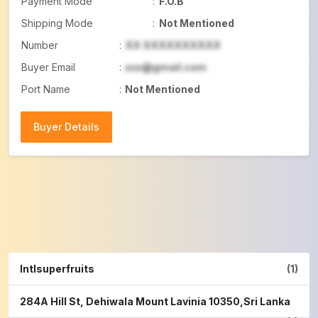
Payment Mode
:
F.O.B
Shipping Mode
:
Not Mentioned
Number
:
XX XXXXXXXXXX
Buyer Email
:
xxx@gmail.com
Port Name
:
Not Mentioned
Buyer Details
Buyer Details
Intlsuperfruits
(1)
284A Hill St, Dehiwala Mount Lavinia 10350,Sri Lanka