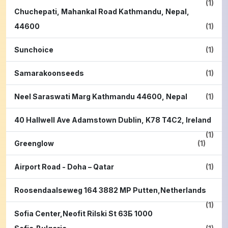
(1)
Chuchepati, Mahankal Road Kathmandu, Nepal,
44600
(1)
Sunchoice
(1)
Samarakoonseeds
(1)
Neel Saraswati Marg Kathmandu 44600, Nepal
(1)
40 Hallwell Ave Adamstown Dublin, K78 T4C2, Ireland
(1)
Greenglow
(1)
Airport Road - Doha – Qatar
(1)
Roosendaalseweg 164 3882 MP Putten,Netherlands
(1)
Sofia Center,Neofit Rilski St 63Б 1000