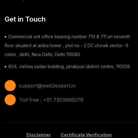
Chilli
(1)
Get in Touch
Ginger
(3)
Commercial unit office bearing number 710 & 711 on seventh
Gauze Swab
(1)
floor situated at amba tower , plot no - 2 DC chowk sector -9
rohini , delhi, New Delhi, Delhi 110085
Furnitures
(2)
604, vishwa sadan building, janakpuri district centre, 110058
Shoes
(11)
Areca Leaf Plates
(1)
support@web2export.in
Disposable Bag
(2)
Toll free : +91 7303666076
Apple
(7)
Basil Seeds
(2)
Disclaimer
Certificate Verification