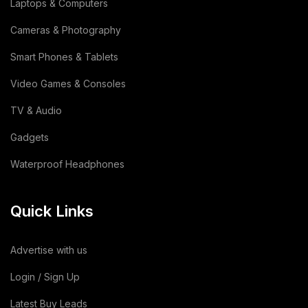
Laptops & Computers
Lemon
(3)
Cameras & Photography
Wooden
(2)
Smart Phones & Tablets
Video Games & Consoles
Animal Feed
(15)
TV & Audio
Sodium Silicate Liquid
(1)
Gadgets
Sodium Silicate
(2)
Waterproof Headphones
Cotton Bag
(3)
Quick Links
Leather Bag
(1)
Dairy Products
(44)
Advertise with us
Building & Construction
(2)
Login / Sign Up
Latest Buy Leads
Toy
(1)