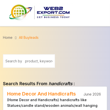
Home
All Buyleads
Search Results From
handicrafts
:
Home Decor And Handicrafts
June 2026
(Home Decor and Handicrafts) handicrafts like
Statues/candle stand/wooden animals/wall hanging