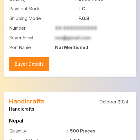
Payment Mode
:
L.C
Shipping Mode
:
F.O.B
Number
:
XX XXXXXXXXXX
Buyer Email
:
xxx@gmail.com
Port Name
:
Not Mentioned
Buyer Details
Buyer Details
Handicrafts
October 2024
Handicrafts
Nepal
Quantity
:
500 Pieces