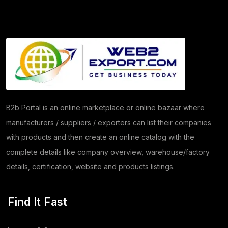
Granite
(26)
Copper Products
(1)
(7)
Herbs
(30)
Moringa
(5)
Papad
(54)
B2b Portal is an online marketplace or online bazaar where
manufacturers / suppliers / exporters can list their companies
Coriander
(24)
with products and then create an online catalog with the
Tomato
(1)
complete details like company overview, warehouse/factory
details, certification, website and products listings.
Dehydrated Dry Product
(2)
Dehydrated Food Product
(7)
Find It Fast
Copper Cathode
(1)