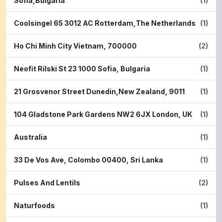
Sofia,Bulgaria
(1)
Coolsingel 65 3012 AC Rotterdam,The Netherlands
(1)
Ho Chi Minh City Vietnam, 700000
(2)
Neofit Rilski St 23 1000 Sofia, Bulgaria
(1)
21 Grosvenor Street Dunedin,New Zealand, 9011
(1)
104 Gladstone Park Gardens NW2 6JX London, UK
(1)
Australia
(1)
33 De Vos Ave, Colombo 00400, Sri Lanka
(1)
Pulses And Lentils
(2)
Naturfoods
(1)