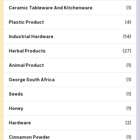
Ceramic Tableware And Kitchenware
(1)
Plastic Product
(4)
Industrial Hardware
(14)
Herbal Products
(27)
Animal Product
(1)
George South Africa
(1)
Seeds
(1)
Honey
(1)
Hardware
(2)
Cinnamon Powder
(1)