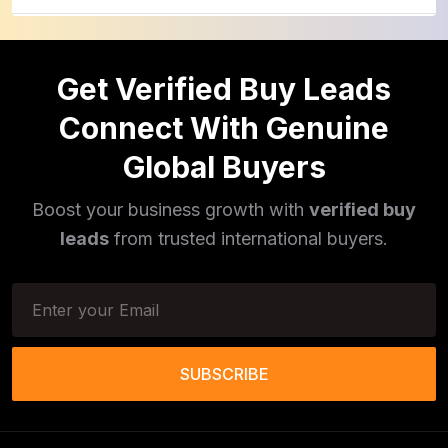
Pulses
(16)
Get Verified Buy Leads
Phototherapy Unit
(5)
Connect With Genuine
Legumes
(5)
Global Buyers
Injector Cleaners
(2)
Boost your business growth with
verified buy
Work Benches
(2)
leads
from trusted international buyers.
Tools & Trolleys
(3)
Service Ramps
(8)
Frozen Food Products
(11)
SUBSCRIBE
Salt
(51)