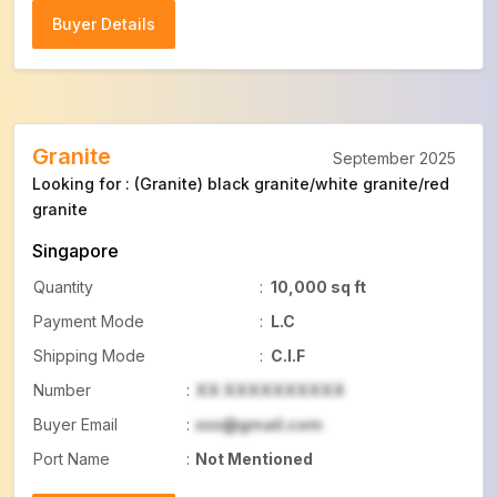
Buyer Details
Buyer Details
Granite
September 2025
Looking for : (Granite) black granite/white granite/red
granite
Singapore
Quantity
:
10,000 sq ft
Payment Mode
:
L.C
Shipping Mode
:
C.I.F
Number
:
XX XXXXXXXXXX
Buyer Email
:
xxx@gmail.com
Port Name
:
Not Mentioned