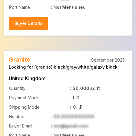
Port Name
:
Not Mentioned
Buyer Details
Buyer Details
Granite
September 2025
Looking for (granite) black/gray/white/galaxy black
United Kingdom
Quantity
:
20,000 sq ft
Payment Mode
:
L.C
Shipping Mode
:
C.I.F
Number
:
XX XXXXXXXXXX
Buyer Email
:
xxx@gmail.com
Port Name
:
Not Mentioned