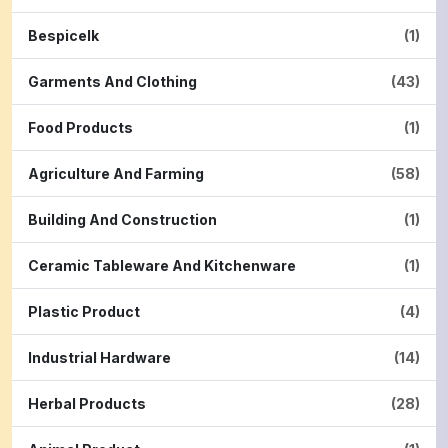
Bespicelk
(1)
Garments And Clothing
(43)
Food Products
(1)
Agriculture And Farming
(58)
Building And Construction
(1)
Ceramic Tableware And Kitchenware
(1)
Plastic Product
(4)
Industrial Hardware
(14)
Herbal Products
(28)