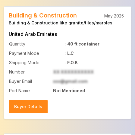
Building & Construction
May 2025
Building & Construction like granite/tiles/marbles
United Arab Emirates
Quantity
:
40 ft container
Payment Mode
:
L.C
Shipping Mode
:
F.O.B
Number
:
XX XXXXXXXXXX
Buyer Email
:
xxx@gmail.com
Port Name
:
Not Mentioned
Buyer Details
Buyer Details