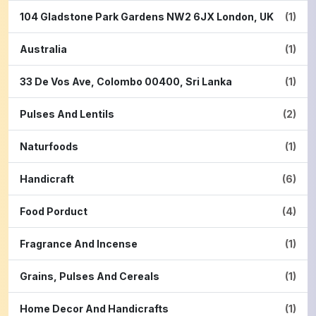
104 Gladstone Park Gardens NW2 6JX London, UK
(1)
Australia
(1)
33 De Vos Ave, Colombo 00400, Sri Lanka
(1)
Pulses And Lentils
(2)
Naturfoods
(1)
Handicraft
(6)
Food Porduct
(4)
Fragrance And Incense
(1)
Grains, Pulses And Cereals
(1)
Home Decor And Handicrafts
(1)