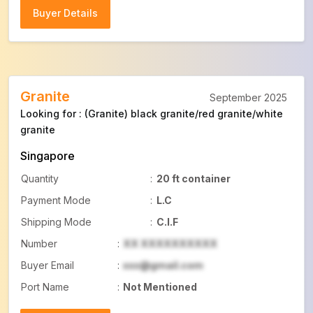
Buyer Details
Buyer Details
Granite
September 2025
Looking for : (Granite) black granite/red granite/white
granite
Singapore
Quantity
:
20 ft container
Payment Mode
:
L.C
Shipping Mode
:
C.I.F
Number
:
XX XXXXXXXXXX
Buyer Email
:
xxx@gmail.com
Port Name
:
Not Mentioned