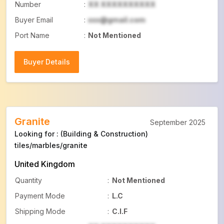
Number
:
XX XXXXXXXXXX
Buyer Email
:
xxx@gmail.com
Port Name
:
Not Mentioned
Buyer Details
Buyer Details
Granite
September 2025
Looking for : (Building & Construction)
tiles/marbles/granite
United Kingdom
Quantity
:
Not Mentioned
Payment Mode
:
L.C
Shipping Mode
:
C.I.F