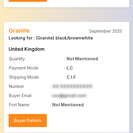
Buyer Details
Granite
September 2025
Looking for : (Granite) black/brownwhite
United Kingdom
Quantity
:
Not Mentioned
Payment Mode
:
L.C
Shipping Mode
:
C.I.F
Number
:
XX XXXXXXXXXX
Buyer Email
:
xxx@gmail.com
Port Name
:
Not Mentioned
Buyer Details
Buyer Details