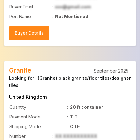
Buyer Email
:
xxx@gmail.com
Port Name
:
Not Mentioned
Buyer Details
Buyer Details
Granite
September 2025
Looking for : (Granite) black granite/floor tiles/designer
tiles
United Kingdom
Quantity
:
20 ft container
Payment Mode
:
T.T
Shipping Mode
:
C.I.F
Number
:
XX XXXXXXXXXX