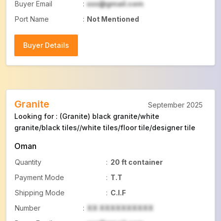
Buyer Email
:
xxx@gmail.com
Port Name
:
Not Mentioned
Buyer Details
Buyer Details
Granite
September 2025
Looking for : (Granite) black granite/white
granite/black tiles//white tiles/floor tile/designer tile
Oman
Quantity
:
20 ft container
Payment Mode
:
T.T
Shipping Mode
:
C.I.F
Number
:
XX XXXXXXXXXX