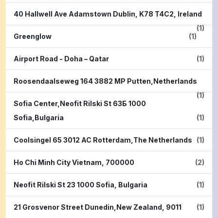
40 Hallwell Ave Adamstown Dublin, K78 T4C2, Ireland
(1)
Greenglow
(1)
Airport Road - Doha – Qatar
(1)
Roosendaalseweg 164 3882 MP Putten,Netherlands
(1)
Sofia Center,Neofit Rilski St 63Б 1000
Sofia,Bulgaria
(1)
Coolsingel 65 3012 AC Rotterdam,The Netherlands
(1)
Ho Chi Minh City Vietnam, 700000
(2)
Neofit Rilski St 23 1000 Sofia, Bulgaria
(1)
21 Grosvenor Street Dunedin,New Zealand, 9011
(1)