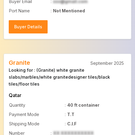
Buyer Email
:
xxx@gmail.com
Port Name
:
Not Mentioned
Buyer Details
Buyer Details
Granite
September 2025
Looking for : (Granite) white granite
slabs/marbles/white granitedesigner tiles/black
tiles/floor tiles
Qatar
Quantity
:
40 ft container
Payment Mode
:
T.T
Shipping Mode
:
C.I.F
Number
:
XX XXXXXXXXXX