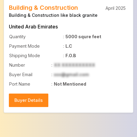
Building & Construction
April 2025
Building & Construction like black granite
United Arab Emirates
Quantity
:
5000 squre feet
Payment Mode
:
L.C
Shipping Mode
:
F.O.B
Number
:
XX XXXXXXXXXX
Buyer Email
:
xxx@gmail.com
Port Name
:
Not Mentioned
Buyer Details
Buyer Details