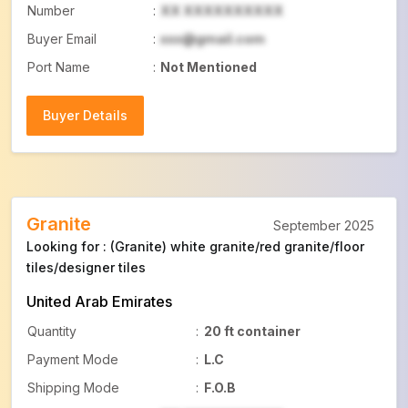
Number
:
XX XXXXXXXXXX
Buyer Email
:
xxx@gmail.com
Port Name
:
Not Mentioned
Buyer Details
Buyer Details
Granite
September 2025
Looking for : (Granite) white granite/red granite/floor
tiles/designer tiles
United Arab Emirates
Quantity
:
20 ft container
Payment Mode
:
L.C
Shipping Mode
:
F.O.B