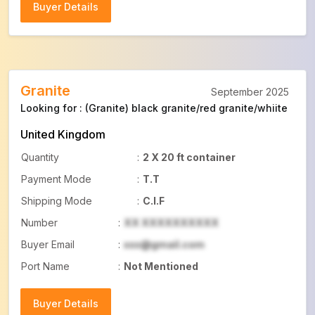
Buyer Details
Buyer Details
Granite
September 2025
Looking for : (Granite) black granite/red granite/whiite
United Kingdom
Quantity
:
2 X 20 ft container
Payment Mode
:
T.T
Shipping Mode
:
C.I.F
Number
:
XX XXXXXXXXXX
Buyer Email
:
xxx@gmail.com
Port Name
:
Not Mentioned
Buyer Details