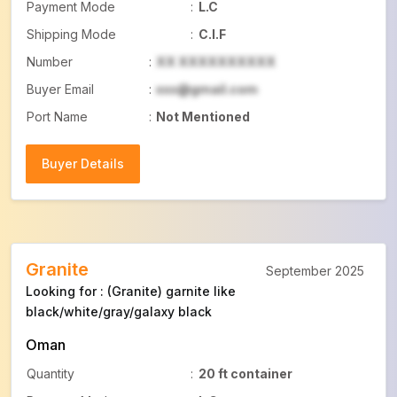
Payment Mode
:
L.C
Shipping Mode
:
C.I.F
Number
:
XX XXXXXXXXXX
Buyer Email
:
xxx@gmail.com
Port Name
:
Not Mentioned
Buyer Details
Buyer Details
Granite
September 2025
Looking for : (Granite) garnite like
black/white/gray/galaxy black
Oman
Quantity
:
20 ft container