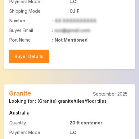
Payment Mode
:
L.C
Shipping Mode
:
C.I.F
Number
:
XX XXXXXXXXXX
Buyer Email
:
xxx@gmail.com
Port Name
:
Not Mentioned
Buyer Details
Buyer Details
Granite
September 2025
Looking for : (Granite) granite/tiles/floor tiles
Australia
Quantity
:
20 ft container
Payment Mode
:
L.C