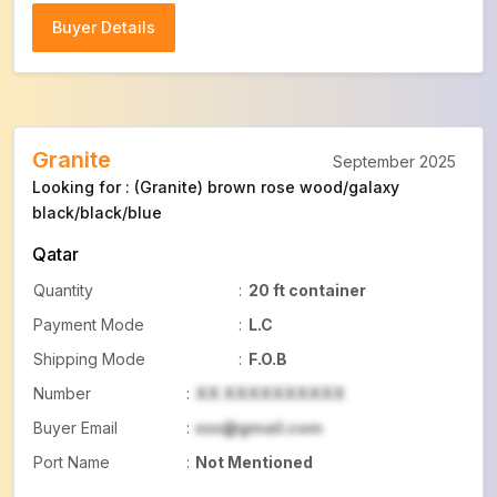
Buyer Details
Buyer Details
Granite
September 2025
Looking for : (Granite) brown rose wood/galaxy
black/black/blue
Qatar
Quantity
:
20 ft container
Payment Mode
:
L.C
Shipping Mode
:
F.O.B
Number
:
XX XXXXXXXXXX
Buyer Email
:
xxx@gmail.com
Port Name
:
Not Mentioned