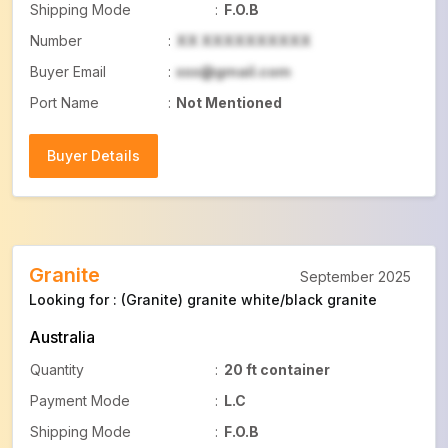
Shipping Mode
:
F.O.B
Number
:
XX XXXXXXXXXX
Buyer Email
:
xxx@gmail.com
Port Name
:
Not Mentioned
Buyer Details
Buyer Details
Granite
September 2025
Looking for : (Granite) granite white/black granite
Australia
Quantity
:
20 ft container
Payment Mode
:
L.C
Shipping Mode
:
F.O.B