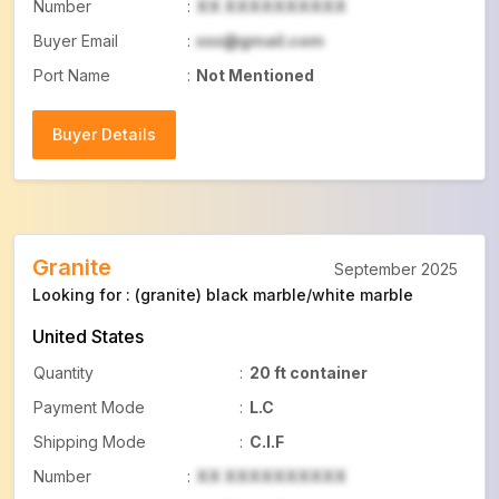
Number
:
XX XXXXXXXXXX
Buyer Email
:
xxx@gmail.com
Port Name
:
Not Mentioned
Buyer Details
Buyer Details
Granite
September 2025
Looking for : (granite) black marble/white marble
United States
Quantity
:
20 ft container
Payment Mode
:
L.C
Shipping Mode
:
C.I.F
Number
:
XX XXXXXXXXXX