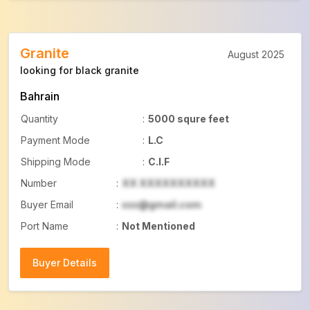
Granite
August 2025
looking for black granite
Bahrain
Quantity
:
5000 squre feet
Payment Mode
:
L.C
Shipping Mode
:
C.I.F
Number
:
XX XXXXXXXXXX
Buyer Email
:
xxx@gmail.com
Port Name
:
Not Mentioned
Buyer Details
Buyer Details