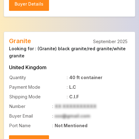
Buyer Details
Buyer Details
Granite
September 2025
Looking for : (Granite) black granite/red granite/white
granite
United Kingdom
Quantity
:
40 ft container
Payment Mode
:
L.C
Shipping Mode
:
C.I.F
Number
:
XX XXXXXXXXXX
Buyer Email
:
xxx@gmail.com
Port Name
:
Not Mentioned