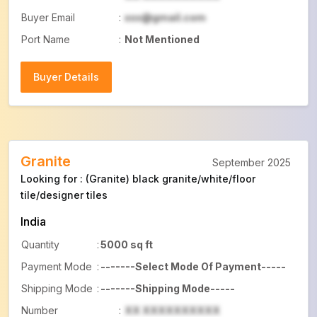
Buyer Email
:
xxx@gmail.com
Port Name
:
Not Mentioned
Buyer Details
Buyer Details
Granite
September 2025
Looking for : (Granite) black granite/white/floor
tile/designer tiles
India
Quantity
:
5000 sq ft
Payment Mode
:
-------Select Mode Of Payment-----
Shipping Mode
:
-------Shipping Mode-----
Number
:
XX XXXXXXXXXX