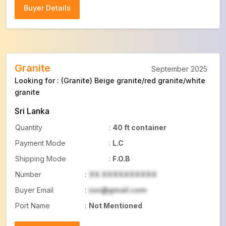
Buyer Details
Buyer Details
Granite
September 2025
Looking for : (Granite) Beige granite/red granite/white
granite
Sri Lanka
Quantity
:
40 ft container
Payment Mode
:
L.C
Shipping Mode
:
F.O.B
Number
:
XX XXXXXXXXXX
Buyer Email
:
xxx@gmail.com
Port Name
:
Not Mentioned