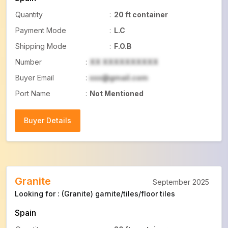
Quantity
:
20 ft container
Payment Mode
:
L.C
Shipping Mode
:
F.O.B
Number
:
XX XXXXXXXXXX
Buyer Email
:
xxx@gmail.com
Port Name
:
Not Mentioned
Buyer Details
Buyer Details
Granite
September 2025
Looking for : (Granite) garnite/tiles/floor tiles
Spain