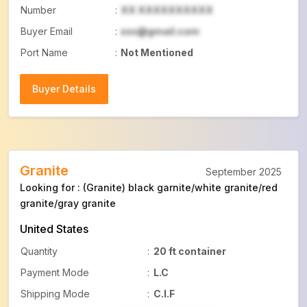
Number
:
XX XXXXXXXXXX
Buyer Email
:
xxx@gmail.com
Port Name
:
Not Mentioned
Buyer Details
Buyer Details
Granite
September 2025
Looking for : (Granite) black garnite/white granite/red
granite/gray granite
United States
Quantity
:
20 ft container
Payment Mode
:
L.C
Shipping Mode
:
C.I.F