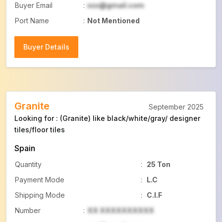
Buyer Email
:
xxx@gmail.com
Port Name
:
Not Mentioned
Buyer Details
Buyer Details
Granite
September 2025
Looking for : (Granite) like black/white/gray/ designer
tiles/floor tiles
Spain
Quantity
:
25 Ton
Payment Mode
:
L.C
Shipping Mode
:
C.I.F
Number
:
XX XXXXXXXXXX