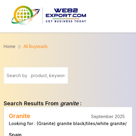
Home
All Buyleads
Search Results From
granite
:
Granite
September 2025
Looking for : (Granite) granite black/tiles/white granite/
Spain