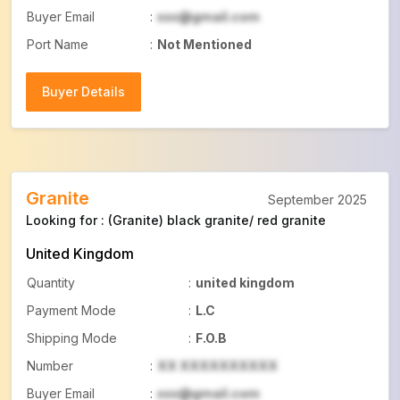
Buyer Email
:
xxx@gmail.com
Port Name
:
Not Mentioned
Buyer Details
Buyer Details
Granite
September 2025
Looking for : (Granite) black granite/ red granite
United Kingdom
Quantity
:
united kingdom
Payment Mode
:
L.C
Shipping Mode
:
F.O.B
Number
:
XX XXXXXXXXXX
Buyer Email
:
xxx@gmail.com