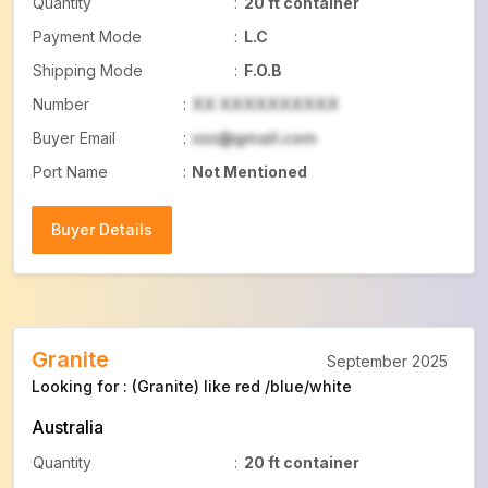
Quantity
:
20 ft container
Payment Mode
:
L.C
Shipping Mode
:
F.O.B
Number
:
XX XXXXXXXXXX
Buyer Email
:
xxx@gmail.com
Port Name
:
Not Mentioned
Buyer Details
Buyer Details
Granite
September 2025
Looking for : (Granite) like red /blue/white
Australia
Quantity
:
20 ft container