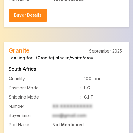
Buyer Details
Buyer Details
Granite
September 2025
Looking for : (Granite) blacke/white/gray
South Africa
Quantity
:
100 Ton
Payment Mode
:
L.C
Shipping Mode
:
C.I.F
Number
:
XX XXXXXXXXXX
Buyer Email
:
xxx@gmail.com
Port Name
:
Not Mentioned