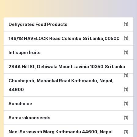
Dehydrated Food Products
(1)
146/18 HAVELOCK Road Colombo,Sri Lanka,00500
(1)
Intlsuperfruits
(1)
284A Hill St, Dehiwala Mount Lavinia 10350,Sri Lanka
(1)
Chuchepati, Mahankal Road Kathmandu, Nepal,
44600
(1)
Sunchoice
(1)
Samarakoonseeds
(1)
Neel Saraswati Marg Kathmandu 44600, Nepal
(1)