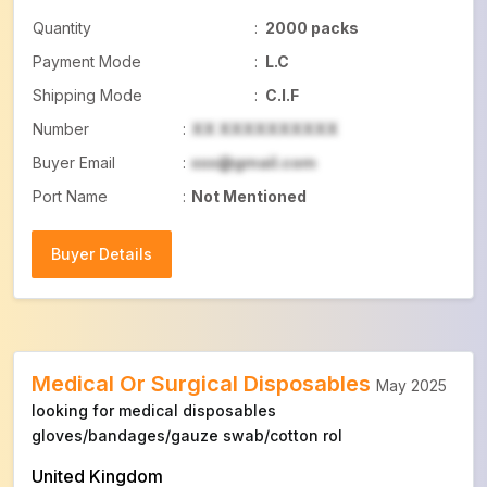
Quantity
:
2000 packs
Payment Mode
:
L.C
Shipping Mode
:
C.I.F
Number
:
XX XXXXXXXXXX
Buyer Email
:
xxx@gmail.com
Port Name
:
Not Mentioned
Buyer Details
Buyer Details
Medical Or Surgical Disposables
May 2025
looking for medical disposables
gloves/bandages/gauze swab/cotton rol
United Kingdom