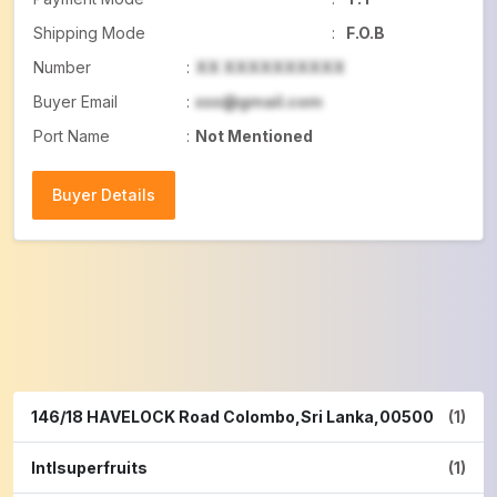
Shipping Mode
:
F.O.B
Number
:
XX XXXXXXXXXX
Buyer Email
:
xxx@gmail.com
Port Name
:
Not Mentioned
Buyer Details
Buyer Details
146/18 HAVELOCK Road Colombo,Sri Lanka,00500
(1)
Intlsuperfruits
(1)