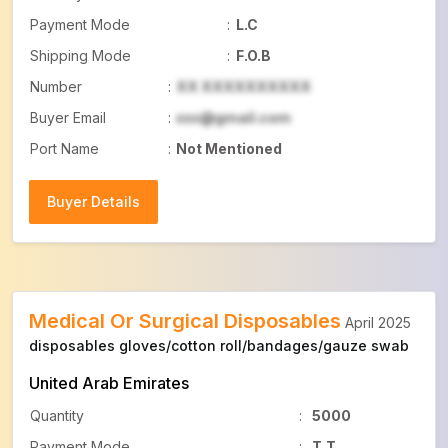
Payment Mode
:
L.C
Shipping Mode
:
F.O.B
Number
:
XX XXXXXXXXXX
Buyer Email
:
xxx@gmail.com
Port Name
:
Not Mentioned
Buyer Details
Buyer Details
Medical Or Surgical Disposables
April 2025
disposables gloves/cotton roll/bandages/gauze swab
United Arab Emirates
Quantity
:
5000
Payment Mode
:
T.T