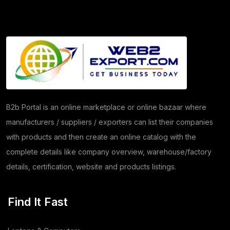
Granite
(26)
Copper Products
(1)
(7)
Herbs
(30)
Moringa
(5)
B2b Portal is an online marketplace or online bazaar where
manufacturers / suppliers / exporters can list their companies
Papad
(54)
with products and then create an online catalog with the
Coriander
(24)
complete details like company overview, warehouse/factory
details, certification, website and products listings.
Tomato
(1)
Dehydrated Dry Product
(2)
Find It Fast
Dehydrated Food Product
(7)