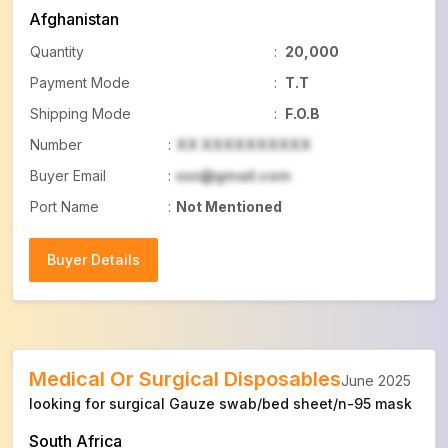
Afghanistan
Quantity
:
20,000
Payment Mode
:
T.T
Shipping Mode
:
F.O.B
Number
:
XX XXXXXXXXXX
Buyer Email
:
xxx@gmail.com
Port Name
:
Not Mentioned
Buyer Details
Buyer Details
Medical Or Surgical Disposables
June 2025
looking for surgical Gauze swab/bed sheet/n-95 mask
South Africa