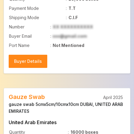
Payment Mode
:
T.T
Shipping Mode
:
C.I.F
Number
:
XX XXXXXXXXXX
Buyer Email
:
xxx@gmail.com
Port Name
:
Not Mentioned
Buyer Details
Buyer Details
Gauze Swab
April 2025
gauze swab 5cmx5cm/10cmx10cm DUBAI, UNITED ARAB
EMIRATES
United Arab Emirates
Quantity
:
16000 boxes