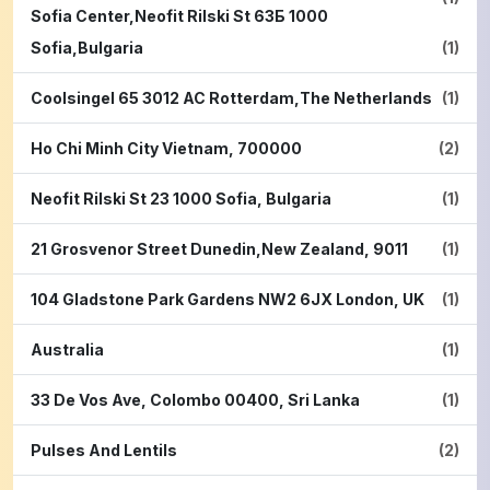
Sofia Center,Neofit Rilski St 63Б 1000
Sofia,Bulgaria
(1)
Coolsingel 65 3012 AC Rotterdam,The Netherlands
(1)
Ho Chi Minh City Vietnam, 700000
(2)
Neofit Rilski St 23 1000 Sofia, Bulgaria
(1)
21 Grosvenor Street Dunedin,New Zealand, 9011
(1)
104 Gladstone Park Gardens NW2 6JX London, UK
(1)
Australia
(1)
33 De Vos Ave, Colombo 00400, Sri Lanka
(1)
Pulses And Lentils
(2)