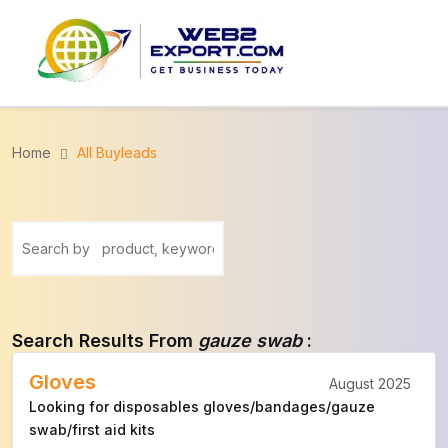
Home
All Buyleads
Search Results From
gauze swab
:
Gloves
August 2025
Looking for disposables gloves/bandages/gauze
swab/first aid kits