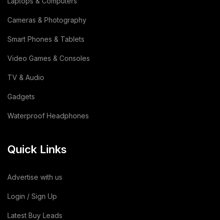
Laptops & Computers
Copper Cathode
(1)
Cameras & Photography
Lemon
(3)
Smart Phones & Tablets
Video Games & Consoles
Wooden
(2)
TV & Audio
Animal Feed
(15)
Gadgets
Sodium Silicate Liquid
(1)
Waterproof Headphones
Sodium Silicate
(2)
Quick Links
Cotton Bag
(3)
Leather Bag
(1)
Advertise with us
Dairy Products
(44)
Login / Sign Up
Latest Buy Leads
Building & Construction
(2)