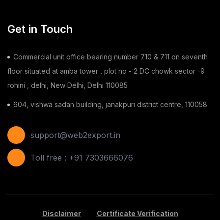
Toy
(1)
Get in Touch
Chilli
(1)
Commercial unit office bearing number 710 & 711 on seventh
Ginger
(3)
floor situated at amba tower , plot no - 2 DC chowk sector -9
rohini , delhi, New Delhi, Delhi 110085
Gauze Swab
(1)
604, vishwa sadan building, janakpuri district centre, 110058
Furnitures
(2)
Shoes
(11)
support@web2export.in
Areca Leaf Plates
(1)
Toll free : +91 7303666076
Disposable Bag
(2)
Apple
(7)
Disclaimer
Certificate Verification