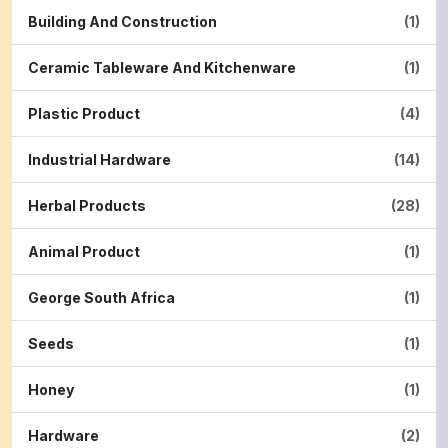
Building And Construction
(1)
Ceramic Tableware And Kitchenware
(1)
Plastic Product
(4)
Industrial Hardware
(14)
Herbal Products
(28)
Animal Product
(1)
George South Africa
(1)
Seeds
(1)
Honey
(1)
Hardware
(2)