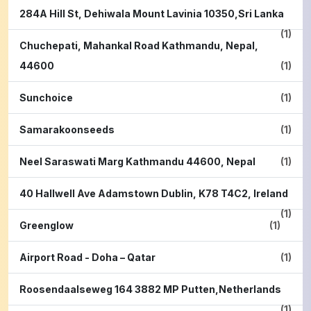
284A Hill St, Dehiwala Mount Lavinia 10350,Sri Lanka
(1)
Chuchepati, Mahankal Road Kathmandu, Nepal,
44600
(1)
Sunchoice
(1)
Samarakoonseeds
(1)
Neel Saraswati Marg Kathmandu 44600, Nepal
(1)
40 Hallwell Ave Adamstown Dublin, K78 T4C2, Ireland
(1)
Greenglow
(1)
Airport Road - Doha – Qatar
(1)
Roosendaalseweg 164 3882 MP Putten,Netherlands
(1)