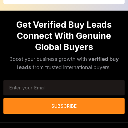
Cinnamon Powder
(1)
Get Verified Buy Leads
Pulses
(16)
Connect With Genuine
Phototherapy Unit
(5)
Global Buyers
Legumes
(5)
Boost your business growth with
verified buy
Injector Cleaners
(2)
leads
from trusted international buyers.
Work Benches
(2)
Tools & Trolleys
(3)
Service Ramps
(8)
SUBSCRIBE
Frozen Food Products
(11)
Salt
(51)