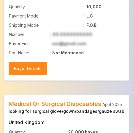
Quantity
:
10,000
Payment Mode
:
L.C
Shipping Mode
:
F.O.B
Number
:
XX XXXXXXXXXX
Buyer Email
:
xxx@gmail.com
Port Name
:
Not Mentioned
Buyer Details
Buyer Details
Medical Or Surgical Disposables
April 2025
looking for surgical glove/gown/bandages/gauze swab
United Kingdom
Quantity
:
20,000 boxes