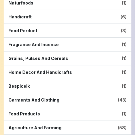
Naturfoods
(1)
Handicraft
(6)
Food Porduct
(3)
Fragrance And Incense
(1)
Grains, Pulses And Cereals
(1)
Home Decor And Handicrafts
(1)
Bespicelk
(1)
Garments And Clothing
(43)
Food Products
(1)
Agriculture And Farming
(58)