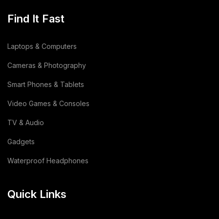
Dehydrated Food Product
(7)
Find It Fast
Copper Cathode
(1)
Laptops & Computers
Lemon
(3)
Cameras & Photography
Wooden
(2)
Smart Phones & Tablets
Video Games & Consoles
Animal Feed
(15)
TV & Audio
Sodium Silicate Liquid
(1)
Gadgets
Sodium Silicate
(2)
Waterproof Headphones
Cotton Bag
(3)
Quick Links
Leather Bag
(1)
Dairy Products
(44)