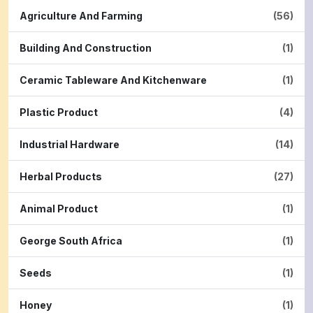
Agriculture And Farming
(56)
Building And Construction
(1)
Ceramic Tableware And Kitchenware
(1)
Plastic Product
(4)
Industrial Hardware
(14)
Herbal Products
(27)
Animal Product
(1)
George South Africa
(1)
Seeds
(1)
Honey
(1)