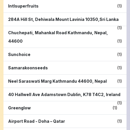
Intlsuperfruits
(1)
284A Hill St, Dehiwala Mount Lavinia 10350,Sri Lanka
(1)
Chuchepati, Mahankal Road Kathmandu, Nepal,
44600
(1)
Sunchoice
(1)
Samarakoonseeds
(1)
Neel Saraswati Marg Kathmandu 44600, Nepal
(1)
40 Hallwell Ave Adamstown Dublin, K78 T4C2, Ireland
(1)
Greenglow
(1)
Airport Road - Doha – Qatar
(1)