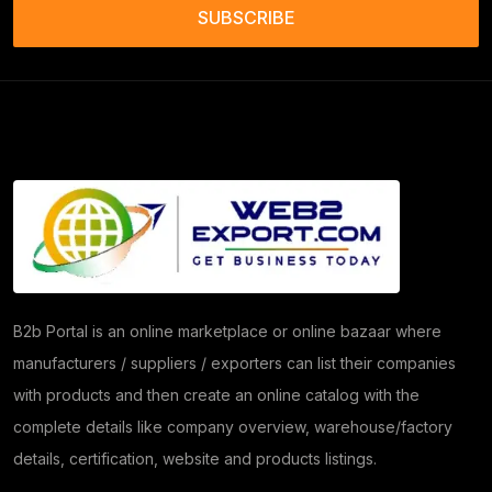
Frozen Food Products
(11)
SUBSCRIBE
Salt
(51)
Granite
(26)
Copper Products
(1)
(7)
Herbs
(30)
Moringa
(5)
Papad
(54)
B2b Portal is an online marketplace or online bazaar where
manufacturers / suppliers / exporters can list their companies
Coriander
(24)
with products and then create an online catalog with the
Tomato
(1)
complete details like company overview, warehouse/factory
details, certification, website and products listings.
Dehydrated Dry Product
(2)