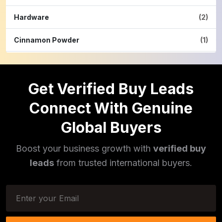
Hardware
(2)
Cinnamon Powder
(1)
Pulses
(16)
Get Verified Buy Leads
Phototherapy Unit
(5)
Connect With Genuine
Legumes
(5)
Global Buyers
Injector Cleaners
(2)
Boost your business growth with
verified buy
Work Benches
(2)
leads
from trusted international buyers.
Tools & Trolleys
(3)
Service Ramps
(8)