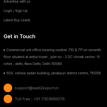
Advertise with us
Building & Construction
(2)
Login / Sign Up
Latest Buy Leads
Toy
(1)
Chilli
(1)
Get in Touch
Ginger
(3)
Commercial unit office bearing number 710 & 711 on seventh
Gauze Swab
(1)
floor situated at amba tower , plot no - 2 DC chowk sector -9
rohini , delhi, New Delhi, Delhi 110085
Furnitures
(2)
604, vishwa sadan building, janakpuri district centre, 110058
Shoes
(11)
Areca Leaf Plates
(1)
support@web2export.in
Disposable Bag
(2)
Toll free : +91 7303666076