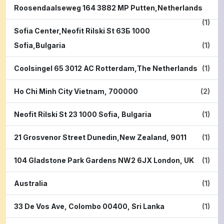
Roosendaalseweg 164 3882 MP Putten,Netherlands
(1)
Sofia Center,Neofit Rilski St 63Б 1000
Sofia,Bulgaria
(1)
Coolsingel 65 3012 AC Rotterdam,The Netherlands
(1)
Ho Chi Minh City Vietnam, 700000
(2)
Neofit Rilski St 23 1000 Sofia, Bulgaria
(1)
21 Grosvenor Street Dunedin,New Zealand, 9011
(1)
104 Gladstone Park Gardens NW2 6JX London, UK
(1)
Australia
(1)
33 De Vos Ave, Colombo 00400, Sri Lanka
(1)