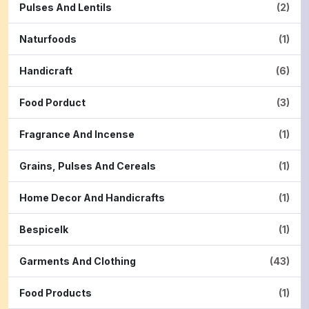
Pulses And Lentils
(2)
Naturfoods
(1)
Handicraft
(6)
Food Porduct
(3)
Fragrance And Incense
(1)
Grains, Pulses And Cereals
(1)
Home Decor And Handicrafts
(1)
Bespicelk
(1)
Garments And Clothing
(43)
Food Products
(1)