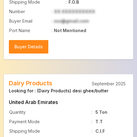
Shipping Mode
:
F.O.B
Number
:
XX XXXXXXXXXX
Buyer Email
:
xxx@gmail.com
Port Name
:
Not Mentioned
Buyer Details
Buyer Details
Dairy Products
September 2025
Looking for : (Dairy Products) desi ghee/butter
United Arab Emirates
Quantity
:
5 Ton
Payment Mode
:
T.T
Shipping Mode
:
C.I.F