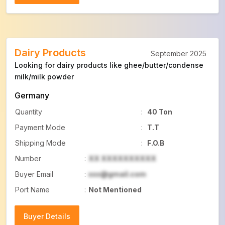
Buyer Details
Dairy Products
September 2025
Looking for dairy products like ghee/butter/condense
milk/milk powder
Germany
Quantity
:
40 Ton
Payment Mode
:
T.T
Shipping Mode
:
F.O.B
Number
:
XX XXXXXXXXXX
Buyer Email
:
xxx@gmail.com
Port Name
:
Not Mentioned
Buyer Details