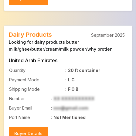
Buyer Details
Dairy Products
September 2025
Looking for dairy products butter
milk/ghee/butter/cream/milk powder/why protien
United Arab Emirates
Quantity
:
20 ft container
Payment Mode
:
L.C
Shipping Mode
:
F.O.B
Number
:
XX XXXXXXXXXX
Buyer Email
:
xxx@gmail.com
Port Name
:
Not Mentioned
Buyer Details