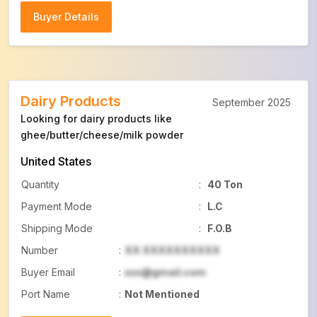
Buyer Details
Buyer Details
Dairy Products
September 2025
Looking for dairy products like
ghee/butter/cheese/milk powder
United States
Quantity
:
40 Ton
Payment Mode
:
L.C
Shipping Mode
:
F.O.B
Number
:
XX XXXXXXXXXX
Buyer Email
:
xxx@gmail.com
Port Name
:
Not Mentioned