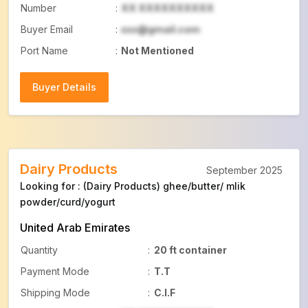
Number
:
XX XXXXXXXXXX
Buyer Email
:
xxx@gmail.com
Port Name
:
Not Mentioned
Buyer Details
Buyer Details
Dairy Products
September 2025
Looking for : (Dairy Products) ghee/butter/ mlik
powder/curd/yogurt
United Arab Emirates
Quantity
:
20 ft container
Payment Mode
:
T.T
Shipping Mode
:
C.I.F