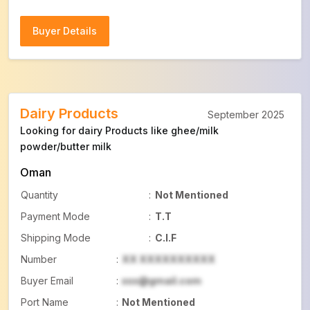
Buyer Details
Buyer Details
Dairy Products
September 2025
Looking for dairy Products like ghee/milk
powder/butter milk
Oman
Quantity
:
Not Mentioned
Payment Mode
:
T.T
Shipping Mode
:
C.I.F
Number
:
XX XXXXXXXXXX
Buyer Email
:
xxx@gmail.com
Port Name
:
Not Mentioned