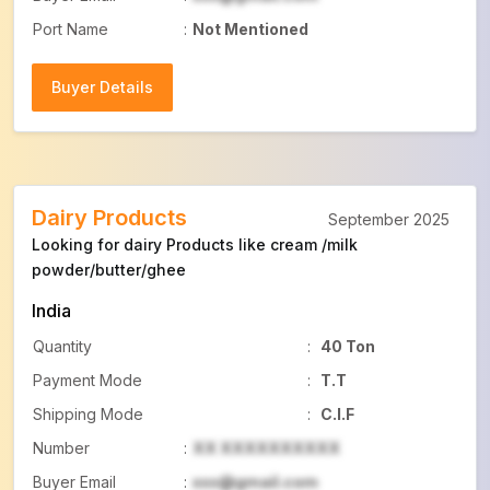
Port Name
:
Not Mentioned
Buyer Details
Buyer Details
Dairy Products
September 2025
Looking for dairy Products like cream /milk
powder/butter/ghee
India
Quantity
:
40 Ton
Payment Mode
:
T.T
Shipping Mode
:
C.I.F
Number
:
XX XXXXXXXXXX
Buyer Email
:
xxx@gmail.com