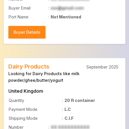
Buyer Email
:
xxx@gmail.com
Port Name
:
Not Mentioned
Buyer Details
Buyer Details
Dairy Products
September 2025
Looking for Dairy Products like milk
powder/ghee/butter/yogurt
United Kingdom
Quantity
:
20 ft container
Payment Mode
:
L.C
Shipping Mode
:
C.I.F
Number
:
XX XXXXXXXXXX