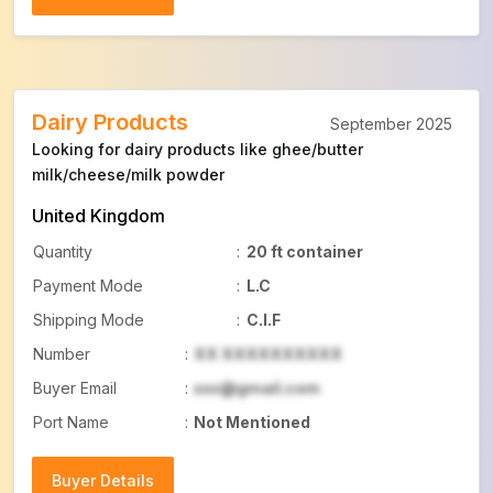
Buyer Details
Dairy Products
September 2025
Looking for dairy products like ghee/butter
milk/cheese/milk powder
United Kingdom
Quantity
:
20 ft container
Payment Mode
:
L.C
Shipping Mode
:
C.I.F
Number
:
XX XXXXXXXXXX
Buyer Email
:
xxx@gmail.com
Port Name
:
Not Mentioned
Buyer Details