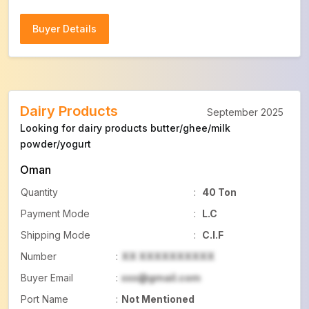
Buyer Details
Buyer Details
Dairy Products
September 2025
Looking for dairy products butter/ghee/milk
powder/yogurt
Oman
Quantity
:
40 Ton
Payment Mode
:
L.C
Shipping Mode
:
C.I.F
Number
:
XX XXXXXXXXXX
Buyer Email
:
xxx@gmail.com
Port Name
:
Not Mentioned