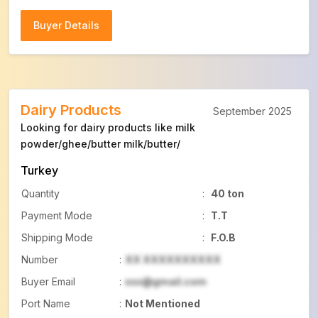
Buyer Details
Buyer Details
Dairy Products
September 2025
Looking for dairy products like milk
powder/ghee/butter milk/butter/
Turkey
Quantity
:
40 ton
Payment Mode
:
T.T
Shipping Mode
:
F.O.B
Number
:
XX XXXXXXXXXX
Buyer Email
:
xxx@gmail.com
Port Name
:
Not Mentioned