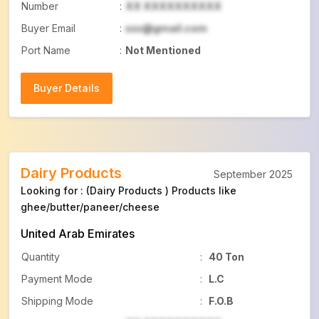
Number
:
XX XXXXXXXXXX
Buyer Email
:
xxx@gmail.com
Port Name
:
Not Mentioned
Buyer Details
Buyer Details
Dairy Products
September 2025
Looking for : (Dairy Products ) Products like
ghee/butter/paneer/cheese
United Arab Emirates
Quantity
:
40 Ton
Payment Mode
:
L.C
Shipping Mode
:
F.O.B