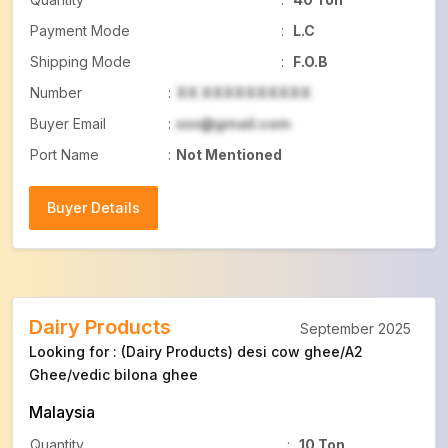
Payment Mode
:
L.C
Shipping Mode
:
F.O.B
Number
:
XX XXXXXXXXXX
Buyer Email
:
xxx@gmail.com
Port Name
:
Not Mentioned
Buyer Details
Buyer Details
Dairy Products
September 2025
Looking for : (Dairy Products) desi cow ghee/A2
Ghee/vedic bilona ghee
Malaysia
Quantity
:
10 Ton