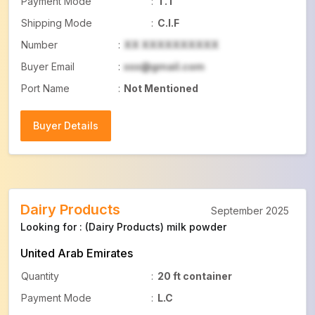
Payment Mode
:
T.T
Shipping Mode
:
C.I.F
Number
:
XX XXXXXXXXXX
Buyer Email
:
xxx@gmail.com
Port Name
:
Not Mentioned
Buyer Details
Buyer Details
Dairy Products
September 2025
Looking for : (Dairy Products) milk powder
United Arab Emirates
Quantity
:
20 ft container
Payment Mode
:
L.C