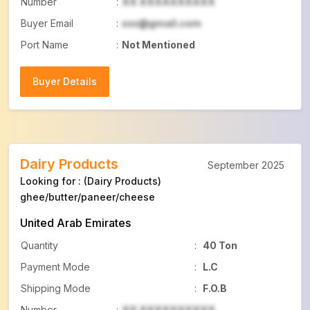
Number
:
XX XXXXXXXXXX
Buyer Email
:
xxx@gmail.com
Port Name
:
Not Mentioned
Buyer Details
Buyer Details
Dairy Products
September 2025
Looking for : (Dairy Products)
ghee/butter/paneer/cheese
United Arab Emirates
Quantity
:
40 Ton
Payment Mode
:
L.C
Shipping Mode
:
F.O.B
Number
:
XX XXXXXXXXXX