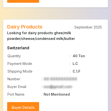
Buyer Details
Dairy Products
September 2025
Looking for dairy products ghee/milk
powder/cheese/condensed milk/butter
Switzerland
Quantity
:
40 Ton
Payment Mode
:
L.C
Shipping Mode
:
C.I.F
Number
:
XX XXXXXXXXXX
Buyer Email
:
xxx@gmail.com
Port Name
:
Not Mentioned
Buyer Details