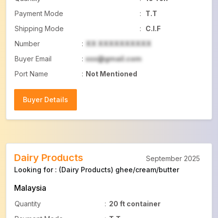
Payment Mode
:
T.T
Shipping Mode
:
C.I.F
Number
:
XX XXXXXXXXXX
Buyer Email
:
xxx@gmail.com
Port Name
:
Not Mentioned
Buyer Details
Buyer Details
Dairy Products
September 2025
Looking for : (Dairy Products) ghee/cream/butter
Malaysia
Quantity
:
20 ft container