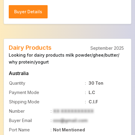
Buyer Details
Buyer Details
Dairy Products
September 2025
Looking for dairy products milk powder/ghee/butter/
why protein/yogurt
Australia
Quantity
:
30 Ton
Payment Mode
:
L.C
Shipping Mode
:
C.I.F
Number
:
XX XXXXXXXXXX
Buyer Email
:
xxx@gmail.com
Port Name
:
Not Mentioned