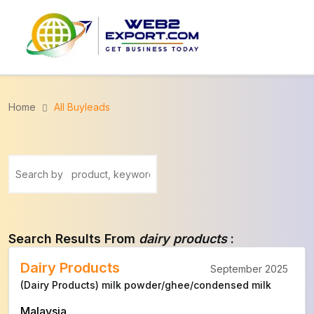
Home
All Buyleads
Search Results From
dairy products
:
Dairy Products
September 2025
(Dairy Products) milk powder/ghee/condensed milk
Malaysia