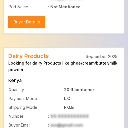
Port Name
:
Not Mentioned
Buyer Details
Buyer Details
Dairy Products
September 2025
Looking for dairy Products like ghee/cream/butter/milk
powder
Kenya
Quantity
:
20 ft container
Payment Mode
:
L.C
Shipping Mode
:
F.O.B
Number
:
XX XXXXXXXXXX
Buyer Email
:
xxx@gmail.com