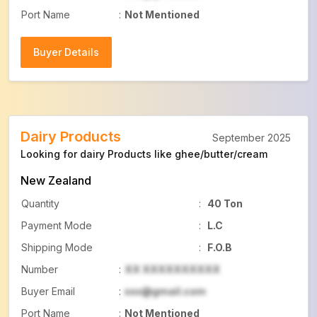
Port Name
:
Not Mentioned
Buyer Details
Buyer Details
Dairy Products
September 2025
Looking for dairy Products like ghee/butter/cream
New Zealand
Quantity
:
40 Ton
Payment Mode
:
L.C
Shipping Mode
:
F.O.B
Number
:
XX XXXXXXXXXX
Buyer Email
:
xxx@gmail.com
Port Name
:
Not Mentioned