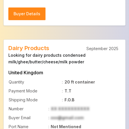
Buyer Details
Buyer Details
Dairy Products
September 2025
Looking for dairy products condensed
milk/ghee/butter/cheese/milk powder
United Kingdom
Quantity
:
20 ft container
Payment Mode
:
T.T
Shipping Mode
:
F.O.B
Number
:
XX XXXXXXXXXX
Buyer Email
:
xxx@gmail.com
Port Name
:
Not Mentioned