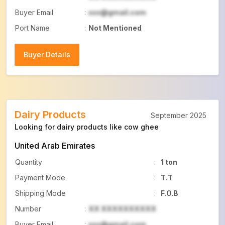
Buyer Email
:
xxx@gmail.com
Port Name
:
Not Mentioned
Buyer Details
Buyer Details
Dairy Products
September 2025
Looking for dairy products like cow ghee
United Arab Emirates
Quantity
:
1 ton
Payment Mode
:
T.T
Shipping Mode
:
F.O.B
Number
:
XX XXXXXXXXXX
Buyer Email
:
xxx@gmail.com