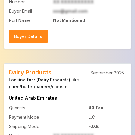
Number
:
XX XXXXXXXXXX
Buyer Email
:
xxx@gmail.com
Port Name
:
Not Mentioned
Buyer Details
Buyer Details
Dairy Products
September 2025
Looking for : (Dairy Products) like
ghee/butter/paneer/cheese
United Arab Emirates
Quantity
:
40 Ton
Payment Mode
:
L.C
Shipping Mode
:
F.O.B