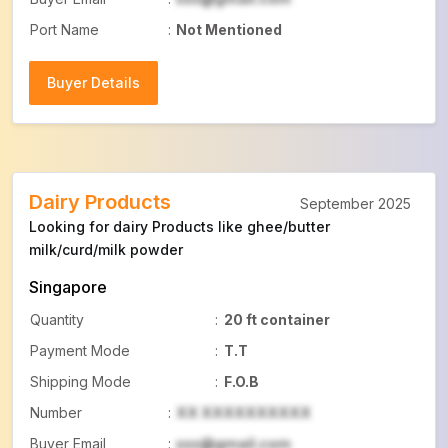
Port Name
:
Not Mentioned
Buyer Details
Buyer Details
Dairy Products
September 2025
Looking for dairy Products like ghee/butter
milk/curd/milk powder
Singapore
Quantity
:
20 ft container
Payment Mode
:
T.T
Shipping Mode
:
F.O.B
Number
:
XX XXXXXXXXXX
Buyer Email
:
xxx@gmail.com