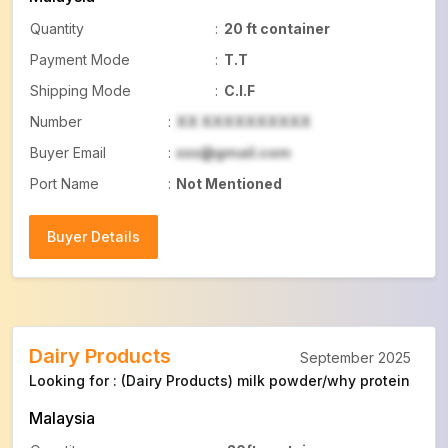
Quantity
:
20 ft container
Payment Mode
:
T.T
Shipping Mode
:
C.I.F
Number
:
XX XXXXXXXXXX
Buyer Email
:
xxx@gmail.com
Port Name
:
Not Mentioned
Buyer Details
Buyer Details
Dairy Products
September 2025
Looking for : (Dairy Products) milk powder/why protein
Malaysia