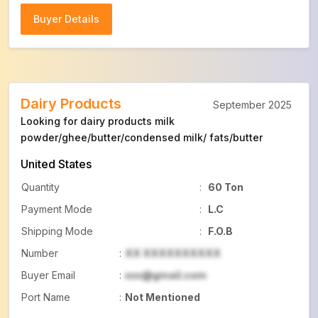
Buyer Details
Buyer Details
Dairy Products
September 2025
Looking for dairy products milk
powder/ghee/butter/condensed milk/ fats/butter
United States
Quantity
:
60 Ton
Payment Mode
:
L.C
Shipping Mode
:
F.O.B
Number
:
XX XXXXXXXXXX
Buyer Email
:
xxx@gmail.com
Port Name
:
Not Mentioned