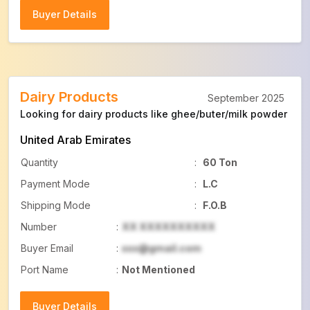
Buyer Details
Buyer Details
Dairy Products
September 2025
Looking for dairy products like ghee/buter/milk powder
United Arab Emirates
Quantity
:
60 Ton
Payment Mode
:
L.C
Shipping Mode
:
F.O.B
Number
:
XX XXXXXXXXXX
Buyer Email
:
xxx@gmail.com
Port Name
:
Not Mentioned
Buyer Details