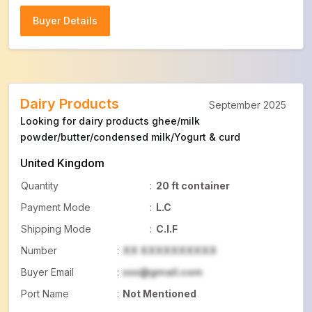
Buyer Details
Buyer Details
Dairy Products
September 2025
Looking for dairy products ghee/milk
powder/butter/condensed milk/Yogurt & curd
United Kingdom
Quantity
:
20 ft container
Payment Mode
:
L.C
Shipping Mode
:
C.I.F
Number
:
XX XXXXXXXXXX
Buyer Email
:
xxx@gmail.com
Port Name
:
Not Mentioned