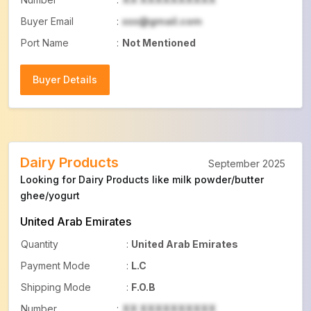
Buyer Email
:
xxx@gmail.com
Port Name
:
Not Mentioned
Buyer Details
Buyer Details
Dairy Products
September 2025
Looking for Dairy Products like milk powder/butter
ghee/yogurt
United Arab Emirates
Quantity
:
United Arab Emirates
Payment Mode
:
L.C
Shipping Mode
:
F.O.B
Number
:
XX XXXXXXXXXX