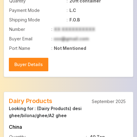
Quantity
:
20ft container
Payment Mode
:
L.C
Shipping Mode
:
F.O.B
Number
:
XX XXXXXXXXXX
Buyer Email
:
xxx@gmail.com
Port Name
:
Not Mentioned
Buyer Details
Buyer Details
Dairy Products
September 2025
Looking for : (Dairy Products) desi
ghee/bilona/ghee/A2 ghee
China
Quantity
:
40 Ton