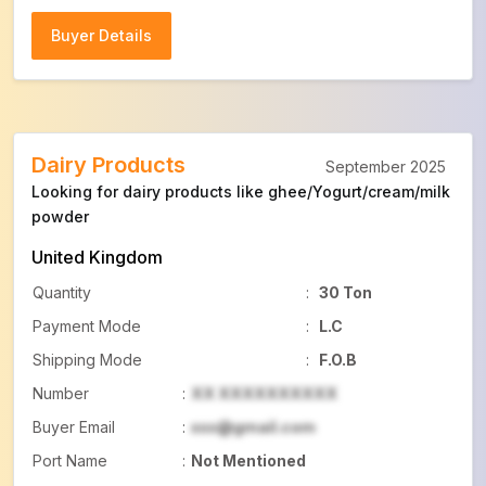
Buyer Details
Buyer Details
Dairy Products
September 2025
Looking for dairy products like ghee/Yogurt/cream/milk
powder
United Kingdom
Quantity
:
30 Ton
Payment Mode
:
L.C
Shipping Mode
:
F.O.B
Number
:
XX XXXXXXXXXX
Buyer Email
:
xxx@gmail.com
Port Name
:
Not Mentioned