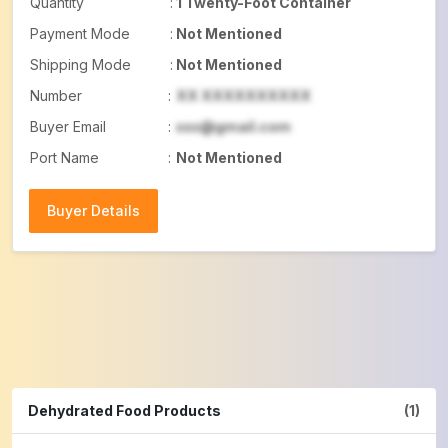
Quantity
:
1 Twenty-Foot Container
Payment Mode
:
Not Mentioned
Shipping Mode
:
Not Mentioned
Number
:
XX XXXXXXXXXX
Buyer Email
:
xxx@gmail.com
Port Name
:
Not Mentioned
Buyer Details
Buyer Details
Dehydrated Food Products
(1)