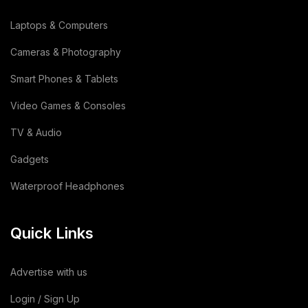
Dehydrated Dry Product
(2)
Laptops & Computers
Dehydrated Food Product
(7)
Cameras & Photography
Copper Cathode
(1)
Smart Phones & Tablets
Video Games & Consoles
Lemon
(3)
TV & Audio
Wooden
(2)
Gadgets
Animal Feed
(15)
Waterproof Headphones
Sodium Silicate Liquid
(1)
Quick Links
Sodium Silicate
(2)
Cotton Bag
(3)
Advertise with us
Leather Bag
(1)
Login / Sign Up