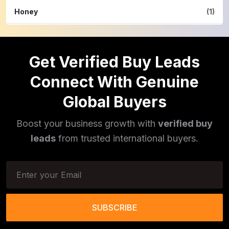
Honey
(1)
Hardware
(2)
Get Verified Buy Leads
Cinnamon Powder
(1)
Connect With Genuine
Pulses
(16)
Global Buyers
Phototherapy Unit
(5)
Boost your business growth with
verified buy
Legumes
(5)
leads
from trusted international buyers.
Injector Cleaners
(2)
Work Benches
(2)
Tools & Trolleys
(3)
SUBSCRIBE
Service Ramps
(8)