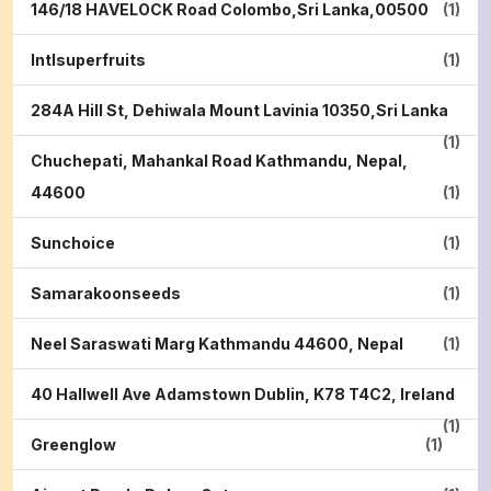
146/18 HAVELOCK Road Colombo,Sri Lanka,00500
(1)
Intlsuperfruits
(1)
284A Hill St, Dehiwala Mount Lavinia 10350,Sri Lanka
(1)
Chuchepati, Mahankal Road Kathmandu, Nepal,
44600
(1)
Sunchoice
(1)
Samarakoonseeds
(1)
Neel Saraswati Marg Kathmandu 44600, Nepal
(1)
40 Hallwell Ave Adamstown Dublin, K78 T4C2, Ireland
(1)
Greenglow
(1)