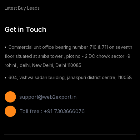
Latest Buy Leads
Dairy Products
(44)
Building & Construction
(2)
Get in Touch
Toy
(1)
Commercial unit office bearing number 710 & 711 on seventh
Chilli
(1)
floor situated at amba tower , plot no - 2 DC chowk sector -9
rohini , delhi, New Delhi, Delhi 110085
Ginger
(3)
604, vishwa sadan building, janakpuri district centre, 110058
Gauze Swab
(1)
Furnitures
(2)
support@web2export.in
Shoes
(11)
Toll free : +91 7303666076
Areca Leaf Plates
(1)
Disposable Bag
(2)