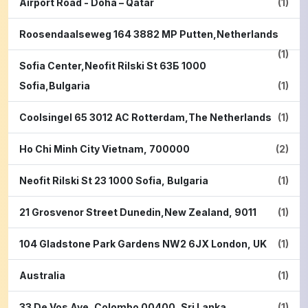
Airport Road - Doha – Qatar
(1)
Roosendaalseweg 164 3882 MP Putten,Netherlands
(1)
Sofia Center,Neofit Rilski St 63Б 1000
Sofia,Bulgaria
(1)
Coolsingel 65 3012 AC Rotterdam,The Netherlands
(1)
Ho Chi Minh City Vietnam, 700000
(2)
Neofit Rilski St 23 1000 Sofia, Bulgaria
(1)
21 Grosvenor Street Dunedin,New Zealand, 9011
(1)
104 Gladstone Park Gardens NW2 6JX London, UK
(1)
Australia
(1)
33 De Vos Ave, Colombo 00400, Sri Lanka
(1)