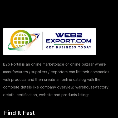
Frozen Food Products
(11)
Salt
(51)
Granite
(26)
Copper Products
(1)
(8)
Herbs
(30)
B2b Portal is an online marketplace or online bazaar where
manufacturers / suppliers / exporters can list their companies
Moringa
(5)
with products and then create an online catalog with the
Papad
(54)
complete details like company overview, warehouse/factory
details, certification, website and products listings.
Coriander
(24)
Tomato
(1)
Find It Fast