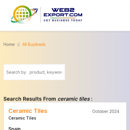
Home
All Buyleads
Search Results From
ceramic tiles
:
Ceramic Tiles
October 2024
Ceramic Tiles
Spain