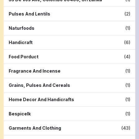
Pulses And Lentils
(2)
Naturfoods
(1)
Handicraft
(6)
Food Porduct
(4)
Fragrance And Incense
(1)
Grains, Pulses And Cereals
(1)
Home Decor And Handicrafts
(1)
Bespicelk
(1)
Garments And Clothing
(43)