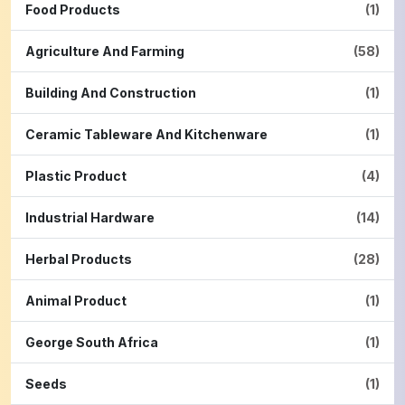
Food Products
(1)
Agriculture And Farming
(58)
Building And Construction
(1)
Ceramic Tableware And Kitchenware
(1)
Plastic Product
(4)
Industrial Hardware
(14)
Herbal Products
(28)
Animal Product
(1)
George South Africa
(1)
Seeds
(1)