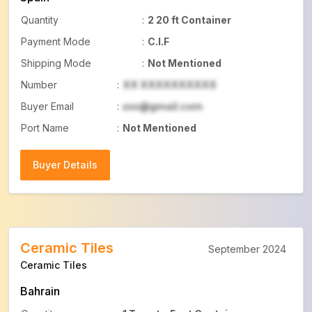
Quantity
:
2 20 ft Container
Payment Mode
:
C.I.F
Shipping Mode
:
Not Mentioned
Number
:
XX XXXXXXXXXX
Buyer Email
:
xxx@gmail.com
Port Name
:
Not Mentioned
Buyer Details
Buyer Details
Ceramic Tiles
September 2024
Ceramic Tiles
Bahrain