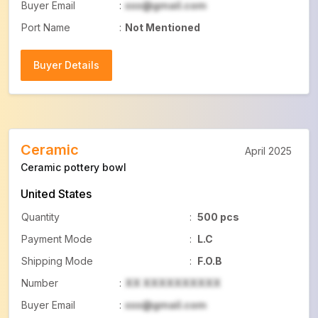
Buyer Email
:
xxx@gmail.com
Port Name
:
Not Mentioned
Buyer Details
Buyer Details
Ceramic
April 2025
Ceramic pottery bowl
United States
Quantity
:
500 pcs
Payment Mode
:
L.C
Shipping Mode
:
F.O.B
Number
:
XX XXXXXXXXXX
Buyer Email
:
xxx@gmail.com