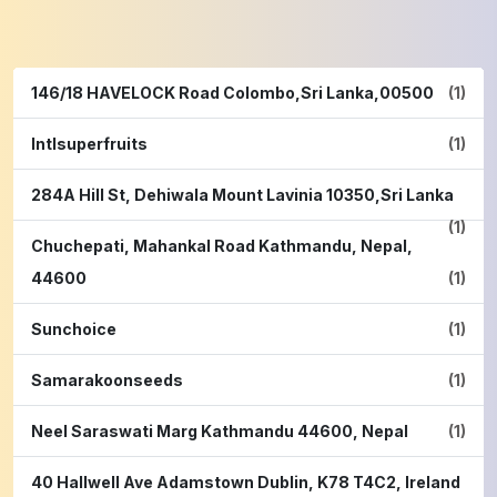
146/18 HAVELOCK Road Colombo,Sri Lanka,00500
(1)
Intlsuperfruits
(1)
284A Hill St, Dehiwala Mount Lavinia 10350,Sri Lanka
(1)
Chuchepati, Mahankal Road Kathmandu, Nepal,
44600
(1)
Sunchoice
(1)
Samarakoonseeds
(1)
Neel Saraswati Marg Kathmandu 44600, Nepal
(1)
40 Hallwell Ave Adamstown Dublin, K78 T4C2, Ireland