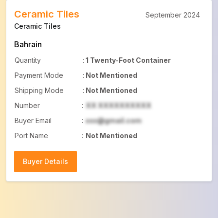
Ceramic Tiles
September 2024
Ceramic Tiles
Bahrain
Quantity
:
1 Twenty-Foot Container
Payment Mode
:
Not Mentioned
Shipping Mode
:
Not Mentioned
Number
:
XX XXXXXXXXXX
Buyer Email
:
xxx@gmail.com
Port Name
:
Not Mentioned
Buyer Details
Buyer Details