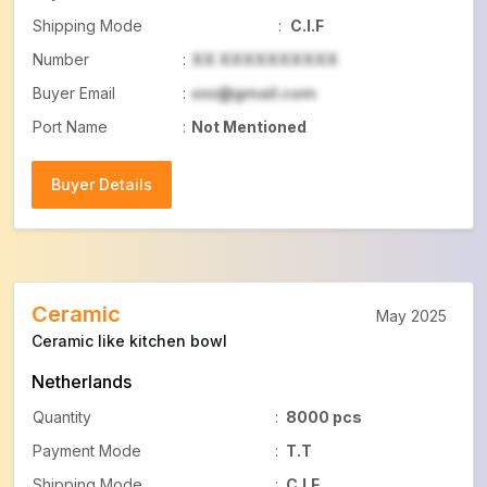
Shipping Mode
:
C.I.F
Number
:
XX XXXXXXXXXX
Buyer Email
:
xxx@gmail.com
Port Name
:
Not Mentioned
Buyer Details
Buyer Details
Ceramic
May 2025
Ceramic like kitchen bowl
Netherlands
Quantity
:
8000 pcs
Payment Mode
:
T.T
Shipping Mode
:
C.I.F