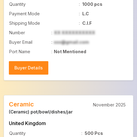
Quantity
:
1000 pcs
Payment Mode
:
L.C
Shipping Mode
:
C.I.F
Number
:
XX XXXXXXXXXX
Buyer Email
:
xxx@gmail.com
Port Name
:
Not Mentioned
Buyer Details
Buyer Details
Ceramic
November 2025
(Ceramic) pot/bowl/dishes/jar
United Kingdom
Quantity
:
500 Pcs