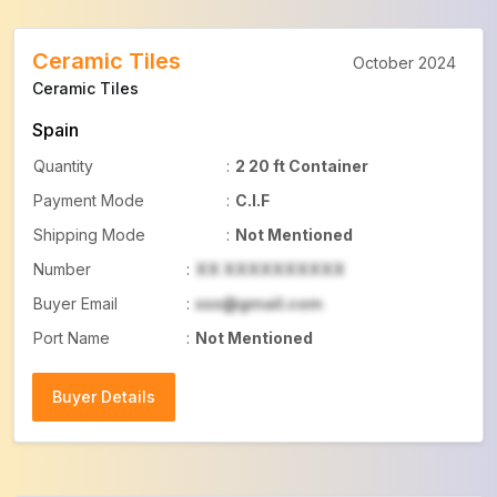
Ceramic Tiles
October 2024
Ceramic Tiles
Spain
Quantity
:
2 20 ft Container
Payment Mode
:
C.I.F
Shipping Mode
:
Not Mentioned
Number
:
XX XXXXXXXXXX
Buyer Email
:
xxx@gmail.com
Port Name
:
Not Mentioned
Buyer Details
Buyer Details