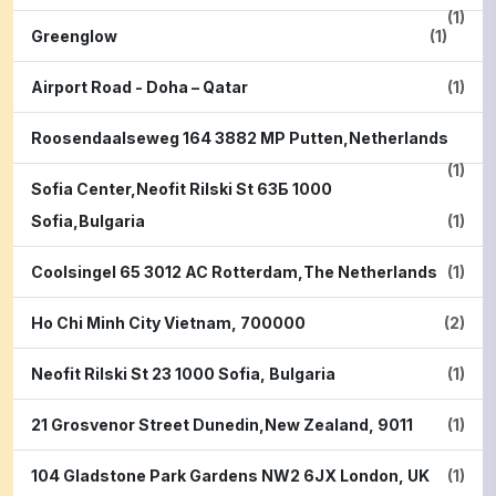
(1)
Greenglow
(1)
Airport Road - Doha – Qatar
(1)
Roosendaalseweg 164 3882 MP Putten,Netherlands
(1)
Sofia Center,Neofit Rilski St 63Б 1000
Sofia,Bulgaria
(1)
Coolsingel 65 3012 AC Rotterdam,The Netherlands
(1)
Ho Chi Minh City Vietnam, 700000
(2)
Neofit Rilski St 23 1000 Sofia, Bulgaria
(1)
21 Grosvenor Street Dunedin,New Zealand, 9011
(1)
104 Gladstone Park Gardens NW2 6JX London, UK
(1)