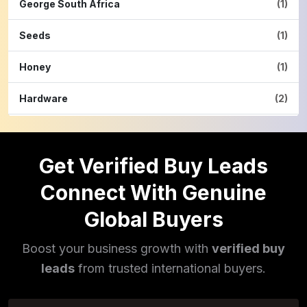
George South Africa
(1)
Seeds
(1)
Honey
(1)
Hardware
(2)
Cinnamon Powder
(1)
Get Verified Buy Leads
Pulses
(16)
Connect With Genuine
Phototherapy Unit
(5)
Global Buyers
Legumes
(5)
Boost your business growth with
verified buy
Injector Cleaners
(2)
leads
from trusted international buyers.
Work Benches
(2)