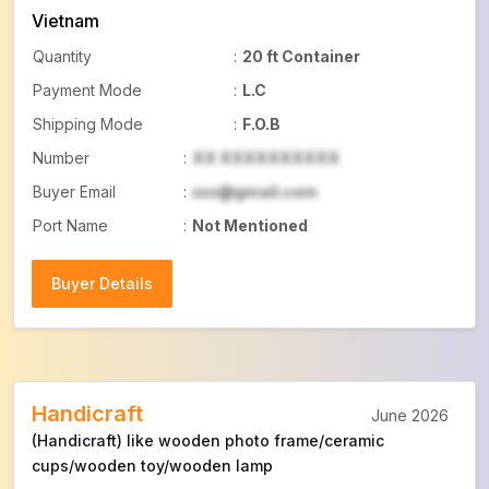
Vietnam
Quantity
:
20 ft Container
Payment Mode
:
L.C
Shipping Mode
:
F.O.B
Number
:
XX XXXXXXXXXX
Buyer Email
:
xxx@gmail.com
Port Name
:
Not Mentioned
Buyer Details
Buyer Details
Handicraft
June 2026
(Handicraft) like wooden photo frame/ceramic
cups/wooden toy/wooden lamp