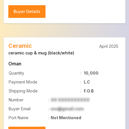
Buyer Details
Buyer Details
Ceramic
April 2025
ceramic cup & mug (black/white)
Oman
Quantity
:
10,000
Payment Mode
:
L.C
Shipping Mode
:
F.O.B
Number
:
XX XXXXXXXXXX
Buyer Email
:
xxx@gmail.com
Port Name
:
Not Mentioned