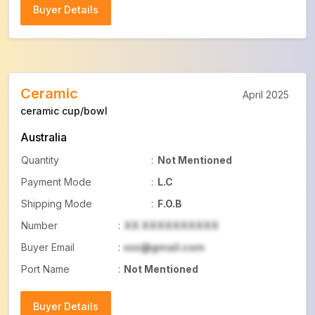
Buyer Details
Buyer Details
Ceramic
April 2025
ceramic cup/bowl
Australia
Quantity
:
Not Mentioned
Payment Mode
:
L.C
Shipping Mode
:
F.O.B
Number
:
XX XXXXXXXXXX
Buyer Email
:
xxx@gmail.com
Port Name
:
Not Mentioned
Buyer Details