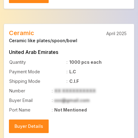
Buyer Details
Ceramic
April 2025
Ceramic like plates/spoon/bowl
United Arab Emirates
Quantity
:
1000 pcs each
Payment Mode
:
L.C
Shipping Mode
:
C.I.F
Number
:
XX XXXXXXXXXX
Buyer Email
:
xxx@gmail.com
Port Name
:
Not Mentioned
Buyer Details
Buyer Details