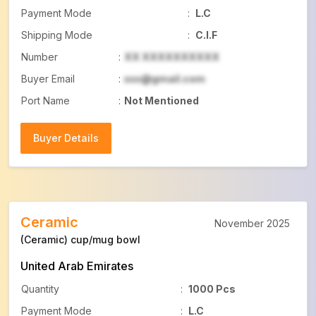
Payment Mode
:
L.C
Shipping Mode
:
C.I.F
Number
:
XX XXXXXXXXXX
Buyer Email
:
xxx@gmail.com
Port Name
:
Not Mentioned
Buyer Details
Buyer Details
Ceramic
November 2025
(Ceramic) cup/mug bowl
United Arab Emirates
Quantity
:
1000 Pcs
Payment Mode
:
L.C