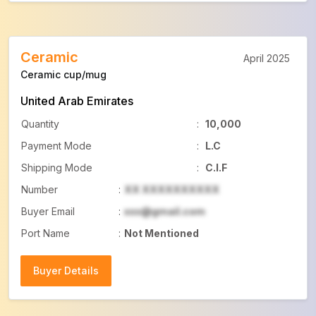
Ceramic
April 2025
Ceramic cup/mug
United Arab Emirates
Quantity
:
10,000
Payment Mode
:
L.C
Shipping Mode
:
C.I.F
Number
:
XX XXXXXXXXXX
Buyer Email
:
xxx@gmail.com
Port Name
:
Not Mentioned
Buyer Details
Buyer Details