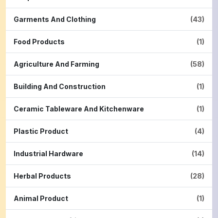
Garments And Clothing
(43)
Food Products
(1)
Agriculture And Farming
(58)
Building And Construction
(1)
Ceramic Tableware And Kitchenware
(1)
Plastic Product
(4)
Industrial Hardware
(14)
Herbal Products
(28)
Animal Product
(1)