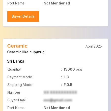
Port Name
:
Not Mentioned
Buyer Details
Buyer Details
Ceramic
April 2025
Ceramic like cup/mug
Sri Lanka
Quantity
:
15000 pcs
Payment Mode
:
L.C
Shipping Mode
:
F.O.B
Number
:
XX XXXXXXXXXX
Buyer Email
:
xxx@gmail.com
Port Name
:
Not Mentioned