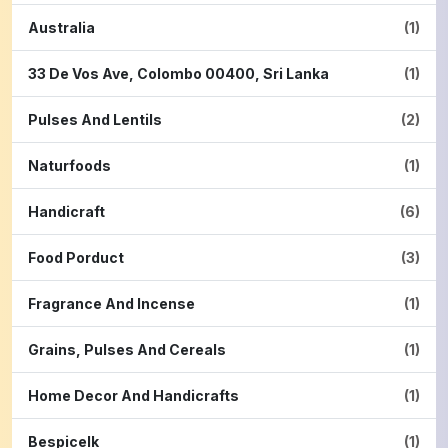
Australia
(1)
33 De Vos Ave, Colombo 00400, Sri Lanka
(1)
Pulses And Lentils
(2)
Naturfoods
(1)
Handicraft
(6)
Food Porduct
(3)
Fragrance And Incense
(1)
Grains, Pulses And Cereals
(1)
Home Decor And Handicrafts
(1)
Bespicelk
(1)