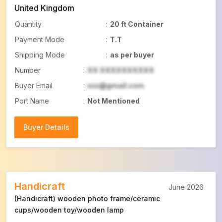
United Kingdom
Quantity
:
20 ft Container
Payment Mode
:
T.T
Shipping Mode
:
as per buyer
Number
:
XX XXXXXXXXXX
Buyer Email
:
xxx@gmail.com
Port Name
:
Not Mentioned
Buyer Details
Buyer Details
Handicraft
June 2026
(Handicraft) wooden photo frame/ceramic
cups/wooden toy/wooden lamp