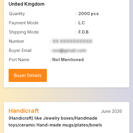
United Kingdom
Quantity
:
2000 pcs
Payment Mode
:
L.C
Shipping Mode
:
F.O.B
Number
:
XX XXXXXXXXXX
Buyer Email
:
xxx@gmail.com
Port Name
:
Not Mentioned
Buyer Details
Buyer Details
Handicraft
June 2026
(Handicraft) like Jewelry boxes/Handmade
toys/ceramic Hand-made mugs/plates/bowls