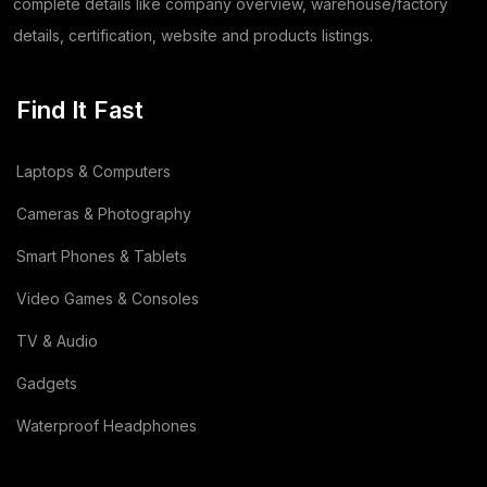
Coriander
(24)
complete details like company overview, warehouse/factory
details, certification, website and products listings.
Tomato
(1)
Dehydrated Dry Product
(2)
Find It Fast
Dehydrated Food Product
(7)
Laptops & Computers
Copper Cathode
(1)
Cameras & Photography
Lemon
(3)
Smart Phones & Tablets
Video Games & Consoles
Wooden
(2)
TV & Audio
Animal Feed
(15)
Gadgets
Sodium Silicate Liquid
(1)
Waterproof Headphones
Sodium Silicate
(2)