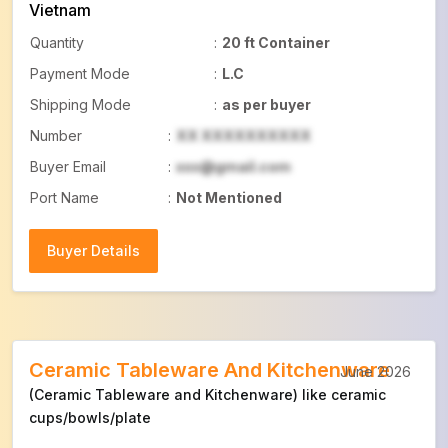
Vietnam
Quantity
:
20 ft Container
Payment Mode
:
L.C
Shipping Mode
:
as per buyer
Number
:
XX XXXXXXXXXX
Buyer Email
:
xxx@gmail.com
Port Name
:
Not Mentioned
Buyer Details
Buyer Details
Ceramic Tableware And Kitchenware
June 2026
(Ceramic Tableware and Kitchenware) like ceramic
cups/bowls/plate