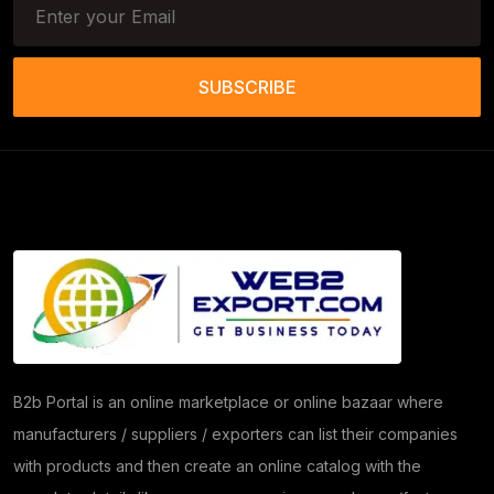
Tools & Trolleys
(3)
Service Ramps
(8)
SUBSCRIBE
Frozen Food Products
(11)
Salt
(51)
Granite
(26)
Copper Products
(1)
(7)
Herbs
(30)
Moringa
(5)
B2b Portal is an online marketplace or online bazaar where
manufacturers / suppliers / exporters can list their companies
Papad
(54)
with products and then create an online catalog with the