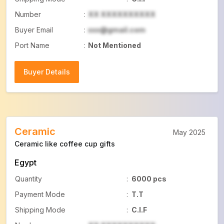
Number
:
XX XXXXXXXXXX
Buyer Email
:
xxx@gmail.com
Port Name
:
Not Mentioned
Buyer Details
Buyer Details
Ceramic
May 2025
Ceramic like coffee cup gifts
Egypt
Quantity
:
6000 pcs
Payment Mode
:
T.T
Shipping Mode
:
C.I.F