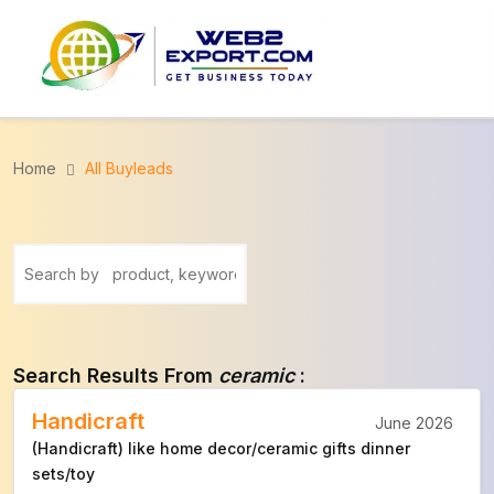
Home
All Buyleads
Search Results From
ceramic
:
Handicraft
June 2026
(Handicraft) like home decor/ceramic gifts dinner
sets/toy