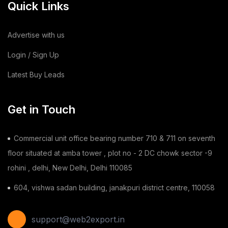
Quick Links
Cotton Bag
(3)
Leather Bag
(1)
Advertise with us
Dairy Products
(44)
Login / Sign Up
Latest Buy Leads
Building & Construction
(2)
Toy
(1)
Get in Touch
Chilli
(1)
Commercial unit office bearing number 710 & 711 on seventh
Ginger
(3)
floor situated at amba tower , plot no - 2 DC chowk sector -9
rohini , delhi, New Delhi, Delhi 110085
Gauze Swab
(1)
604, vishwa sadan building, janakpuri district centre, 110058
Furnitures
(2)
Shoes
(11)
support@web2export.in