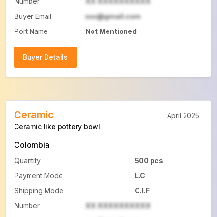
Number
:
XX XXXXXXXXXX
Buyer Email
:
xxx@gmail.com
Port Name
:
Not Mentioned
Buyer Details
Buyer Details
Ceramic
April 2025
Ceramic like pottery bowl
Colombia
Quantity
:
500 pcs
Payment Mode
:
L.C
Shipping Mode
:
C.I.F
Number
:
XX XXXXXXXXXX