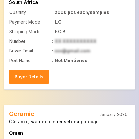
South Africa
Quantity
:
2000 pcs each/samples
Payment Mode
:
L.C
Shipping Mode
:
F.O.B
Number
:
XX XXXXXXXXXX
Buyer Email
:
xxx@gmail.com
Port Name
:
Not Mentioned
Buyer Details
Buyer Details
Ceramic
January 2026
(Ceramic) wanted dinner set/tea pot/cup
Oman