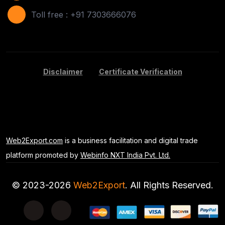
Areca Leaf Plates
(1)
Toll free : +91 7303666076
Disposable Bag
(2)
Apple
(7)
Disclaimer
Certificate Verification
Basil Seeds
(2)
Kids Toy
(1)
Banana
(5)
Web2Export.com
is a business facilitation and digital trade
Potato
(7)
platform promoted by
Webinfo NXT India Pvt. Ltd.
Mango
(3)
© 2023-2026
Web2Export
. All Rights Reserved.
Disposable Bandage White
(1)
Black Tea
(1)