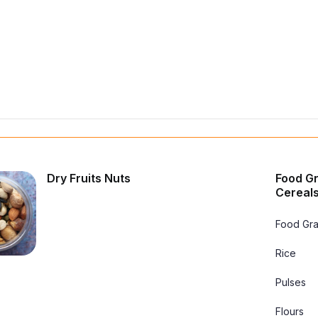
Dry Fruits Nuts
Food Gr
Cereals
Food Gra
Rice
Pulses
Flours