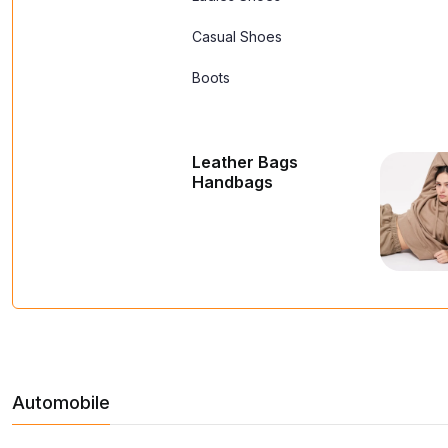
Casual Shoes
Boots
Leather Bags
Handbags
Automobile