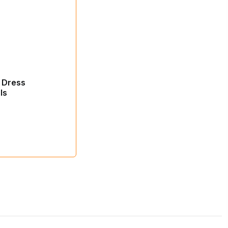
 Dress
ls