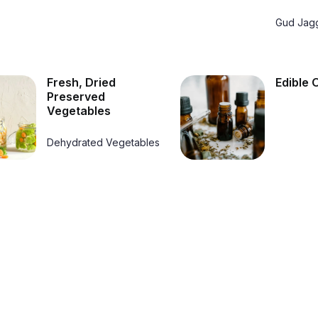
Gud Jag
Fresh, Dried
Edible O
Preserved
Vegetables
Dehydrated Vegetables