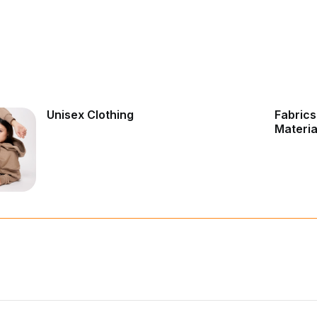
Unisex Clothing
Fabrics
Materia