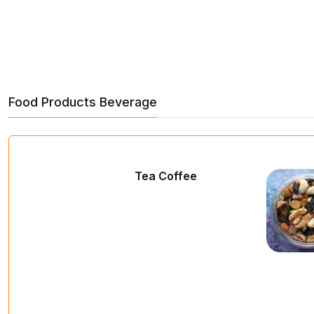
Food Products Beverage
Tea Coffee