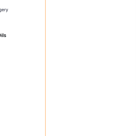
gery
ils