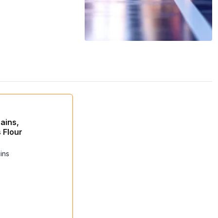
ains,
 Flour
ins