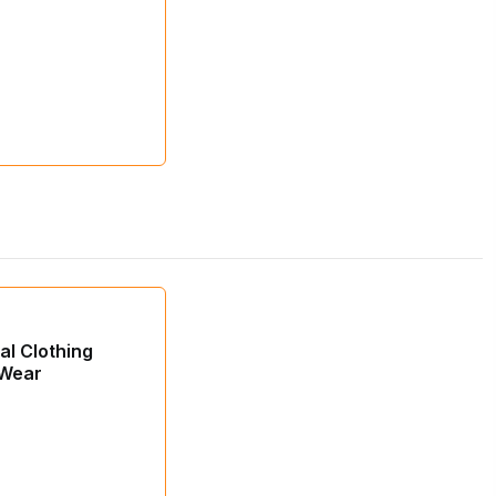
ial Clothing
 Wear