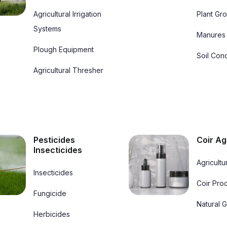
284a Hill St, Dehiwala Mount Lavinia 10350,sri Lanka
Agricultural Irrigation
Plant Gr
Systems
Chuchepati, Mahankal Road Kathmandu, Nepal, 44600
Manures
Plough Equipment
Sunchoice
Samarakoonseeds
Soil Cond
Neel Saraswati Marg Kathmandu 44600, Nepal
Agricultural Thresher
40 Hallwell Ave Adamstown Dublin, K78 T4c2, Ireland
Greenglow
Airport Road - Doha – Qatar
Roosendaalseweg 164 3882 Mp Putten,netherlands
Pesticides
Coir Ag
Insecticides
Agricultu
Insecticides
Coir Pro
Fungicide
Natural 
Herbicides