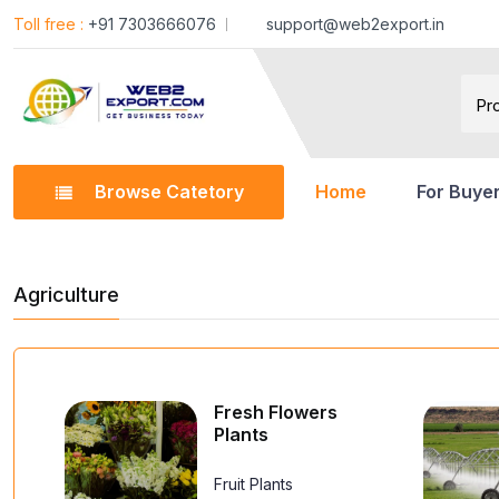
Toll free :
+91 7303666076
support@web2export.in
Browse Catetory
Home
For Buye
Agriculture
Fresh Flowers
Plants
Fruit Plants