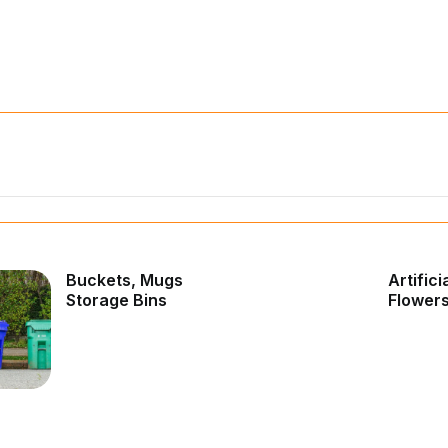
Buckets, Mugs
Artifici
Storage Bins
Flower