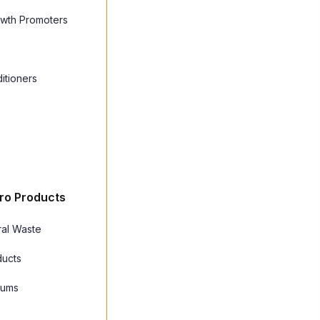
owth Promoters
itioners
ro Products
ral Waste
ducts
Gums