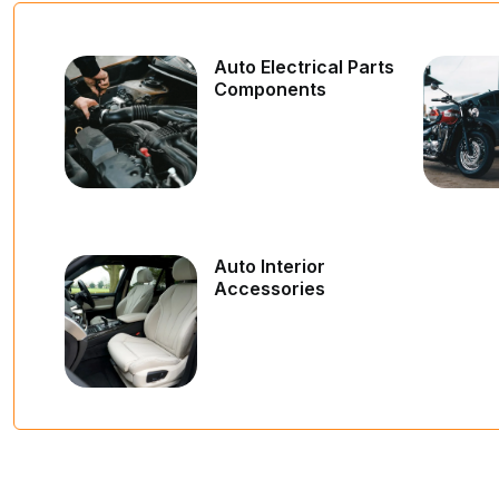
Auto Electrical Parts
Components
Auto Interior
Accessories