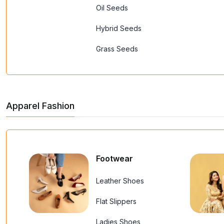
Oil Seeds
Hybrid Seeds
Grass Seeds
Apparel Fashion
Footwear
Leather Shoes
Flat Slippers
Ladies Shoes