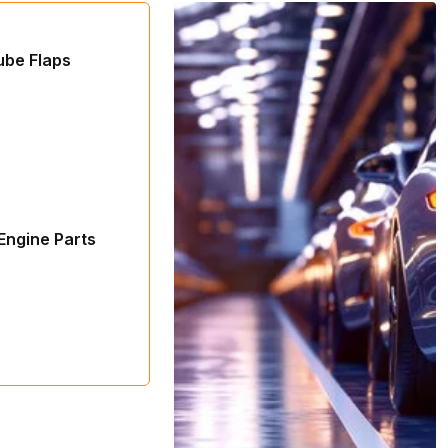
ube Flaps
Engine Parts