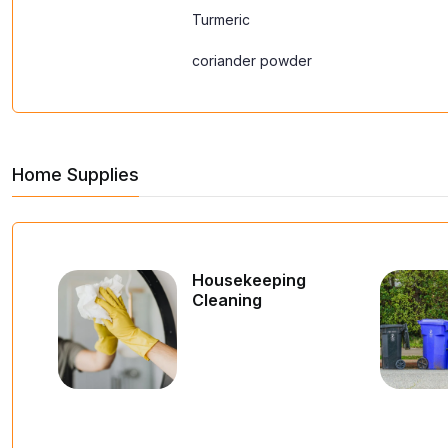
Turmeric
coriander powder
Home Supplies
Housekeeping
Cleaning