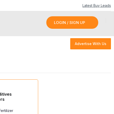
Latest Buy Leads
LOGIN / SIGN UP
LOGIN / SIGN UP
Advertise With Us
Advertise With Us
ditives
ers
ertilizer