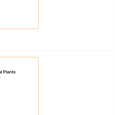
al Plants
s