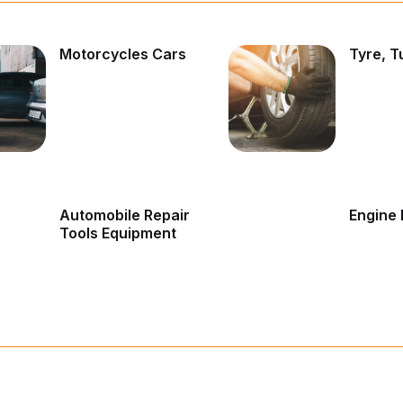
Motorcycles Cars
Tyre, T
Automobile Repair
Engine 
Tools Equipment