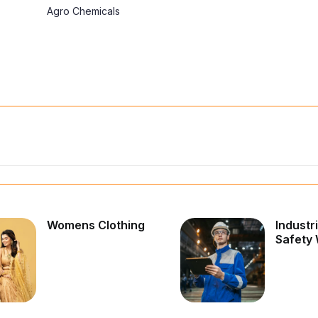
Agro Chemicals
Womens Clothing
Industr
Safety