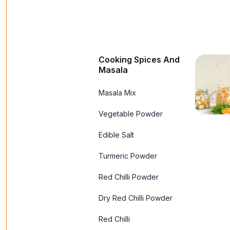
Cooking Spices And
Masala
Masala Mix
Vegetable Powder
Edible Salt
Turmeric Powder
Red Chilli Powder
Dry Red Chilli Powder
Red Chilli