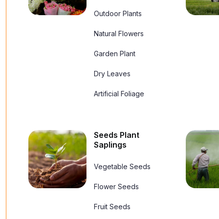
Outdoor Plants
Natural Flowers
Garden Plant
Dry Leaves
Artificial Foliage
Seeds Plant
Saplings
Vegetable Seeds
Flower Seeds
Fruit Seeds